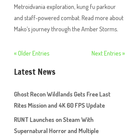
Metroidvania exploration, kung fu parkour
and staff-powered combat. Read more about
Mako’s journey through the Amber Storms.
« Older Entries
Next Entries »
Latest News
Ghost Recon Wildlands Gets Free Last
Rites Mission and 4K 60 FPS Update
RUNT Launches on Steam With
Supernatural Horror and Multiple