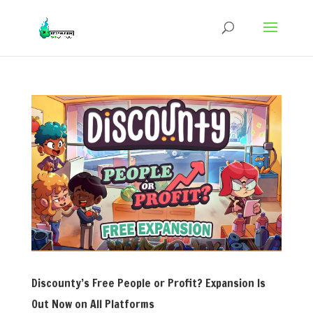
Discounty’s Free People or Profit? Expansion Is
Out Now on All Platforms