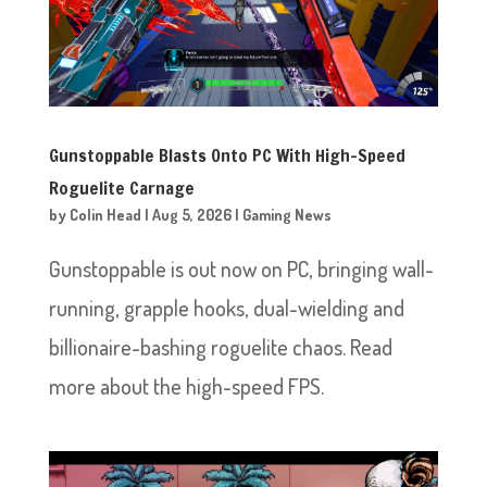
Gunstoppable Blasts Onto PC With High-Speed
Roguelite Carnage
by
Colin Head
|
Aug 5, 2026
|
Gaming News
Gunstoppable is out now on PC, bringing wall-
running, grapple hooks, dual-wielding and
billionaire-bashing roguelite chaos. Read
more about the high-speed FPS.