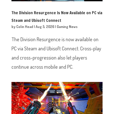
The Division Resurgence Is Now Available on PC via
Steam and Ubisoft Connect
by
Colin Head
|
Aug 5, 2026
|
Gaming News
The Division Resurgence is now available on
PC via Steam and Ubisoft Connect. Cross-play
and cross-progression also let players
continue across mobile and PC.