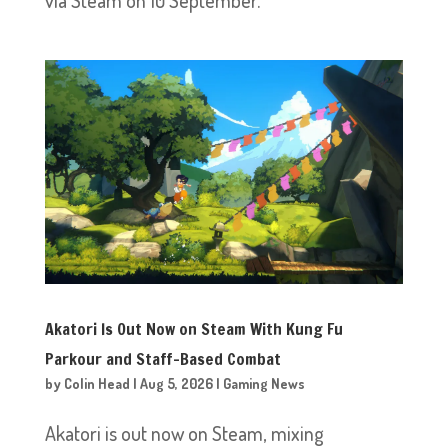
Akatori Is Out Now on Steam With Kung Fu
Parkour and Staff-Based Combat
by
Colin Head
|
Aug 5, 2026
|
Gaming News
Akatori is out now on Steam, mixing