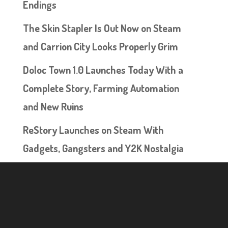
Endings
The Skin Stapler Is Out Now on Steam
and Carrion City Looks Properly Grim
Doloc Town 1.0 Launches Today With a
Complete Story, Farming Automation
and New Ruins
ReStory Launches on Steam With
Gadgets, Gangsters and Y2K Nostalgia