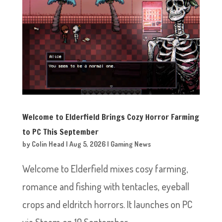
Welcome to Elderfield Brings Cozy Horror Farming
to PC This September
by
Colin Head
|
Aug 5, 2026
|
Gaming News
Welcome to Elderfield mixes cosy farming,
romance and fishing with tentacles, eyeball
crops and eldritch horrors. It launches on PC
via Steam on 10 September.