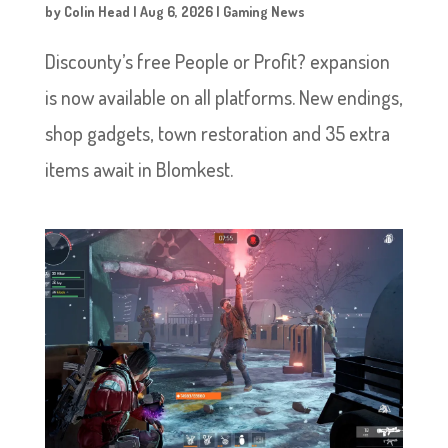
by
Colin Head
|
Aug 6, 2026
|
Gaming News
Discounty’s free People or Profit? expansion
is now available on all platforms. New endings,
shop gadgets, town restoration and 35 extra
items await in Blomkest.