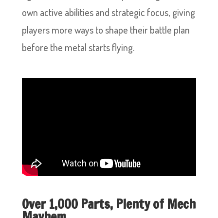
own active abilities and strategic focus, giving
players more ways to shape their battle plan
before the metal starts flying.
Over 1,000 Parts, Plenty of Mech
Mayhem