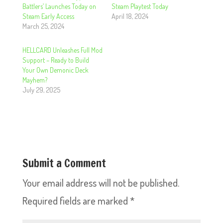
Battlers’ Launches Today on
Steam Playtest Today
Steam Early Access
April 18, 2024
March 25, 2024
HELLCARD Unleashes Full Mod
Support – Ready to Build
Your Own Demonic Deck
Mayhem?
July 29, 2025
Submit a Comment
Your email address will not be published.
Required fields are marked
*