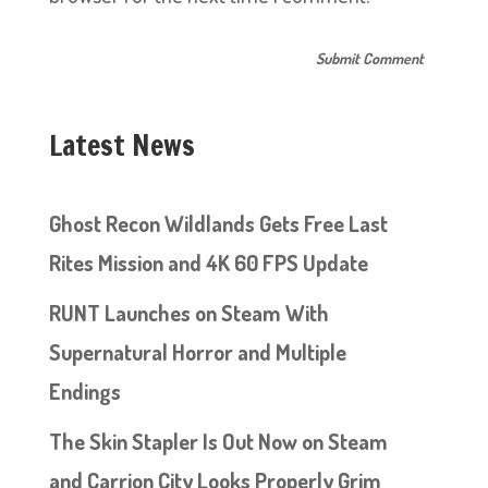
Latest News
Ghost Recon Wildlands Gets Free Last
Rites Mission and 4K 60 FPS Update
RUNT Launches on Steam With
Supernatural Horror and Multiple
Endings
The Skin Stapler Is Out Now on Steam
and Carrion City Looks Properly Grim