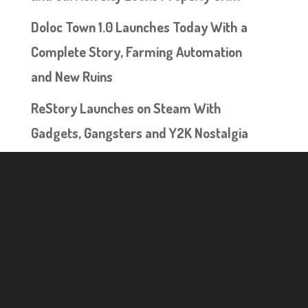
Doloc Town 1.0 Launches Today With a
Complete Story, Farming Automation
and New Ruins
ReStory Launches on Steam With
Gadgets, Gangsters and Y2K Nostalgia