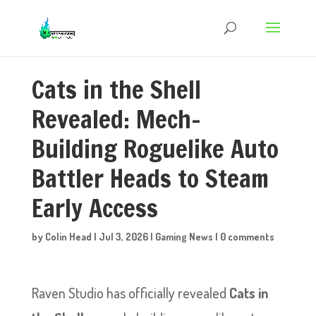
Cats in the Shell
Revealed: Mech-
Building Roguelike Auto
Battler Heads to Steam
Early Access
by
Colin Head
|
Jul 3, 2026
|
Gaming News
|
0 comments
Raven Studio has officially revealed
Cats in