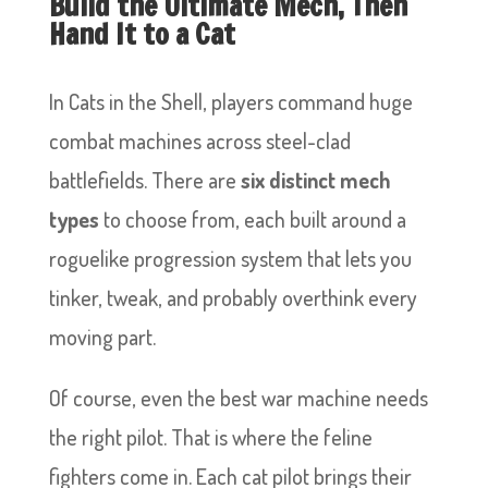
Build the Ultimate Mech, Then
Hand It to a Cat
In Cats in the Shell, players command huge
combat machines across steel-clad
battlefields. There are
six distinct mech
types
to choose from, each built around a
roguelike progression system that lets you
tinker, tweak, and probably overthink every
moving part.
Of course, even the best war machine needs
the right pilot. That is where the feline
fighters come in. Each cat pilot brings their