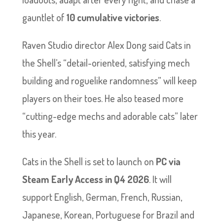
gauntlet of
10 cumulative victories
.
Raven Studio director Alex Dong said Cats in
the Shell’s “detail-oriented, satisfying mech
building and roguelike randomness” will keep
players on their toes. He also teased more
“cutting-edge mechs and adorable cats” later
this year.
Cats in the Shell is set to launch on
PC via
Steam Early Access in Q4 2026
. It will
support English, German, French, Russian,
Japanese, Korean, Portuguese for Brazil and