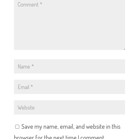
Save my name, email, and website in this
browser for the next time I comment.