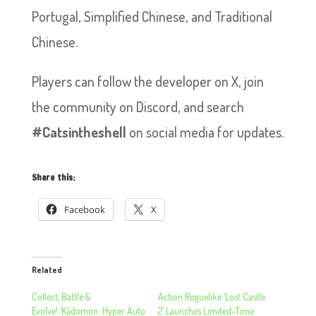
Portugal, Simplified Chinese, and Traditional
Chinese.
Players can follow the developer on X, join
the community on Discord, and search
#Catsintheshell
on social media for updates.
Share this:
Facebook
X
Related
Collect, Battle &
Action Roguelike ‘Lost Castle
Evolve! ‘Kādomon: Hyper Auto
2’ Launches Limited-Time