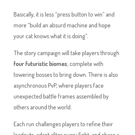
Basically, it is less “press button to win” and
more “build an absurd machine and hope
your cat knows what it is doing”.
The story campaign will take players through
four futuristic biomes
, complete with
towering bosses to bring down. There is also
asynchronous PvP, where players face
unexpected battle frames assembled by
others around the world.
Each run challenges players to refine their
loadouts, adapt after every fight, and chase a