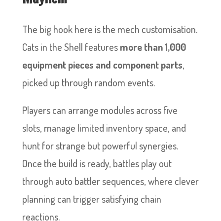
The big hook here is the mech customisation.
Cats in the Shell features
more than 1,000
equipment pieces and component parts
,
picked up through random events.
Players can arrange modules across five
slots, manage limited inventory space, and
hunt for strange but powerful synergies.
Once the build is ready, battles play out
through auto battler sequences, where clever
planning can trigger satisfying chain
reactions.