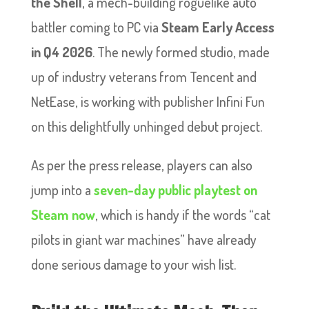
the Shell
, a mech-building roguelike auto
battler coming to PC via
Steam Early Access
in Q4 2026
. The newly formed studio, made
up of industry veterans from Tencent and
NetEase, is working with publisher Infini Fun
on this delightfully unhinged debut project.
As per the press release, players can also
jump into a
seven-day public playtest on
Steam now
, which is handy if the words “cat
pilots in giant war machines” have already
done serious damage to your wish list.