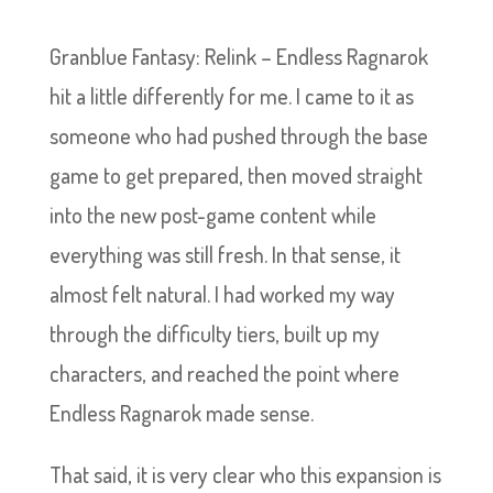
Granblue Fantasy: Relink – Endless Ragnarok
hit a little differently for me. I came to it as
someone who had pushed through the base
game to get prepared, then moved straight
into the new post-game content while
everything was still fresh. In that sense, it
almost felt natural. I had worked my way
through the difficulty tiers, built up my
characters, and reached the point where
Endless Ragnarok made sense.
That said, it is very clear who this expansion is