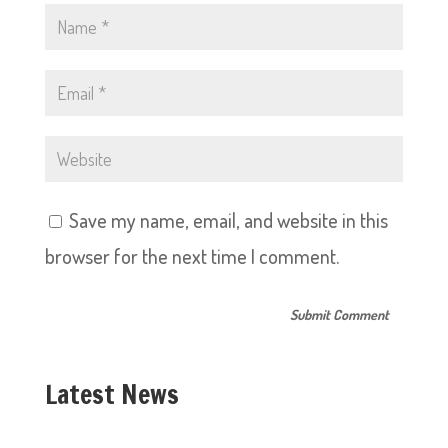
Save my name, email, and website in this
browser for the next time I comment.
Latest News