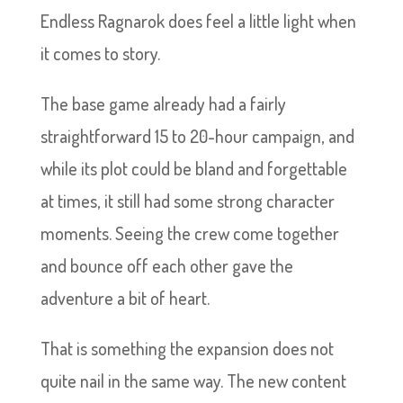
Endless Ragnarok does feel a little light when
it comes to story.
The base game already had a fairly
straightforward 15 to 20-hour campaign, and
while its plot could be bland and forgettable
at times, it still had some strong character
moments. Seeing the crew come together
and bounce off each other gave the
adventure a bit of heart.
That is something the expansion does not
quite nail in the same way. The new content