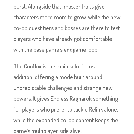
burst. Alongside that, master traits give
characters more room to grow, while the new
co-op quest tiers and bosses are there to test
players who have already got comfortable
with the base game’s endgame loop.
The Conflux is the main solo-focused
addition, offering a mode built around
unpredictable challenges and strange new
powers. It gives Endless Ragnarok something
for players who prefer to tackle Relink alone,
while the expanded co-op content keeps the
game’s multiplayer side alive.