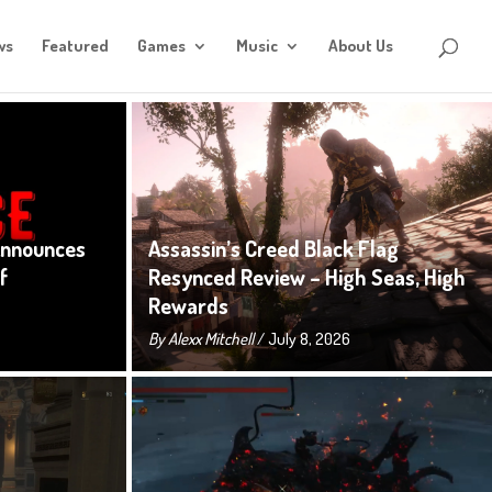
ws
Featured
Games
Music
About Us
Announces
Assassin’s Creed Black Flag
f
Resynced Review – High Seas, High
Rewards
By
Alexx Mitchell
/ July 8, 2026