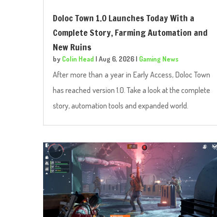
Doloc Town 1.0 Launches Today With a
Complete Story, Farming Automation and
New Ruins
by
Colin Head
|
Aug 6, 2026
|
Gaming News
After more than a year in Early Access, Doloc Town
has reached version 1.0. Take a look at the complete
story, automation tools and expanded world.