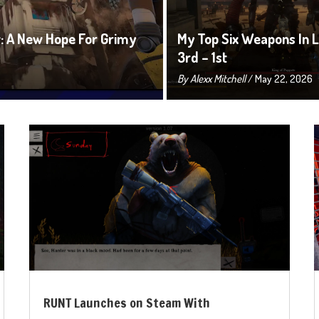
 A New Hope For Grimy
My Top Six Weapons In Li
3rd – 1st
By
Alexx Mitchell
/ May 22, 2026
RUNT Launches on Steam With