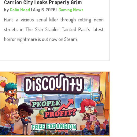
Carrion City Looks Properly Grim
by
Colin Head
|
Aug 6, 2026
|
Gaming News
Hunt a vicious serial killer through rotting neon
streets in The Skin Stapler. Tainted Pact’s latest
horror nightmare is out now on Steam.