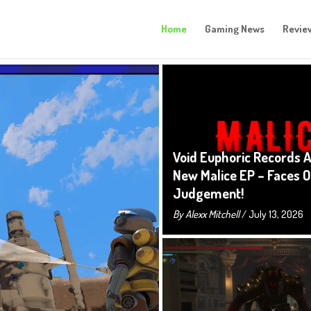
Home
Gaming News
Revie
Void Euphoric Records 
New Malice EP – Faces O
Judgement!
By
Alexx Mitchell
/ July 13, 2026