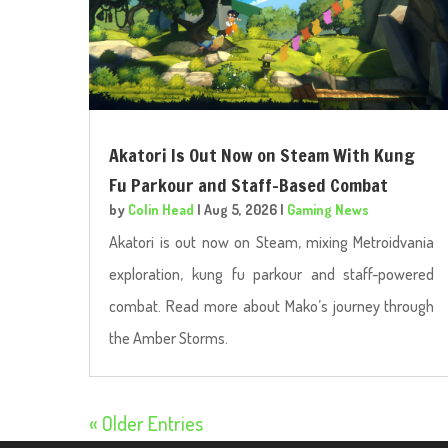
Akatori Is Out Now on Steam With Kung
Fu Parkour and Staff-Based Combat
by
Colin Head
|
Aug 5, 2026
|
Gaming News
Akatori is out now on Steam, mixing Metroidvania
exploration, kung fu parkour and staff-powered
combat. Read more about Mako’s journey through
the Amber Storms.
« Older Entries