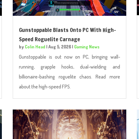
Gunstoppable Blasts Onto PC With High-
Speed Roguelite Carnage
by
Colin Head
|
Aug 5, 2026
|
Gaming News
Gunstoppable is out now on PC, bringing wall-
running, grapple hooks, dual-wielding and
billionaire-bashing roguelite chaos. Read more
about the high-speed FPS.