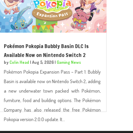
Pokémon Pokopia Bubbly Basin DLC Is
Available Now on Nintendo Switch 2
by
Colin Head
|
Aug 5, 2026
|
Gaming News
Pokémon Pokopia Expansion Pass – Part 1: Bubbly
Basin is available now on Nintendo Switch 2, adding
a new underwater town packed with Pokémon,
furniture, food and building options. The Pokémon
Company has also released the free Pokémon
Pokopia version 2.0.0 update. It...