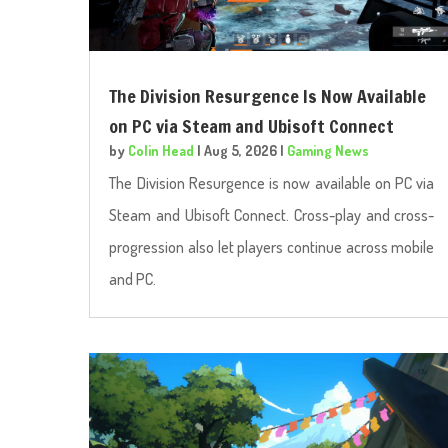
The Division Resurgence Is Now Available
on PC via Steam and Ubisoft Connect
by
Colin Head
|
Aug 5, 2026
|
Gaming News
The Division Resurgence is now available on PC via
Steam and Ubisoft Connect. Cross-play and cross-
progression also let players continue across mobile
and PC.