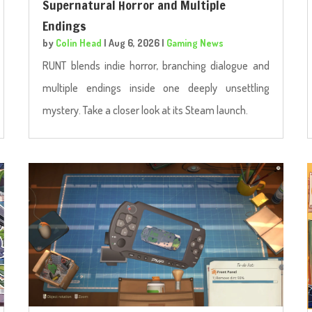
Supernatural Horror and Multiple
Endings
by
Colin Head
|
Aug 6, 2026
|
Gaming News
RUNT blends indie horror, branching dialogue and
multiple endings inside one deeply unsettling
mystery. Take a closer look at its Steam launch.