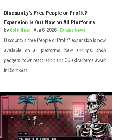
Discounty’s Free People or Profit?
Expansion Is Out Now on All Platforms
by
Colin Head
|
Aug 6, 2026
|
Gaming News
Discounty’s free People or Profit? expansion is now
available on all platforms. New endings, shop
gadgets, town restoration and 35 extra items await
in Blomkest.