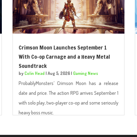
Crimson Moon Launches September 1
With Co-op Carnage and a Heavy Metal
Soundtrack
by
Colin Head
|
Aug 5, 2026
|
Gaming News
ProbablyMonsters’ Crimson Moon has a release
date and price. The action RPG arrives September 1
with solo play, two-player co-op and some seriously
heavy boss music.