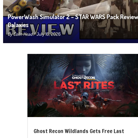
PowerWash Simulator 2 – STAR WARS Pack Review:
Galaxies
By
Colin Head
/ July 16, 2026
Ghost Recon Wildlands Gets Free Last