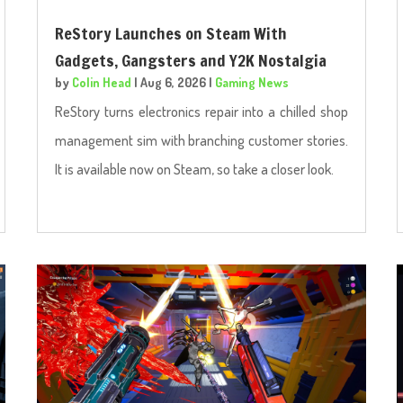
ReStory Launches on Steam With
Gadgets, Gangsters and Y2K Nostalgia
by
Colin Head
|
Aug 6, 2026
|
Gaming News
ReStory turns electronics repair into a chilled shop
management sim with branching customer stories.
It is available now on Steam, so take a closer look.