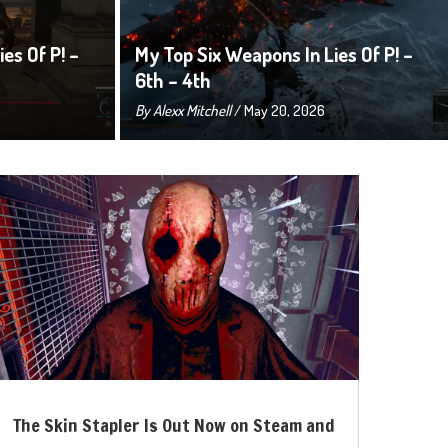
es Of P! –
My Top Six Weapons In Lies Of P! –
6th – 4th
By
Alexx Mitchell
/ May 20, 2026
The Skin Stapler Is Out Now on Steam and