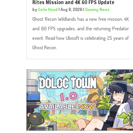
Rites Mission and 4K 60 FPS Update
by
Colin Head
|
Aug 6, 2026
|
Gaming News
Ghost Recon Wildlands has a new free mission, 4K
and 60 FPS upgrades, and the returning Predator
event. Read how Ubisoft is celebrating 25 years of
Ghost Recon.