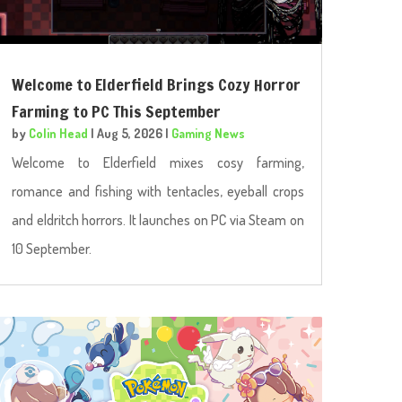
Welcome to Elderfield Brings Cozy Horror
Farming to PC This September
by
Colin Head
|
Aug 5, 2026
|
Gaming News
Welcome to Elderfield mixes cosy farming,
romance and fishing with tentacles, eyeball crops
and eldritch horrors. It launches on PC via Steam on
10 September.