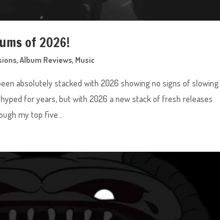
bums of 2026!
sions
,
Album Reviews
,
Music
been absolutely stacked with 2026 showing no signs of slowing
hyped for years, but with 2026 a new stack of fresh releases
ugh my top five...