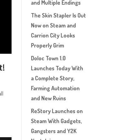
and Multiple Endings
The Skin Stapler Is Out
Now on Steam and
Carrion City Looks
Properly Grim
Doloc Town 1.0
t!
Launches Today With
a Complete Story,
Farming Automation
ll
and New Ruins
ReStory Launches on
Steam With Gadgets,
Gangsters and Y2K