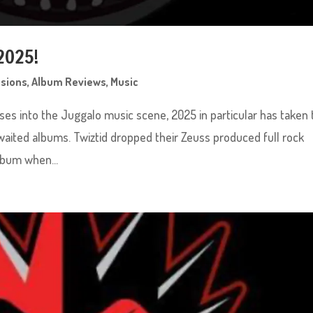
2025!
ssions
,
Album Reviews
,
Music
ses into the Juggalo music scene, 2025 in particular has taken 
aited albums. Twiztid dropped their Zeuss produced full rock
lbum when...