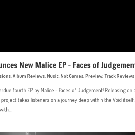
nces New Malice EP – Faces of Judgemen
sions
,
Album Reviews
,
Music
,
Not Games
,
Preview
,
Track Reviews
rdue fourth EP by Malice – Faces of Judgement! Releasing on a
 project takes listeners on a journey deep within the Void itself,
ith...