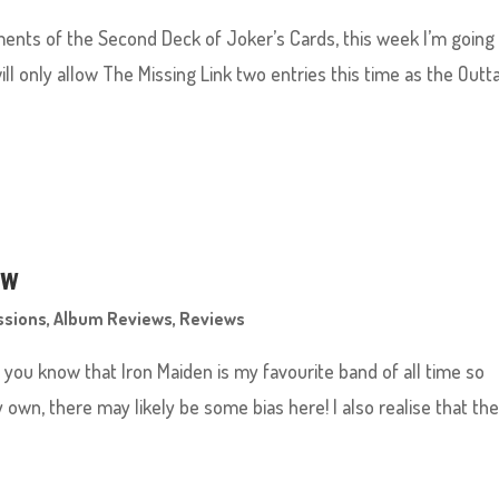
ments of the Second Deck of Joker’s Cards, this week I’m going
will only allow The Missing Link two entries this time as the Outt
ew
ssions
,
Album Reviews
,
Reviews
g you know that Iron Maiden is my favourite band of all time so
y own, there may likely be some bias here! I also realise that th