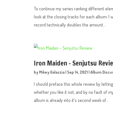
To continue my series ranking different ele
look at the closing tracks for each album. I 
record technically doubles the amount...
Iron Maiden – Senjutsu Revi
by
Mikey Galaszia
|
Sep 14, 2021
|
Album Discu
I should preface this whole review by lettin
whether you like it not, and by no fault of m
album is already into it’s second week of...