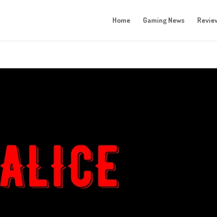
Home
Gaming News
Revie