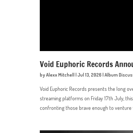
Void Euphoric Records Annou
by
Alexx Mitchell
|
Jul 13, 2026
|
Album Discus
Void Euphoric Records presents the long ove
streaming platforms on Friday 17th July, this
confronting those brave enough to venture w