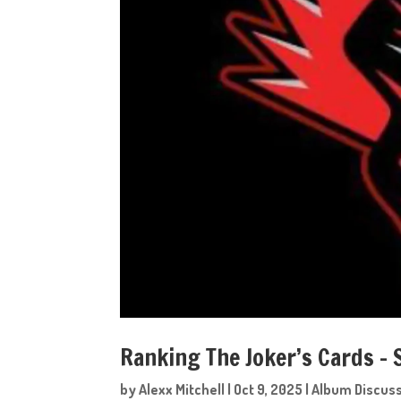
Ranking The Joker’s Cards –
by
Alexx Mitchell
|
Oct 9, 2025
|
Album Discus