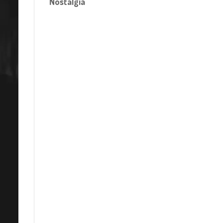
Nostalgia