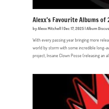
Alexx’s Favourite Albums of 
by
Alexx Mitchell
|
Dec 17, 2025
|
Album Discu
With every passing year bringing more relea
world by storm with some incredible long-aw
project, Insane Clown Posse (releasing an a