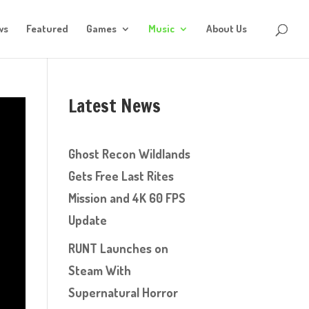
ws
Featured
Games
Music
About Us
Latest News
Ghost Recon Wildlands
Gets Free Last Rites
Mission and 4K 60 FPS
Update
RUNT Launches on
Steam With
Supernatural Horror