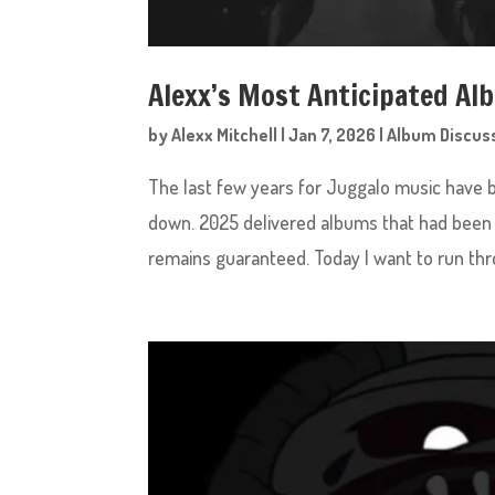
Alexx’s Most Anticipated Al
by
Alexx Mitchell
|
Jan 7, 2026
|
Album Discus
The last few years for Juggalo music have 
down. 2025 delivered albums that had been 
remains guaranteed. Today I want to run thro