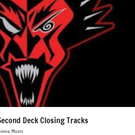
 Second Deck Closing Tracks
sions
,
Music