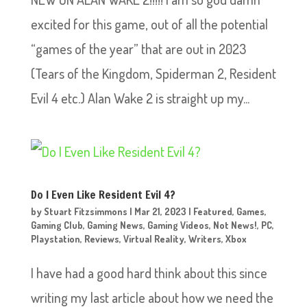
excited for this game, out of all the potential
“games of the year” that are out in 2023
(Tears of the Kingdom, Spiderman 2, Resident
Evil 4 etc.) Alan Wake 2 is straight up my...
Do I Even Like Resident Evil 4?
by
Stuart Fitzsimmons
|
Mar 21, 2023
|
Featured
,
Games
,
Gaming Club
,
Gaming News
,
Gaming Videos
,
Not News!
,
PC
,
Playstation
,
Reviews
,
Virtual Reality
,
Writers
,
Xbox
I have had a good hard think about this since
writing my last article about how we need the