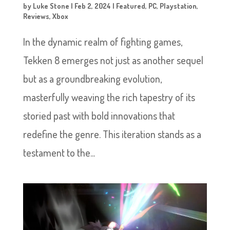
by
Luke Stone
|
Feb 2, 2024
|
Featured
,
PC
,
Playstation
,
Reviews
,
Xbox
In the dynamic realm of fighting games,
Tekken 8 emerges not just as another sequel
but as a groundbreaking evolution,
masterfully weaving the rich tapestry of its
storied past with bold innovations that
redefine the genre. This iteration stands as a
testament to the...