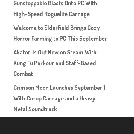
Gunstoppable Blasts Onto PC With
High-Speed Roguelite Carnage
Welcome to Elderfield Brings Cozy
Horror Farming to PC This September
Akatori Is Out Now on Steam With
Kung Fu Parkour and Staff-Based
Combat
Crimson Moon Launches September 1
With Co-op Carnage and a Heavy
Metal Soundtrack