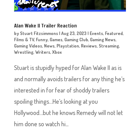
Alan Wake II Trailer Reaction
by
Stuart Fitzsimmons
|
Aug 23, 2023
|
Events
,
Featured
,
Films & TV
,
Funny
,
Games
,
Gaming Club
,
Gaming News
,
Gaming Videos
,
News
,
Playstation
,
Reviews
,
Streaming
,
Wrestling
,
Writers
,
Xbox
Stuart is stupidly hyped for Alan Wake II as is
and normally avoids trailers for any thing he’s
interested in for fear of shoddy trailers
spoiling things…He’s looking at you
Hollywood…but he knows Remedy will not let
him done so watch hi...