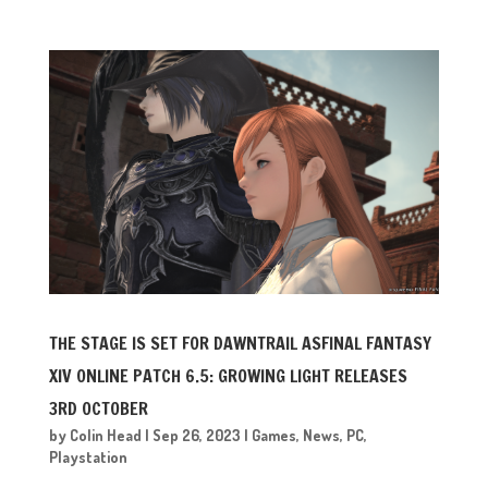
THE STAGE IS SET FOR DAWNTRAIL ASFINAL FANTASY
XIV ONLINE PATCH 6.5: GROWING LIGHT RELEASES
3RD OCTOBER
by
Colin Head
|
Sep 26, 2023
|
Games
,
News
,
PC
,
Playstation