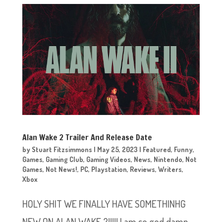
Alan Wake 2 Trailer And Release Date
by
Stuart Fitzsimmons
|
May 25, 2023
|
Featured
,
Funny
,
Games
,
Gaming Club
,
Gaming Videos
,
News
,
Nintendo
,
Not
Games
,
Not News!
,
PC
,
Playstation
,
Reviews
,
Writers
,
Xbox
HOLY SHIT WE FINALLY HAVE SOMETHINHG
NEW ON ALAN WAKE 2!!!!! I am so god damn