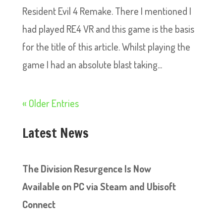
Resident Evil 4 Remake. There I mentioned I
had played RE4 VR and this game is the basis
for the title of this article. Whilst playing the
game I had an absolute blast taking...
« Older Entries
Latest News
The Division Resurgence Is Now
Available on PC via Steam and Ubisoft
Connect