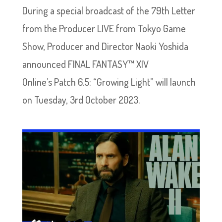
During a special broadcast of the 79th Letter
from the Producer LIVE from Tokyo Game
Show, Producer and Director Naoki Yoshida
announced FINAL FANTASY™ XIV
Online’s Patch 6.5: “Growing Light” will launch
on Tuesday, 3rd October 2023.