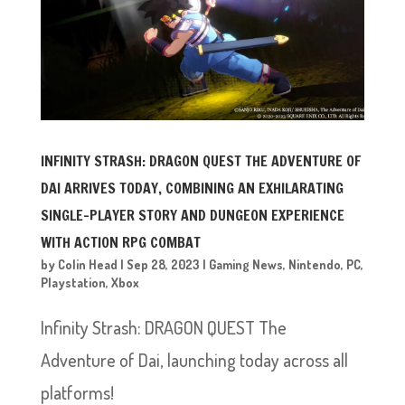
INFINITY STRASH: DRAGON QUEST THE ADVENTURE OF
DAI ARRIVES TODAY, COMBINING AN EXHILARATING
SINGLE-PLAYER STORY AND DUNGEON EXPERIENCE
WITH ACTION RPG COMBAT
by
Colin Head
|
Sep 28, 2023
|
Gaming News
,
Nintendo
,
PC
,
Playstation
,
Xbox
Infinity Strash: DRAGON QUEST The
Adventure of Dai, launching today across all
platforms!