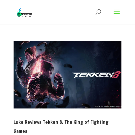
Luke Reviews Tekken 8: The King of Fighting
Games