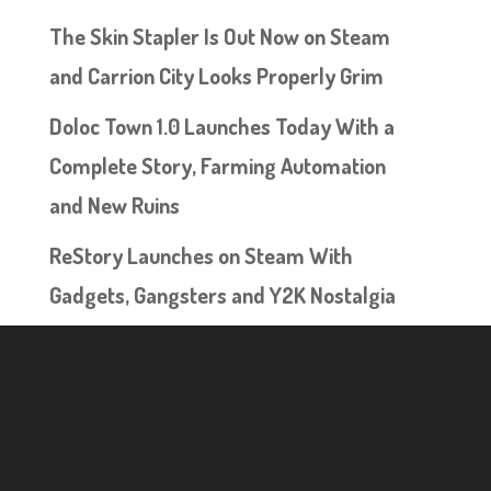
The Skin Stapler Is Out Now on Steam
and Carrion City Looks Properly Grim
Doloc Town 1.0 Launches Today With a
Complete Story, Farming Automation
and New Ruins
ReStory Launches on Steam With
Gadgets, Gangsters and Y2K Nostalgia