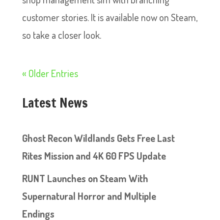
customer stories. It is available now on Steam,
so take a closer look.
« Older Entries
Latest News
Ghost Recon Wildlands Gets Free Last
Rites Mission and 4K 60 FPS Update
RUNT Launches on Steam With
Supernatural Horror and Multiple
Endings