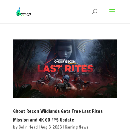
Ghost Recon Wildlands Gets Free Last Rites
Mission and 4K 60 FPS Update
by
Colin Head
|
Aug 6, 2026
|
Gaming News