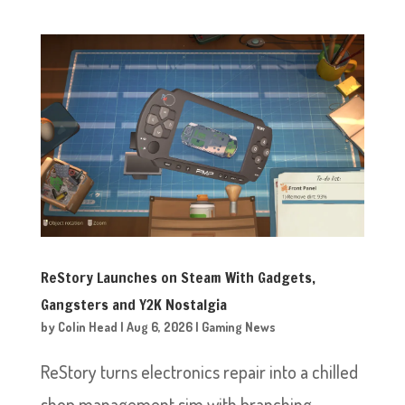
ReStory Launches on Steam With Gadgets,
Gangsters and Y2K Nostalgia
by
Colin Head
|
Aug 6, 2026
|
Gaming News
ReStory turns electronics repair into a chilled
shop management sim with branching