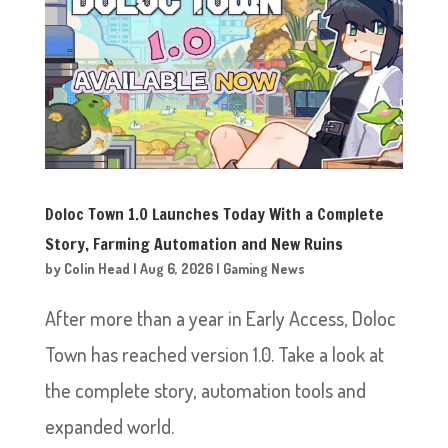
Doloc Town 1.0 Launches Today With a Complete
Story, Farming Automation and New Ruins
by
Colin Head
|
Aug 6, 2026
|
Gaming News
After more than a year in Early Access, Doloc
Town has reached version 1.0. Take a look at
the complete story, automation tools and
expanded world.