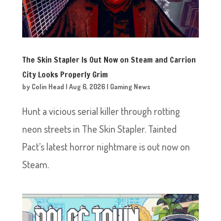
The Skin Stapler Is Out Now on Steam and Carrion
City Looks Properly Grim
by
Colin Head
|
Aug 6, 2026
|
Gaming News
Hunt a vicious serial killer through rotting
neon streets in The Skin Stapler. Tainted
Pact’s latest horror nightmare is out now on
Steam.