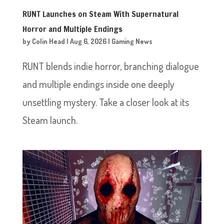
RUNT Launches on Steam With Supernatural
Horror and Multiple Endings
by
Colin Head
|
Aug 6, 2026
|
Gaming News
RUNT blends indie horror, branching dialogue
and multiple endings inside one deeply
unsettling mystery. Take a closer look at its
Steam launch.