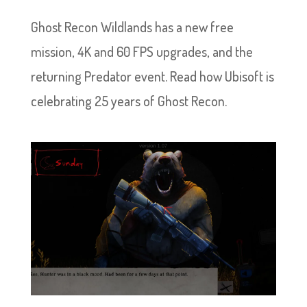
Ghost Recon Wildlands has a new free
mission, 4K and 60 FPS upgrades, and the
returning Predator event. Read how Ubisoft is
celebrating 25 years of Ghost Recon.