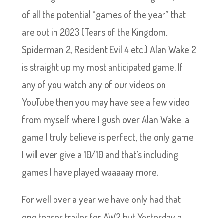
of all the potential “games of the year” that
are out in 2023 (Tears of the Kingdom,
Spiderman 2, Resident Evil 4 etc.) Alan Wake 2
is straight up my most anticipated game. If
any of you watch any of our videos on
YouTube then you may have see a few video
from myself where I gush over Alan Wake, a
game I truly believe is perfect, the only game
I will ever give a 10/10 and that’s including
games I have played waaaaay more.
For well over a year we have only had that
one teaser trailer for AW2 but Yesterday a