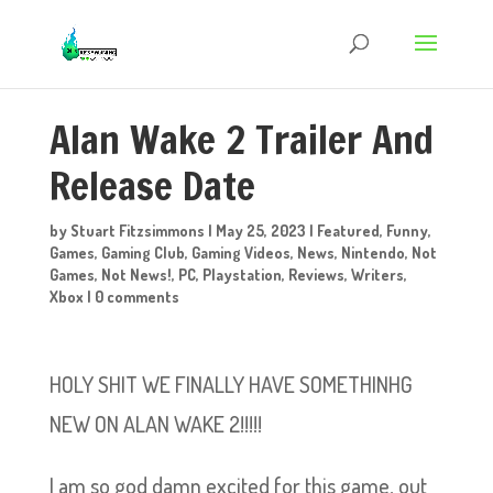
Alan Wake 2 Trailer And
Release Date
by
Stuart Fitzsimmons
|
May 25, 2023
|
Featured
,
Funny
,
Games
,
Gaming Club
,
Gaming Videos
,
News
,
Nintendo
,
Not
Games
,
Not News!
,
PC
,
Playstation
,
Reviews
,
Writers
,
Xbox
|
0 comments
HOLY SHIT WE FINALLY HAVE SOMETHINHG
NEW ON ALAN WAKE 2!!!!!
I am so god damn excited for this game, out