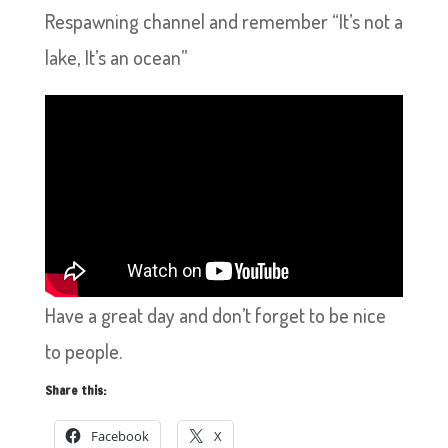
Respawning channel and remember “It’s not a
lake, It’s an ocean”
Have a great day and don’t forget to be nice
to people.
Share this:
Facebook
X