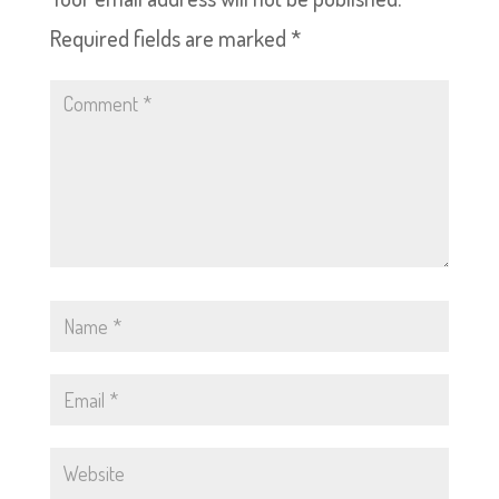
Required fields are marked
*