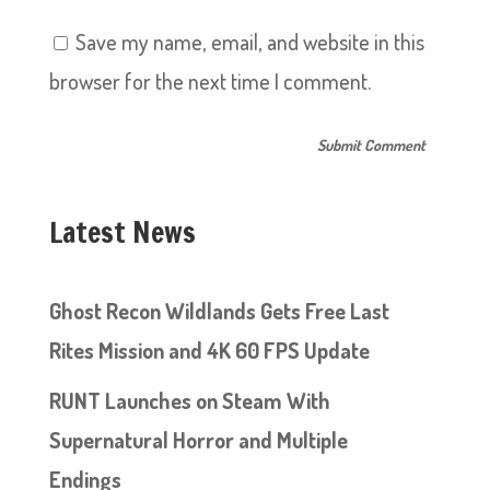
Save my name, email, and website in this
browser for the next time I comment.
Latest News
Ghost Recon Wildlands Gets Free Last
Rites Mission and 4K 60 FPS Update
RUNT Launches on Steam With
Supernatural Horror and Multiple
Endings