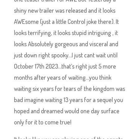
shiny new trailer was released and it looks
AWEsome (just a little Control joke there). It
looks terrifying, it looks stupid intriguing , it
looks Absolutely gorgeous and visceral and
just down right spooky…I just cant wait until
October 17th 2023…that’s right just 5 more
months after years of waiting…you think
waiting six years for tears of the kingdom was
bad imagine waiting 13 years for a sequel you
hoped and dreamed would one day surface
only for it to come true!