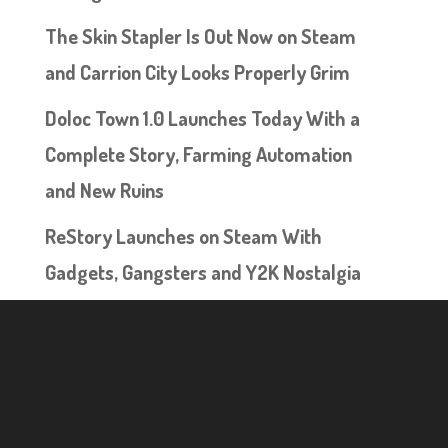
The Skin Stapler Is Out Now on Steam
and Carrion City Looks Properly Grim
Doloc Town 1.0 Launches Today With a
Complete Story, Farming Automation
and New Ruins
ReStory Launches on Steam With
Gadgets, Gangsters and Y2K Nostalgia