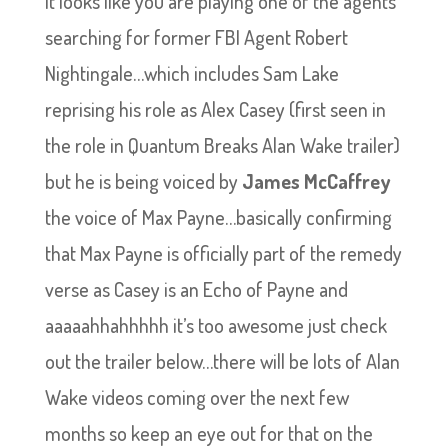
It looks like you are playing one of the agents
searching for former FBI Agent Robert
Nightingale…which includes Sam Lake
reprising his role as Alex Casey (first seen in
the role in Quantum Breaks Alan Wake trailer)
but he is being voiced by
James McCaffrey
the voice of Max Payne…basically confirming
that Max Payne is officially part of the remedy
verse as Casey is an Echo of Payne and
aaaaahhahhhhh it’s too awesome just check
out the trailer below…there will be lots of Alan
Wake videos coming over the next few
months so keep an eye out for that on the