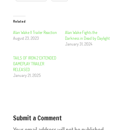
Related
Alan Wake II Trailer Reaction
Alan Wake Fights the
August 23, 2023
Darkness in Dead by Daylight
January 31, 2024
TAILS OF IRON 2 EXTENDED
GAMEPLAY TRAILER
RELEASED
January 21, 2025
Submit a Comment
Your email address will not be published.