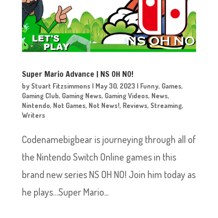
Super Mario Advance | NS OH NO!
by
Stuart Fitzsimmons
|
May 30, 2023
|
Funny
,
Games
,
Gaming Club
,
Gaming News
,
Gaming Videos
,
News
,
Nintendo
,
Not Games
,
Not News!
,
Reviews
,
Streaming
,
Writers
Codenamebigbear is journeying through all of
the Nintendo Switch Online games in this
brand new series NS OH NO! Join him today as
he plays…Super Mario...