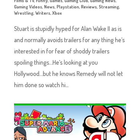
Films & TV
,
Funny
,
Games
,
Gaming Club
,
Gaming News
,
Gaming Videos
,
News
,
Playstation
,
Reviews
,
Streaming
,
Wrestling
,
Writers
,
Xbox
Stuart is stupidly hyped for Alan Wake II as is
and normally avoids trailers for any thing he’s
interested in for fear of shoddy trailers
spoiling things…He’s looking at you
Hollywood…but he knows Remedy will not let
him done so watch hi...