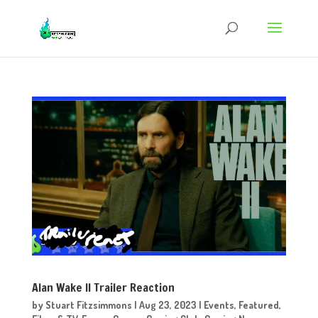
Alan Wake II Trailer Reaction
by
Stuart Fitzsimmons
|
Aug 23, 2023
|
Events
,
Featured
,