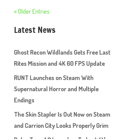
« Older Entries
Latest News
Ghost Recon Wildlands Gets Free Last
Rites Mission and 4K 60 FPS Update
RUNT Launches on Steam With
Supernatural Horror and Multiple
Endings
The Skin Stapler Is Out Now on Steam
and Carrion City Looks Properly Grim