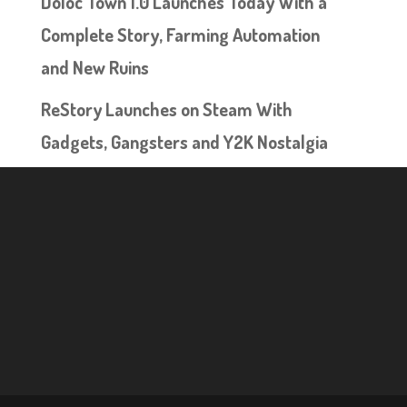
Doloc Town 1.0 Launches Today With a
Complete Story, Farming Automation
and New Ruins
ReStory Launches on Steam With
Gadgets, Gangsters and Y2K Nostalgia