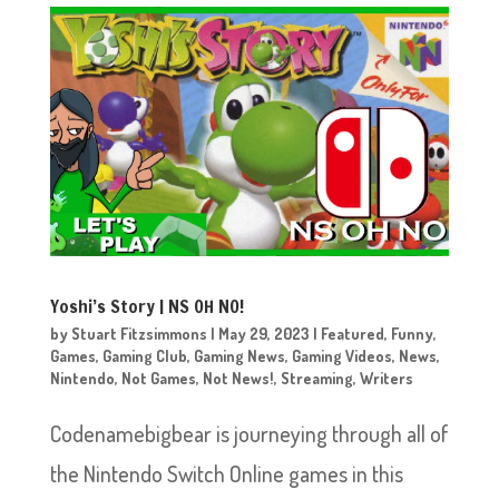
Yoshi’s Story | NS OH NO!
by
Stuart Fitzsimmons
|
May 29, 2023
|
Featured
,
Funny
,
Games
,
Gaming Club
,
Gaming News
,
Gaming Videos
,
News
,
Nintendo
,
Not Games
,
Not News!
,
Streaming
,
Writers
Codenamebigbear is journeying through all of
the Nintendo Switch Online games in this