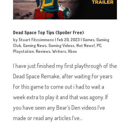
Dead Space Top Tips (Spoiler Free)
by
Stuart Fitzsimmons
|
Feb 20, 2023
|
Games
,
Gaming
Club
,
Gaming News
,
Gaming Videos
,
Not News!
,
PC
,
Playstation
,
Reviews
,
Writers
,
Xbox
I have just finished my first playthrough of the
Dead Space Remake, after waiting for years
for this game to come out i had to wait a
week extra to play it and that was agony. If
you have seen any Bear’s Den videos I’ve
made or read any articles I’ve...