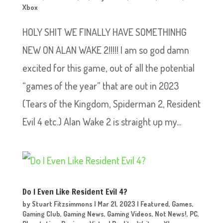
Xbox
HOLY SHIT WE FINALLY HAVE SOMETHINHG
NEW ON ALAN WAKE 2!!!!! I am so god damn
excited for this game, out of all the potential
“games of the year” that are out in 2023
(Tears of the Kingdom, Spiderman 2, Resident
Evil 4 etc.) Alan Wake 2 is straight up my...
Do I Even Like Resident Evil 4?
by
Stuart Fitzsimmons
|
Mar 21, 2023
|
Featured
,
Games
,
Gaming Club
,
Gaming News
,
Gaming Videos
,
Not News!
,
PC
,