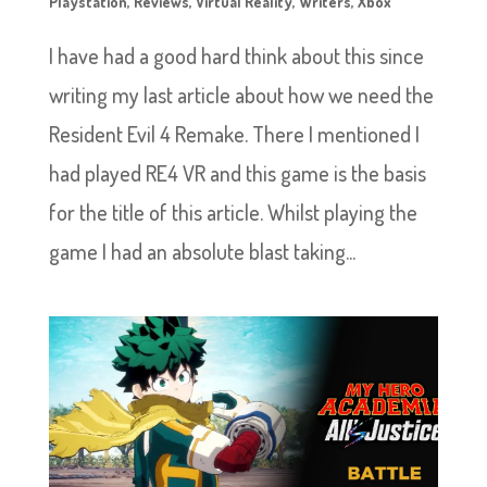
Playstation
,
Reviews
,
Virtual Reality
,
Writers
,
Xbox
I have had a good hard think about this since
writing my last article about how we need the
Resident Evil 4 Remake. There I mentioned I
had played RE4 VR and this game is the basis
for the title of this article. Whilst playing the
game I had an absolute blast taking...