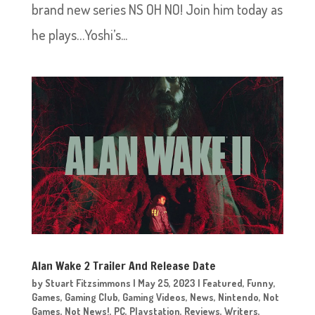
brand new series NS OH NO! Join him today as
he plays…Yoshi’s...
Alan Wake 2 Trailer And Release Date
by
Stuart Fitzsimmons
|
May 25, 2023
|
Featured
,
Funny
,
Games
,
Gaming Club
,
Gaming Videos
,
News
,
Nintendo
,
Not
Games
,
Not News!
,
PC
,
Playstation
,
Reviews
,
Writers
,