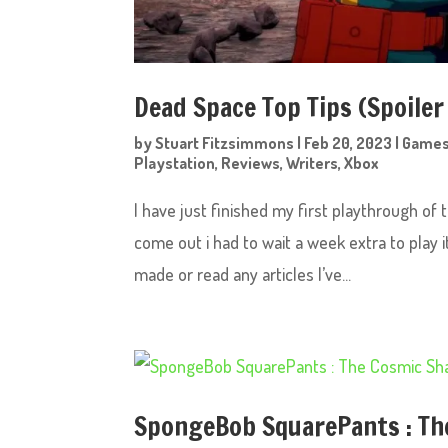
Dead Space Top Tips (Spoiler
by
Stuart Fitzsimmons
|
Feb 20, 2023
|
Game
Playstation
,
Reviews
,
Writers
,
Xbox
I have just finished my first playthrough of
come out i had to wait a week extra to play 
made or read any articles I’ve...
SpongeBob SquarePants : Th