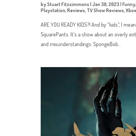
by
Stuart Fitzsimmons
|
Jan 30, 2023
|
Funny
Playstation
,
Reviews
,
TV Show Reviews
,
Xbo
ARE YOU READY KIDS?! And by “kids”, I mean
SquarePants. It’s a show about an overly en
and misunderstandings. SpongeBob...