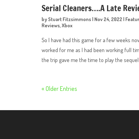
Serial Cleaners….A Late Rev
by
Stuart Fitzsimmons
|
Nov 24, 2022
|
Featu
Reviews
,
Xbox
So I have had this game for a few weeks now
worked for me as I had been working full ti
the trip gave me the time to play the sequel t
« Older Entries