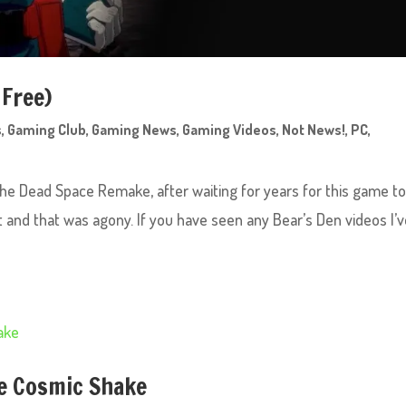
 Free)
s
,
Gaming Club
,
Gaming News
,
Gaming Videos
,
Not News!
,
PC
,
 the Dead Space Remake, after waiting for years for this game t
it and that was agony. If you have seen any Bear’s Den videos I’
e Cosmic Shake