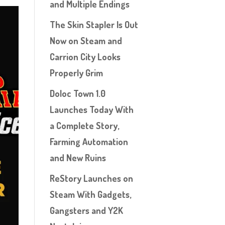
and Multiple Endings
The Skin Stapler Is Out
Now on Steam and
Carrion City Looks
Properly Grim
Doloc Town 1.0
Launches Today With
a Complete Story,
Farming Automation
and New Ruins
ReStory Launches on
Steam With Gadgets,
Gangsters and Y2K