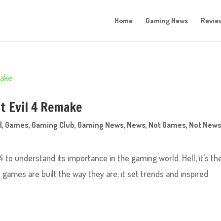
Home
Gaming News
Revie
t Evil 4 Remake
d
,
Games
,
Gaming Club
,
Gaming News
,
News
,
Not Games
,
Not News
 to understand its importance in the gaming world. Hell, it’s th
games are built the way they are; it set trends and inspired