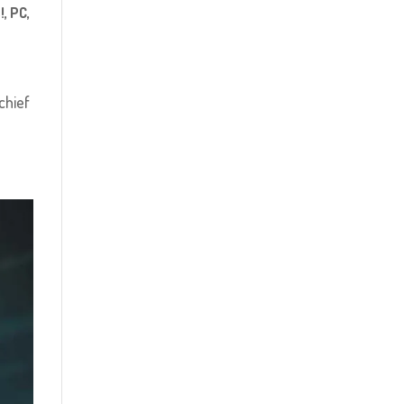
!
,
PC
,
chief