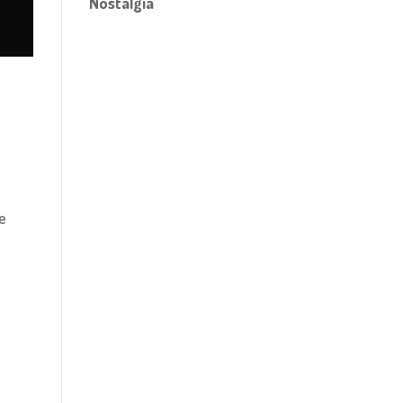
Nostalgia
o
ve