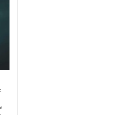
C
,
it