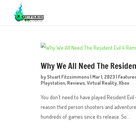
Why We All Need The Residen
by
Stuart Fitzsimmons
|
Mar 1, 2023
|
Feature
Playstation
,
Reviews
,
Virtual Reality
,
Xbox
You don’t need to have played Resident Evil 4
reason third person shooters and adventure 
hundreds of games since its release. So...