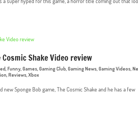
was a super hyped for this game, a horror title coming out that lo
 Cosmic Shake Video review
red
,
Funny
,
Games
,
Gaming Club
,
Gaming News
,
Gaming Videos
,
N
ion
,
Reviews
,
Xbox
rand new Sponge Bob game, The Cosmic Shake and he has a few