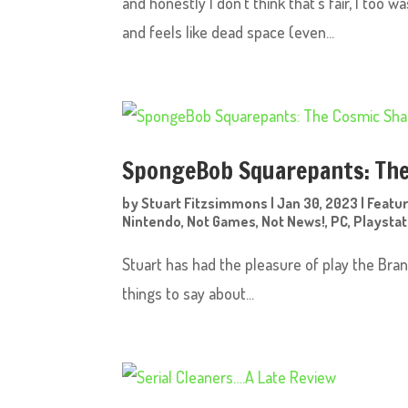
and honestly I don’t think that’s fair, I too 
and feels like dead space (even...
SpongeBob Squarepants: The
by
Stuart Fitzsimmons
|
Jan 30, 2023
|
Featu
Nintendo
,
Not Games
,
Not News!
,
PC
,
Playstat
Stuart has had the pleasure of play the B
things to say about...