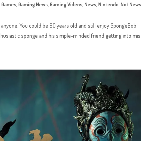
,
Games
,
Gaming News
,
Gaming Videos
,
News
,
Nintendo
,
Not News
x
 anyone. You could be 90 years old and still enjoy SpongeBob
thusiastic sponge and his simple-minded friend getting into mis