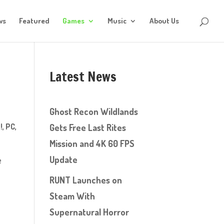
ws
Featured
Games
Music
About Us
Latest News
Ghost Recon Wildlands
!
,
PC
,
Gets Free Last Rites
Mission and 4K 60 FPS
Update
e
RUNT Launches on
Steam With
Supernatural Horror