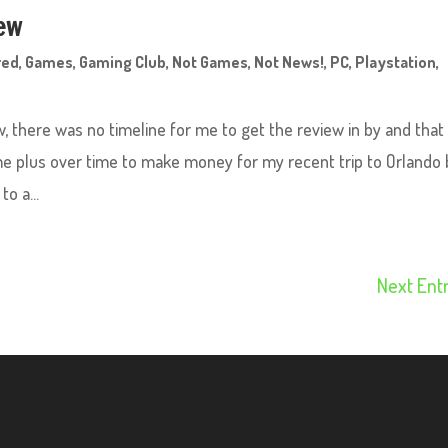
iew
red
,
Games
,
Gaming Club
,
Not Games
,
Not News!
,
PC
,
Playstation
,
, there was no timeline for me to get the review in by and that
me plus over time to make money for my recent trip to Orlando 
o a...
Next Entr