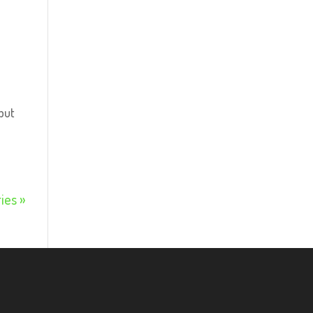
but
ies »