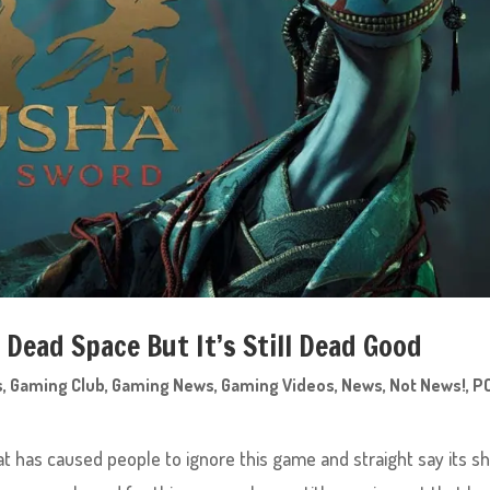
t Dead Space But It’s Still Dead Good
s
,
Gaming Club
,
Gaming News
,
Gaming Videos
,
News
,
Not News!
,
P
 has caused people to ignore this game and straight say its sh