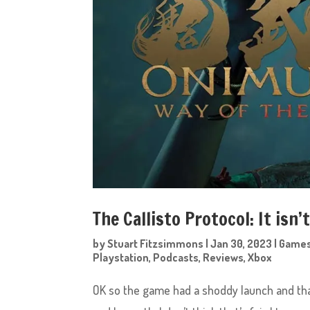
The Callisto Protocol: It isn’
by
Stuart Fitzsimmons
|
Jan 30, 2023
|
Game
Playstation
,
Podcasts
,
Reviews
,
Xbox
OK so the game had a shoddy launch and that