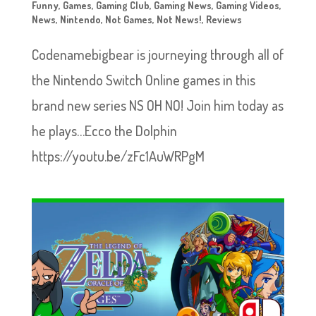
Funny
,
Games
,
Gaming Club
,
Gaming News
,
Gaming Videos
,
News
,
Nintendo
,
Not Games
,
Not News!
,
Reviews
Codenamebigbear is journeying through all of
the Nintendo Switch Online games in this
brand new series NS OH NO! Join him today as
he plays…Ecco the Dolphin
https://youtu.be/zFc1AuWRPgM