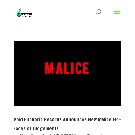
Void Euphoric Records Announces New Malice EP –
Faces of Judgement!