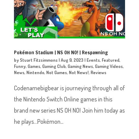
Pokémon Stadium | NS OH NO! | Respawning
by
Stuart Fitzsimmons
|
Aug 9, 2023
|
Events
,
Featured
,
Funny
,
Games
,
Gaming Club
,
Gaming News
,
Gaming Videos
,
News
,
Nintendo
,
Not Games
,
Not News!
,
Reviews
Codenamebigbear is journeying through all of
the Nintendo Switch Online games in this
brand new series NS OH NO! Join him today as
he plays…Pokémon...