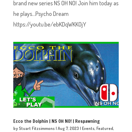
brand new series NS OH NO! Join him today as
he plays…Psycho Dream
https://youtu.be/ebKDqWKKOjY
Ecco the Dolphin | NS OH NO! | Respawning
by
Stuart Fitzsimmons
|
Aug 7, 2023
|
Events
,
Featured
,