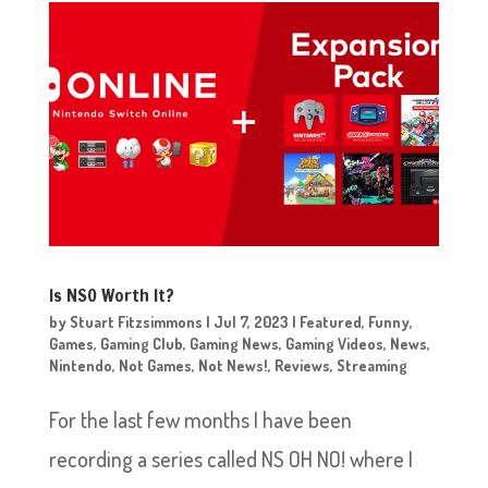
Is NSO Worth It?
by
Stuart Fitzsimmons
|
Jul 7, 2023
|
Featured
,
Funny
,
Games
,
Gaming Club
,
Gaming News
,
Gaming Videos
,
News
,
Nintendo
,
Not Games
,
Not News!
,
Reviews
,
Streaming
For the last few months I have been
recording a series called NS OH NO! where I