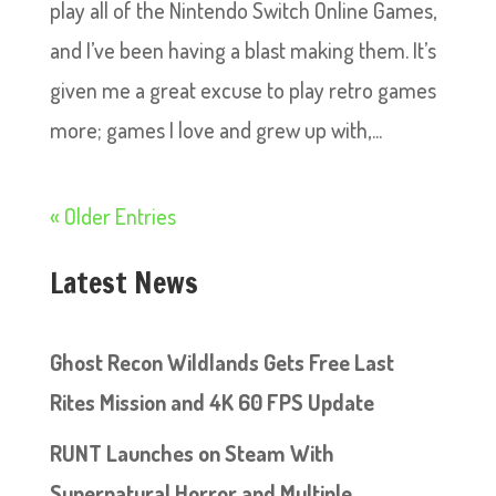
play all of the Nintendo Switch Online Games,
and I’ve been having a blast making them. It’s
given me a great excuse to play retro games
more; games I love and grew up with,...
« Older Entries
Latest News
Ghost Recon Wildlands Gets Free Last
Rites Mission and 4K 60 FPS Update
RUNT Launches on Steam With
Supernatural Horror and Multiple