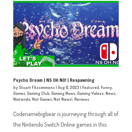
Psycho Dream | NS OH NO! | Respawning
by
Stuart Fitzsimmons
|
Aug 8, 2023
|
Featured
,
Funny
,
Games
,
Gaming Club
,
Gaming News
,
Gaming Videos
,
News
,
Nintendo
,
Not Games
,
Not News!
,
Reviews
Codenamebigbear is journeying through all of
the Nintendo Switch Online games in this