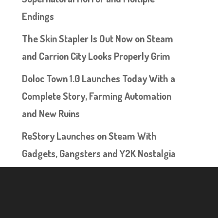
Endings
The Skin Stapler Is Out Now on Steam
and Carrion City Looks Properly Grim
Doloc Town 1.0 Launches Today With a
Complete Story, Farming Automation
and New Ruins
ReStory Launches on Steam With
Gadgets, Gangsters and Y2K Nostalgia