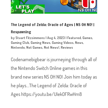
The Legend of Zelda: Oracle of Ages | NS OH NO! |
Respawning
by
Stuart Fitzsimmons
|
Aug 4, 2023
|
Featured
,
Games
,
Gaming Club
,
Gaming News
,
Gaming Videos
,
News
,
Nintendo
,
Not Games
,
Not News!
,
Reviews
Codenamebigbear is journeying through all of
the Nintendo Switch Online games in this
brand new series NS OH NO! Join him today as
he plays…The Legend of Zelda: Oracle of
Ages https://youtu.be/UIekOFRwHm8