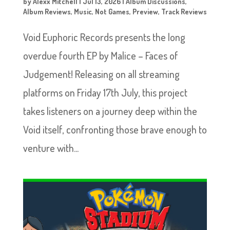
by
Alexx Mitchell
|
Jul 13, 2026
|
Album Discussions
,
Album Reviews
,
Music
,
Not Games
,
Preview
,
Track Reviews
Void Euphoric Records presents the long
overdue fourth EP by Malice – Faces of
Judgement! Releasing on all streaming
platforms on Friday 17th July, this project
takes listeners on a journey deep within the
Void itself, confronting those brave enough to
venture with...