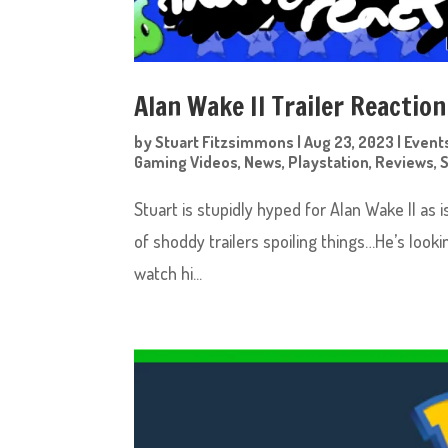
Alan Wake II Trailer Reaction
by
Stuart Fitzsimmons
|
Aug 23, 2023
|
Event
Gaming Videos
,
News
,
Playstation
,
Reviews
,
Stuart is stupidly hyped for Alan Wake II as i
of shoddy trailers spoiling things…He’s loo
watch hi...