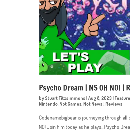
Psycho Dream | NS OH NO! |
by
Stuart Fitzsimmons
|
Aug 8, 2023
|
Featur
Nintendo
,
Not Games
,
Not News!
,
Reviews
Codenamebigbear is journeying through all 
NO! Join him today as he plays…Psycho Dr