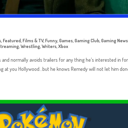
s
,
Featured
,
Films & TV
,
Funny
,
Games
,
Gaming Club
,
Gaming New
Streaming
,
Wrestling
,
Writers
,
Xbox
s and normally avoids trailers for any thing he’s interested in for
king at you Hollywood…but he knows Remedy will not let him don