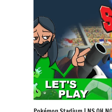
Pokémon Stadium | NS OH NO