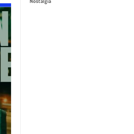
Nostalgia