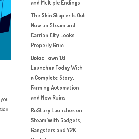
and Multiple Endings
The Skin Stapler Is Out
Now on Steam and
Carrion City Looks
Properly Grim
Doloc Town 1.0
Launches Today With
a Complete Story,
Farming Automation
and New Ruins
, you
sion,
ReStory Launches on
Steam With Gadgets,
Gangsters and Y2K