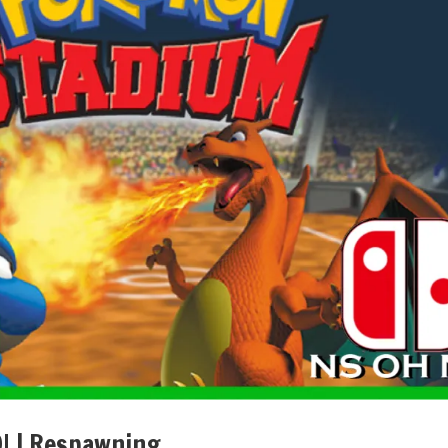
! | Respawning