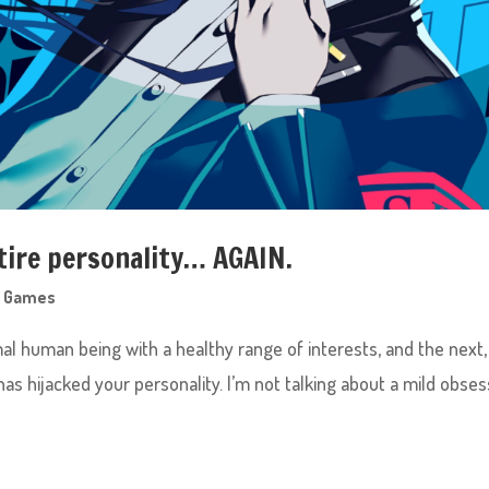
tire personality… AGAIN.
,
Games
rmal human being with a healthy range of interests, and the next
s hijacked your personality. I’m not talking about a mild obses