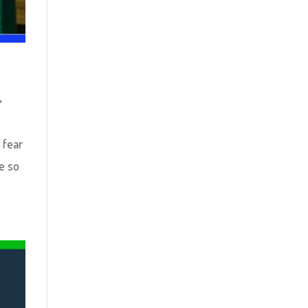
s
,
 fear
e so