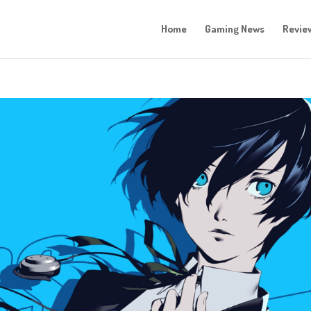
Home
Gaming News
Revie