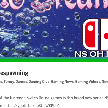
 Respawning
ed
,
Funny
,
Games
,
Gaming Club
,
Gaming News
,
Gaming Videos
,
Ne
of the Nintendo Switch Online games in this brand new series N
eam https://youtu.be/ebKDqWKKOjY