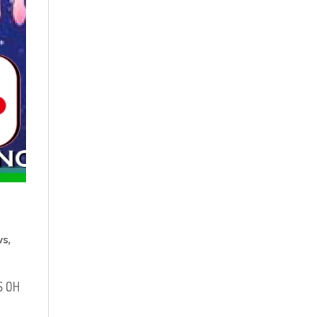
ws
,
S OH