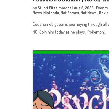
by
Stuart Fitzsimmons
|
Aug 9, 2023
|
Events
News
,
Nintendo
,
Not Games
,
Not News!
,
Revi
Codenamebigbear is journeying through all 
NO! Join him today as he plays…Pokémon...