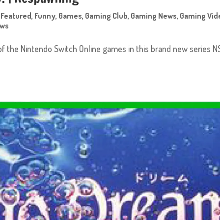
,
Featured
,
Funny
,
Games
,
Gaming Club
,
Gaming News
,
Gaming Vid
ews
of the Nintendo Switch Online games in this brand new series N