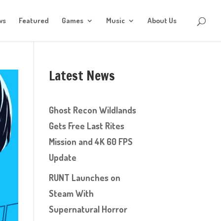
ws
Featured
Games
Music
About Us
Latest News
Ghost Recon Wildlands
Gets Free Last Rites
Mission and 4K 60 FPS
Update
RUNT Launches on
Steam With
Supernatural Horror