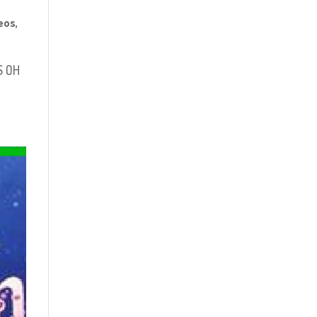
eos
,
S OH