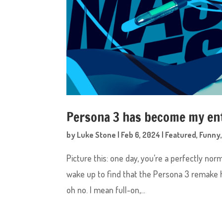
Persona 3 has become my en
by
Luke Stone
|
Feb 6, 2024
|
Featured
,
Funny
Picture this: one day, you’re a perfectly no
wake up to find that the Persona 3 remake ha
oh no. I mean full-on,...