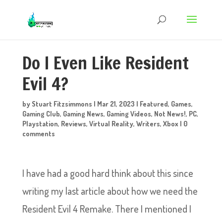
Do I Even Like Resident
Evil 4?
by
Stuart Fitzsimmons
|
Mar 21, 2023
|
Featured
,
Games
,
Gaming Club
,
Gaming News
,
Gaming Videos
,
Not News!
,
PC
,
Playstation
,
Reviews
,
Virtual Reality
,
Writers
,
Xbox
|
0
comments
I have had a good hard think about this since
writing my last article about how we need the
Resident Evil 4 Remake. There I mentioned I