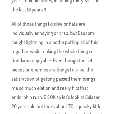
years multiple times, including this year) for
the last 18 years?!
All of those things I dislike or hate are
individually annoying or crap, but Capcom
caught lightning in a bottle putting all of this
together while making the whole thing so
Goddamn enjoyable. Even though the set
pieces or enemies are things I dislike, the
satisfaction of getting passed them brings
me so much elation and really hits that
endorphin rush. OK OK so let’s look at Salazar,
20 years old but looks about 70, squeaky little