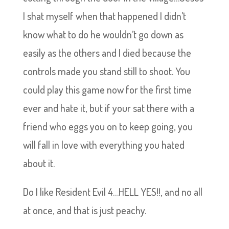
I shat myself when that happened I didn’t
know what to do he wouldn’t go down as
easily as the others and I died because the
controls made you stand still to shoot. You
could play this game now for the first time
ever and hate it, but if your sat there with a
friend who eggs you on to keep going, you
will fall in love with everything you hated
about it.
Do I like Resident Evil 4…HELL YES!!, and no all
at once, and that is just peachy.