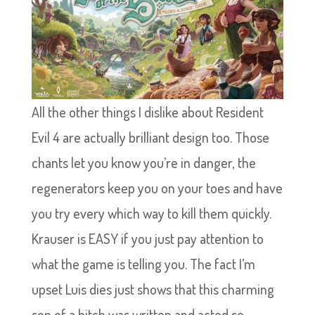
All the other things I dislike about Resident
Evil 4 are actually brilliant design too. Those
chants let you know you’re in danger, the
regenerators keep you on your toes and have
you try every which way to kill them quickly.
Krauser is EASY if you just pay attention to
what the game is telling you. The fact I’m
upset Luis dies just shows that this charming
son of a bitch was written and acted so