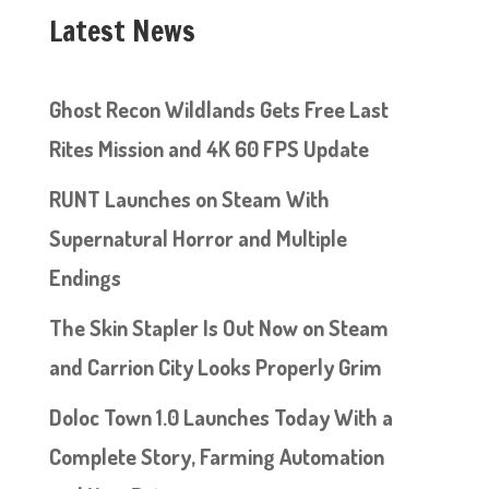
Latest News
Ghost Recon Wildlands Gets Free Last
Rites Mission and 4K 60 FPS Update
RUNT Launches on Steam With
Supernatural Horror and Multiple
Endings
The Skin Stapler Is Out Now on Steam
and Carrion City Looks Properly Grim
Doloc Town 1.0 Launches Today With a
Complete Story, Farming Automation