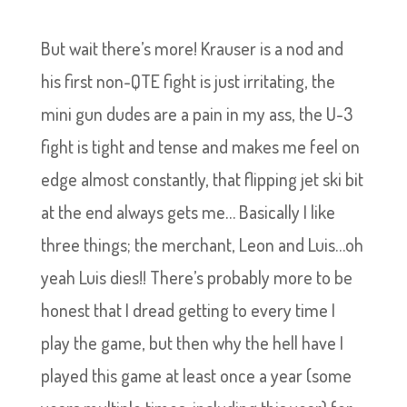
But wait there’s more! Krauser is a nod and
his first non-QTE fight is just irritating, the
mini gun dudes are a pain in my ass, the U-3
fight is tight and tense and makes me feel on
edge almost constantly, that flipping jet ski bit
at the end always gets me… Basically I like
three things; the merchant, Leon and Luis…oh
yeah Luis dies!! There’s probably more to be
honest that I dread getting to every time I
play the game, but then why the hell have I
played this game at least once a year (some