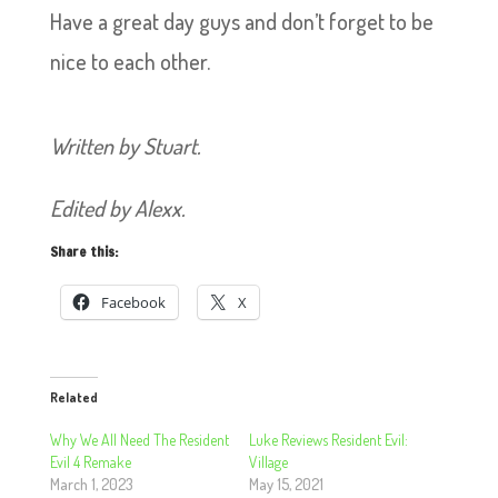
Have a great day guys and don’t forget to be
nice to each other.
Written by Stuart.
Edited by Alexx.
Share this:
Facebook
X
Related
Why We All Need The Resident
Luke Reviews Resident Evil:
Evil 4 Remake
Village
March 1, 2023
May 15, 2021