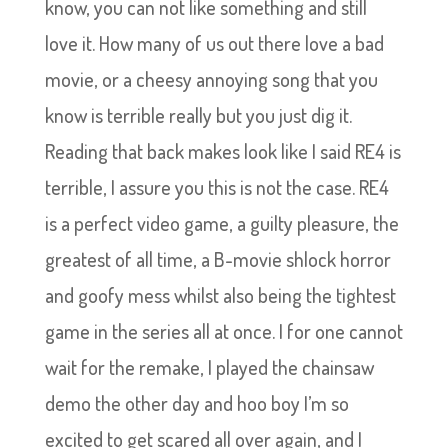
know, you can not like something and still
love it. How many of us out there love a bad
movie, or a cheesy annoying song that you
know is terrible really but you just dig it.
Reading that back makes look like I said RE4 is
terrible, I assure you this is not the case. RE4
is a perfect video game, a guilty pleasure, the
greatest of all time, a B-movie shlock horror
and goofy mess whilst also being the tightest
game in the series all at once. I for one cannot
wait for the remake, I played the chainsaw
demo the other day and hoo boy I’m so
excited to get scared all over again, and I