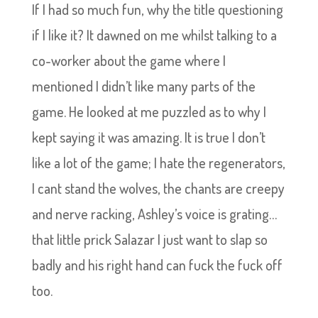
If I had so much fun, why the title questioning
if I like it? It dawned on me whilst talking to a
co-worker about the game where I
mentioned I didn’t like many parts of the
game. He looked at me puzzled as to why I
kept saying it was amazing. It is true I don’t
like a lot of the game; I hate the regenerators,
I cant stand the wolves, the chants are creepy
and nerve racking, Ashley’s voice is grating…
that little prick Salazar I just want to slap so
badly and his right hand can fuck the fuck off
too.