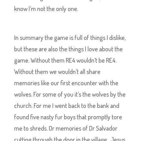
know I’m not the only one.
In summary the game is full of things I dislike,
but these are also the things I love about the
game. Without them RE4 wouldn’t be RE4.
Without them we wouldn’t all share
memories like our first encounter with the
wolves. For some of you it’s the wolves by the
church. For me I went back to the bank and
found five nasty fur boys that promptly tore
me to shreds. Or memories of Dr Salvador
cutting through the door in the village…Jesus