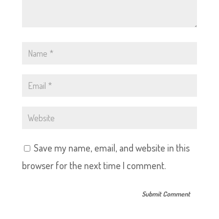
Save my name, email, and website in this
browser for the next time I comment.