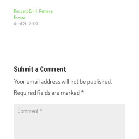
Resident Evil 4: Remake
Review
April 20, 2023
Submit a Comment
Your email address will not be published.
Required fields are marked
*