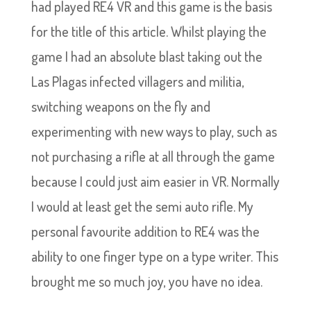
had played RE4 VR and this game is the basis
for the title of this article. Whilst playing the
game I had an absolute blast taking out the
Las Plagas infected villagers and militia,
switching weapons on the fly and
experimenting with new ways to play, such as
not purchasing a rifle at all through the game
because I could just aim easier in VR. Normally
I would at least get the semi auto rifle. My
personal favourite addition to RE4 was the
ability to one finger type on a type writer. This
brought me so much joy, you have no idea.