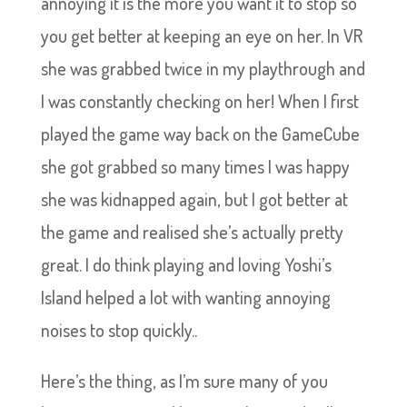
annoying it is the more you want it to stop so
you get better at keeping an eye on her. In VR
she was grabbed twice in my playthrough and
I was constantly checking on her! When I first
played the game way back on the GameCube
she got grabbed so many times I was happy
she was kidnapped again, but I got better at
the game and realised she’s actually pretty
great. I do think playing and loving Yoshi’s
Island helped a lot with wanting annoying
noises to stop quickly..
Here’s the thing, as I’m sure many of you