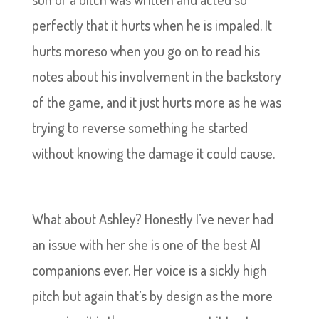
perfectly that it hurts when he is impaled. It
hurts moreso when you go on to read his
notes about his involvement in the backstory
of the game, and it just hurts more as he was
trying to reverse something he started
without knowing the damage it could cause.
What about Ashley? Honestly I’ve never had
an issue with her she is one of the best AI
companions ever. Her voice is a sickly high
pitch but again that’s by design as the more