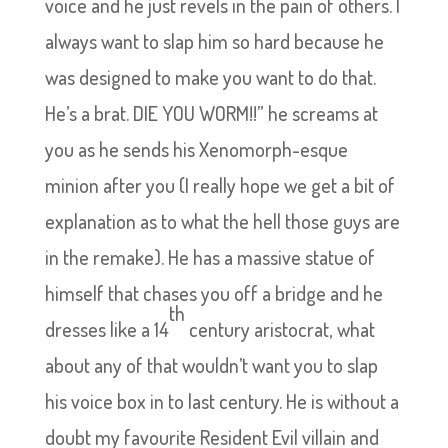
voice and he just revels in the pain of others. I
always want to slap him so hard because he
was designed to make you want to do that.
He’s a brat. DIE YOU WORM!!” he screams at
you as he sends his Xenomorph-esque
minion after you (I really hope we get a bit of
explanation as to what the hell those guys are
in the remake). He has a massive statue of
himself that chases you off a bridge and he
th
dresses like a 14
century aristocrat, what
about any of that wouldn’t want you to slap
his voice box in to last century. He is without a
doubt my favourite Resident Evil villain and