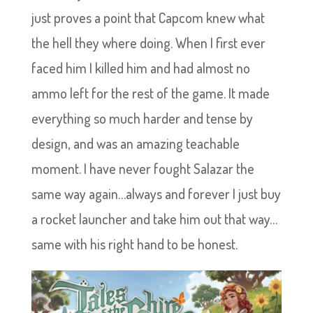
just proves a point that Capcom knew what
the hell they where doing. When I first ever
faced him I killed him and had almost no
ammo left for the rest of the game. It made
everything so much harder and tense by
design, and was an amazing teachable
moment. I have never fought Salazar the
same way again…always and forever I just buy
a rocket launcher and take him out that way…
same with his right hand to be honest.