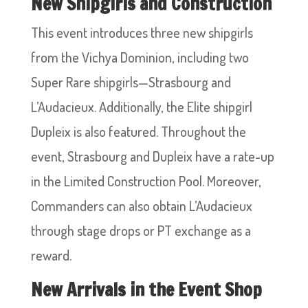
New Shipgirls and Construction
This event introduces three new shipgirls
from the Vichya Dominion, including two
Super Rare shipgirls—Strasbourg and
L’Audacieux. Additionally, the Elite shipgirl
Dupleix is also featured. Throughout the
event, Strasbourg and Dupleix have a rate-up
in the Limited Construction Pool. Moreover,
Commanders can also obtain L’Audacieux
through stage drops or PT exchange as a
reward.
New Arrivals in the Event Shop