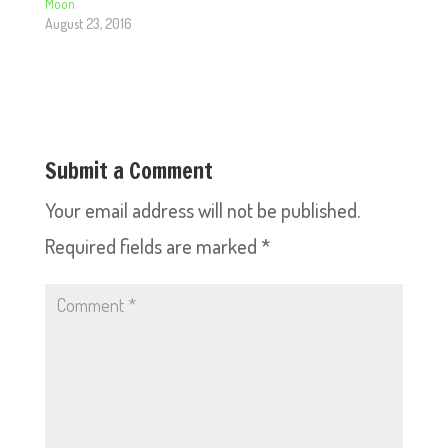
Moon
August 23, 2016
Submit a Comment
Your email address will not be published.
Required fields are marked
*