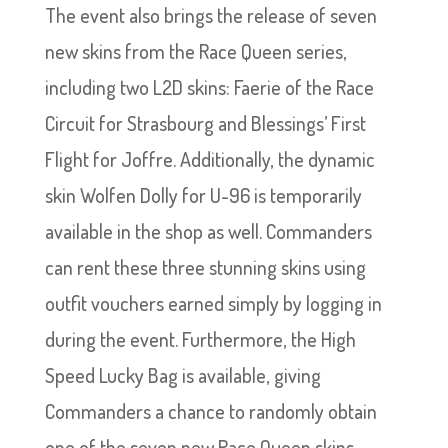
The event also brings the release of seven
new skins from the Race Queen series,
including two L2D skins: Faerie of the Race
Circuit for Strasbourg and Blessings’ First
Flight for Joffre. Additionally, the dynamic
skin Wolfen Dolly for U-96 is temporarily
available in the shop as well. Commanders
can rent these three stunning skins using
outfit vouchers earned simply by logging in
during the event. Furthermore, the High
Speed Lucky Bag is available, giving
Commanders a chance to randomly obtain
one of the seven new Race Queen skins.