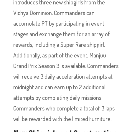
introduces three new shipgirls from the
Vichya Dominion. Commanders can
accumulate PT by participating in event
stages and exchange them for an array of
rewards, including a Super Rare shipgirl.
Additionally, as part of the event, Manjuu
Grand Prix Season 3 is available. Commanders
will receive 3 daily acceleration attempts at
midnight and can earn up to 2 additional
attempts by completing daily missions.
Commanders who complete a total of 3 laps
will be rewarded with the limited Furniture.