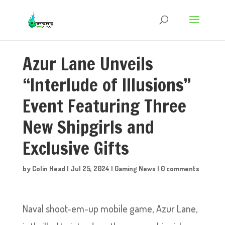
Azur Lane Unveils
“Interlude of Illusions”
Event Featuring Three
New Shipgirls and
Exclusive Gifts
by
Colin Head
|
Jul 25, 2024
|
Gaming News
|
0 comments
Naval shoot-em-up mobile game, Azur Lane,