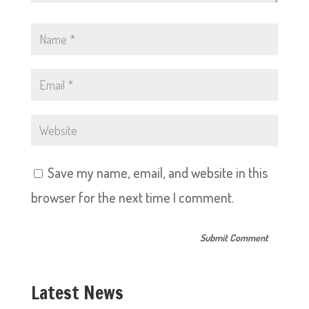
Save my name, email, and website in this
browser for the next time I comment.
Latest News