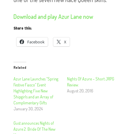
Download and play Azur Lane now
Share this:
Facebook
X
Related
Azur Lane Launches “Spring
Nights Of Azure – Short JRPG
Festive Fiasco” Event
Review.
Highlighting Five New
August 20, 2016
Shipgirls and an Array of
Complimentary Gifts
January 30, 2024
Gust announces Nights of
Azure 2: Bride Of The New