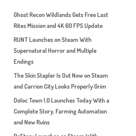
Ghost Recon Wildlands Gets Free Last
Rites Mission and 4K 60 FPS Update
RUNT Launches on Steam With
Supernatural Horror and Multiple
Endings
The Skin Stapler Is Out Now on Steam
and Carrion City Looks Properly Grim
Doloc Town 1.0 Launches Today With a
Complete Story, Farming Automation
and New Ruins