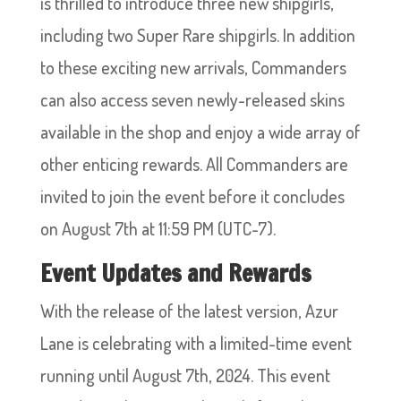
is thrilled to introduce three new shipgirls,
including two Super Rare shipgirls. In addition
to these exciting new arrivals, Commanders
can also access seven newly-released skins
available in the shop and enjoy a wide array of
other enticing rewards. All Commanders are
invited to join the event before it concludes
on August 7th at 11:59 PM (UTC-7).
Event Updates and Rewards
With the release of the latest version, Azur
Lane is celebrating with a limited-time event
running until August 7th, 2024. This event