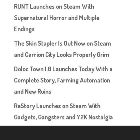
RUNT Launches on Steam With
Supernatural Horror and Multiple
Endings
The Skin Stapler Is Out Now on Steam
and Carrion City Looks Properly Grim
Doloc Town 1.0 Launches Today With a
Complete Story, Farming Automation
and New Ruins
ReStory Launches on Steam With
Gadgets, Gangsters and Y2K Nostalgia