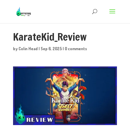
KarateKid_Review
by
Colin Head
|
Sep 6, 2025
|
0 comments