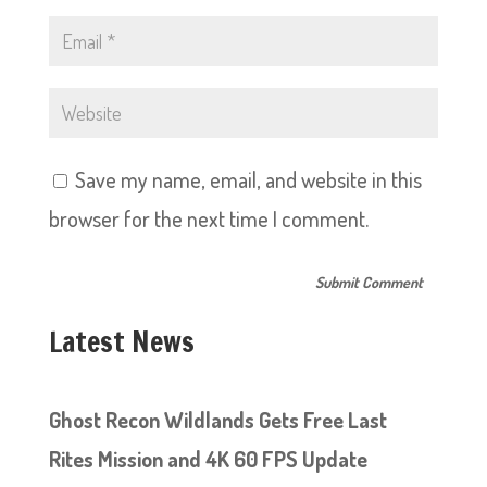
Save my name, email, and website in this
browser for the next time I comment.
Latest News
Ghost Recon Wildlands Gets Free Last
Rites Mission and 4K 60 FPS Update