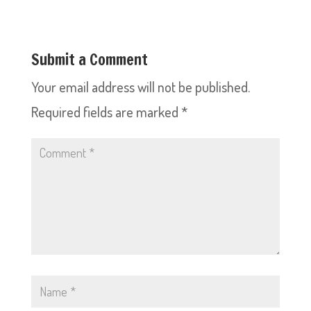
Submit a Comment
Your email address will not be published.
Required fields are marked
*