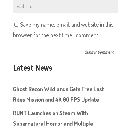
Save my name, email, and website in this
browser for the next time I comment.
Latest News
Ghost Recon Wildlands Gets Free Last
Rites Mission and 4K 60 FPS Update
RUNT Launches on Steam With
Supernatural Horror and Multiple