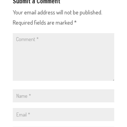
Submit a Comment
Your email address will not be published.
Required fields are marked
*