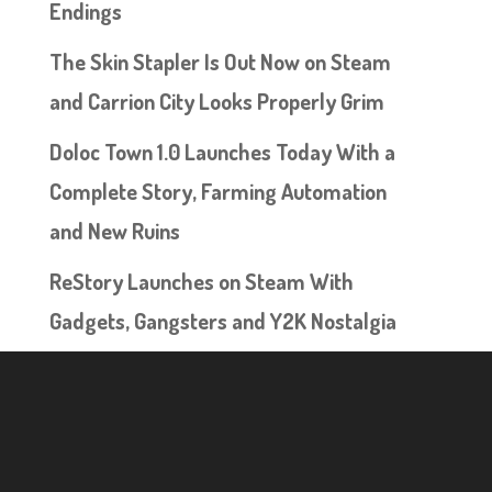
Endings
The Skin Stapler Is Out Now on Steam
and Carrion City Looks Properly Grim
Doloc Town 1.0 Launches Today With a
Complete Story, Farming Automation
and New Ruins
ReStory Launches on Steam With
Gadgets, Gangsters and Y2K Nostalgia