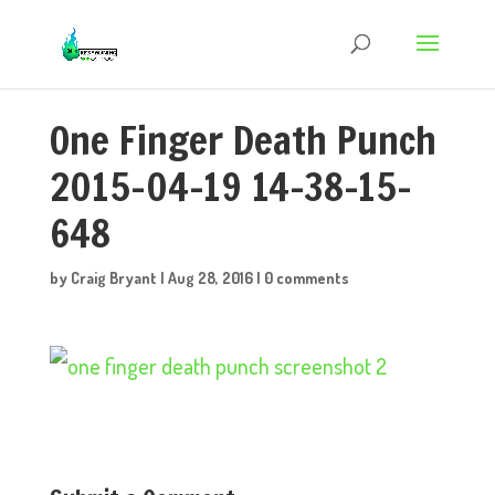
One Finger Death Punch
2015-04-19 14-38-15-
648
by
Craig Bryant
|
Aug 28, 2016
|
0 comments