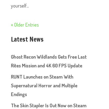
yourself...
« Older Entries
Latest News
Ghost Recon Wildlands Gets Free Last
Rites Mission and 4K 60 FPS Update
RUNT Launches on Steam With
Supernatural Horror and Multiple
Endings
The Skin Stapler Is Out Now on Steam