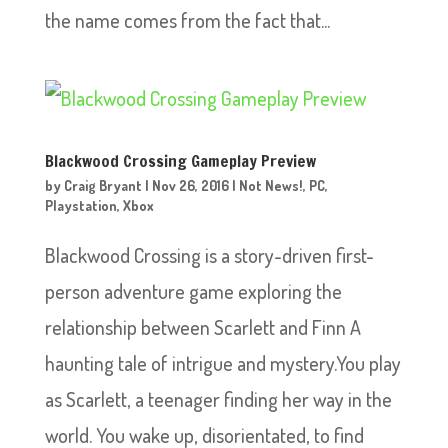
the name comes from the fact that...
Blackwood Crossing Gameplay Preview
by
Craig Bryant
|
Nov 26, 2016
|
Not News!
,
PC
,
Playstation
,
Xbox
Blackwood Crossing is a story-driven first-
person adventure game exploring the
relationship between Scarlett and Finn A
haunting tale of intrigue and mystery.You play
as Scarlett, a teenager finding her way in the
world. You wake up, disorientated, to find