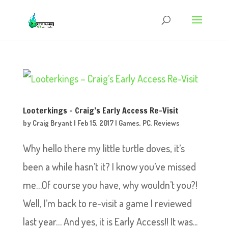
Looterkings – Craig’s Early Access Re-Visit
by
Craig Bryant
|
Feb 15, 2017
|
Games
,
PC
,
Reviews
Why hello there my little turtle doves, it’s
been a while hasn’t it? I know you’ve missed
me…Of course you have, why wouldn’t you?!
Well, I’m back to re-visit a game I reviewed
last year… And yes, it is Early Access!! It was...