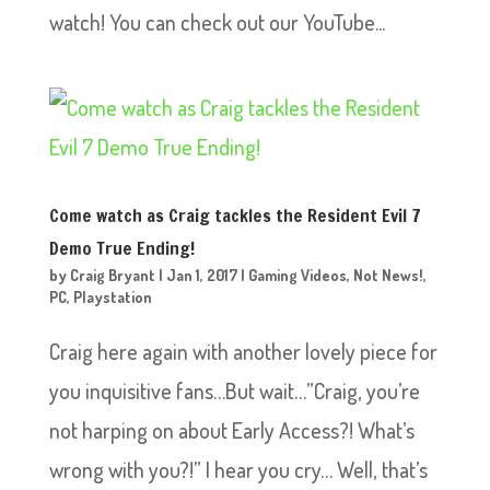
watch! You can check out our YouTube...
Come watch as Craig tackles the Resident Evil 7
Demo True Ending!
by
Craig Bryant
|
Jan 1, 2017
|
Gaming Videos
,
Not News!
,
PC
,
Playstation
Craig here again with another lovely piece for
you inquisitive fans…But wait…”Craig, you’re
not harping on about Early Access?! What’s
wrong with you?!” I hear you cry… Well, that’s