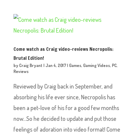
Come watch as Craig video-reviews Necropolis:
Brutal Edition!
by
Craig Bryant
|
Jan 4, 2017
|
Games
,
Gaming Videos
,
PC
,
Reviews
Reviewed by Craig back in September, and
absorbing his life ever since, Necropolis has
been a pet-love of his for a good few months
now…So he decided to update and put those
feelings of adoration into video format! Come