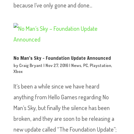
because I’ve only gone and done...
No Man’s Sky – Foundation Update Announced
by
Craig Bryant
|
Nov 27, 2016
|
News
,
PC
,
Playstation
,
Xbox
It’s been a while since we have heard
anything from Hello Games regarding No
Man’s Sky, but finally the silence has been
broken, and they are soon to be releasing a
new update called “The Foundation Update”;