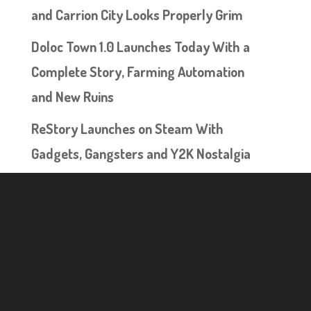
and Carrion City Looks Properly Grim
Doloc Town 1.0 Launches Today With a
Complete Story, Farming Automation
and New Ruins
ReStory Launches on Steam With
Gadgets, Gangsters and Y2K Nostalgia