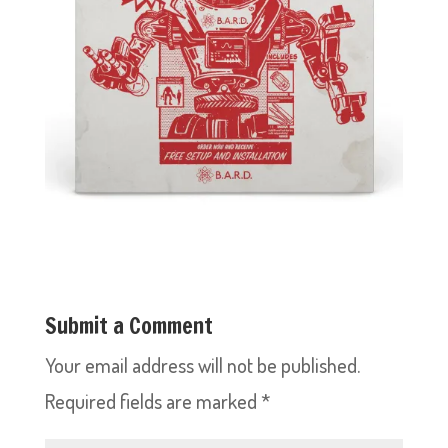
Submit a Comment
Your email address will not be published.
Required fields are marked
*