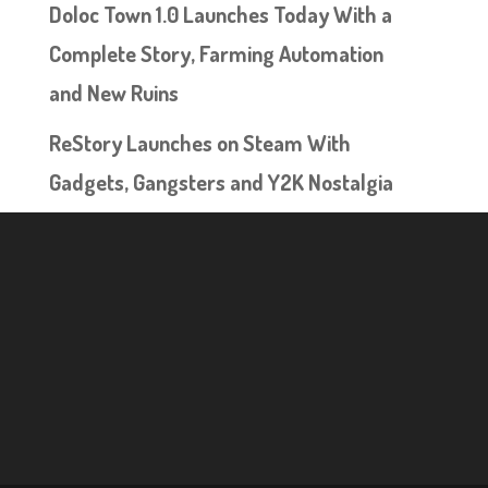
Doloc Town 1.0 Launches Today With a
Complete Story, Farming Automation
and New Ruins
ReStory Launches on Steam With
Gadgets, Gangsters and Y2K Nostalgia