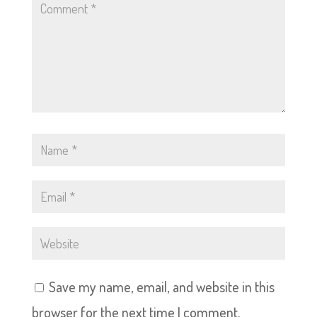
Save my name, email, and website in this
browser for the next time I comment.