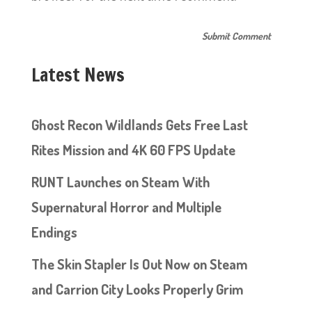
Latest News
Ghost Recon Wildlands Gets Free Last
Rites Mission and 4K 60 FPS Update
RUNT Launches on Steam With
Supernatural Horror and Multiple
Endings
The Skin Stapler Is Out Now on Steam
and Carrion City Looks Properly Grim