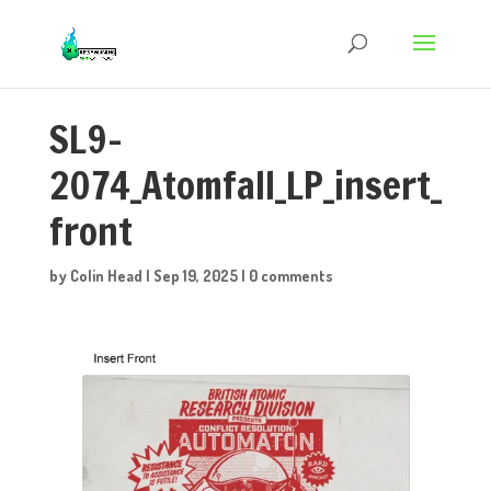
SL9-
2074_Atomfall_LP_insert_
front
by
Colin Head
|
Sep 19, 2025
|
0 comments