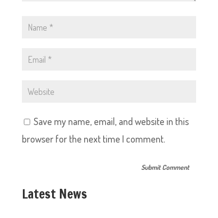
Save my name, email, and website in this
browser for the next time I comment.
Latest News