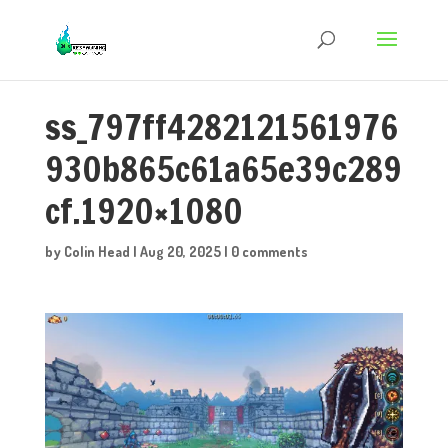
ss_797ff4282121561976
930b865c61a65e39c289
cf.1920×1080
by
Colin Head
|
Aug 20, 2025
|
0 comments