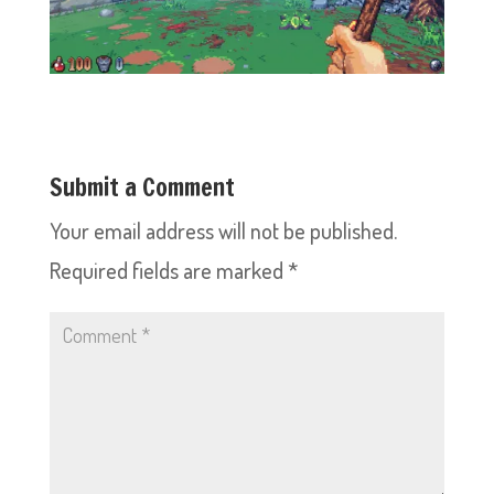
Submit a Comment
Your email address will not be published.
Required fields are marked
*