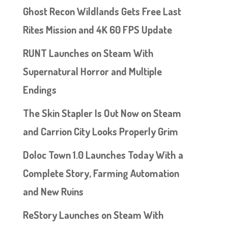
Ghost Recon Wildlands Gets Free Last
Rites Mission and 4K 60 FPS Update
RUNT Launches on Steam With
Supernatural Horror and Multiple
Endings
The Skin Stapler Is Out Now on Steam
and Carrion City Looks Properly Grim
Doloc Town 1.0 Launches Today With a
Complete Story, Farming Automation
and New Ruins
ReStory Launches on Steam With