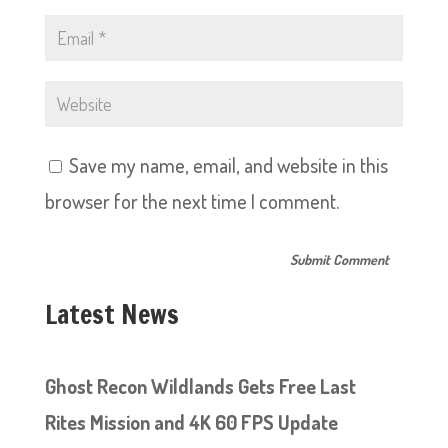
Save my name, email, and website in this
browser for the next time I comment.
Latest News
Ghost Recon Wildlands Gets Free Last
Rites Mission and 4K 60 FPS Update