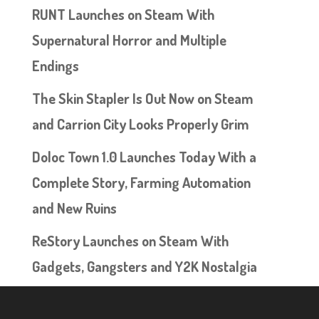
RUNT Launches on Steam With
Supernatural Horror and Multiple
Endings
The Skin Stapler Is Out Now on Steam
and Carrion City Looks Properly Grim
Doloc Town 1.0 Launches Today With a
Complete Story, Farming Automation
and New Ruins
ReStory Launches on Steam With
Gadgets, Gangsters and Y2K Nostalgia