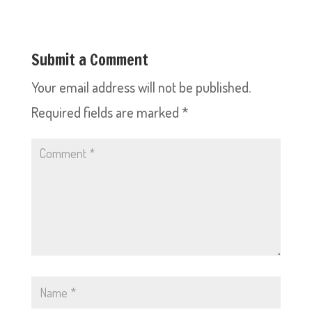
Submit a Comment
Your email address will not be published.
Required fields are marked
*