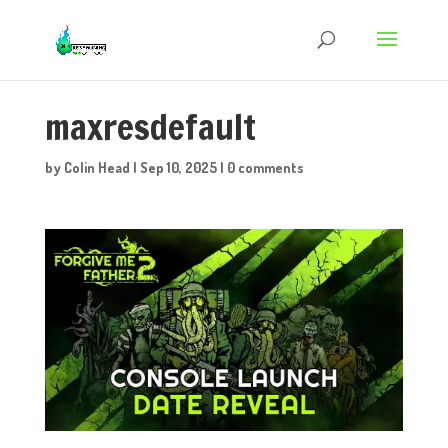
maxresdefault
by
Colin Head
|
Sep 10, 2025
|
0 comments