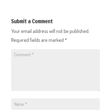
Submit a Comment
Your email address will not be published.
Required fields are marked
*