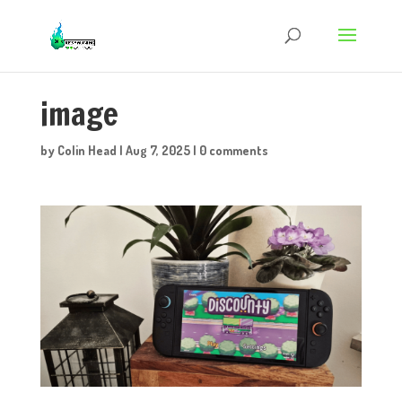
image
by
Colin Head
|
Aug 7, 2025
|
0 comments