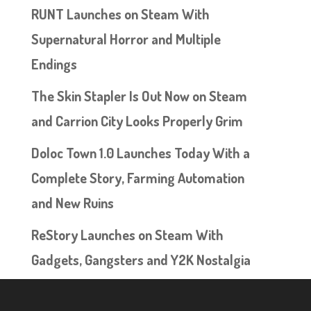
RUNT Launches on Steam With
Supernatural Horror and Multiple
Endings
The Skin Stapler Is Out Now on Steam
and Carrion City Looks Properly Grim
Doloc Town 1.0 Launches Today With a
Complete Story, Farming Automation
and New Ruins
ReStory Launches on Steam With
Gadgets, Gangsters and Y2K Nostalgia