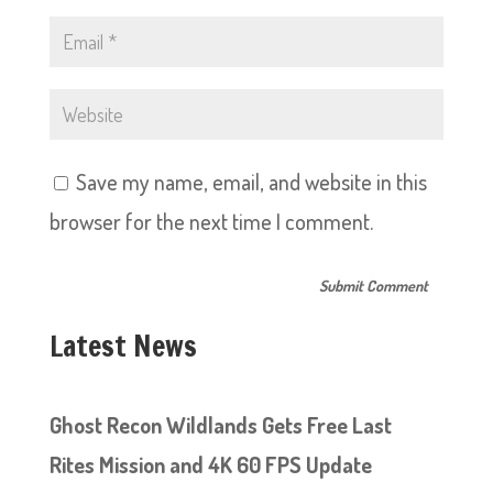
Save my name, email, and website in this
browser for the next time I comment.
Latest News
Ghost Recon Wildlands Gets Free Last
Rites Mission and 4K 60 FPS Update