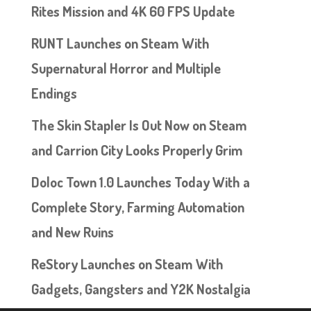
Rites Mission and 4K 60 FPS Update
RUNT Launches on Steam With
Supernatural Horror and Multiple
Endings
The Skin Stapler Is Out Now on Steam
and Carrion City Looks Properly Grim
Doloc Town 1.0 Launches Today With a
Complete Story, Farming Automation
and New Ruins
ReStory Launches on Steam With
Gadgets, Gangsters and Y2K Nostalgia