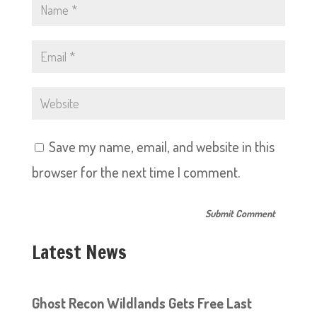
Save my name, email, and website in this
browser for the next time I comment.
Latest News
Ghost Recon Wildlands Gets Free Last