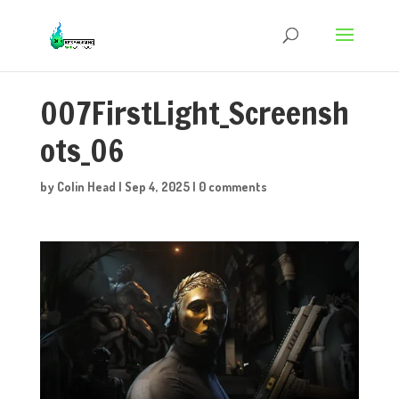
007FirstLight_Screensh
ots_06
by
Colin Head
|
Sep 4, 2025
|
0 comments