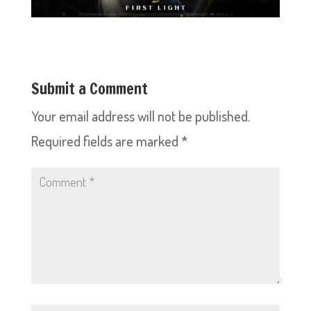
Submit a Comment
Your email address will not be published.
Required fields are marked
*