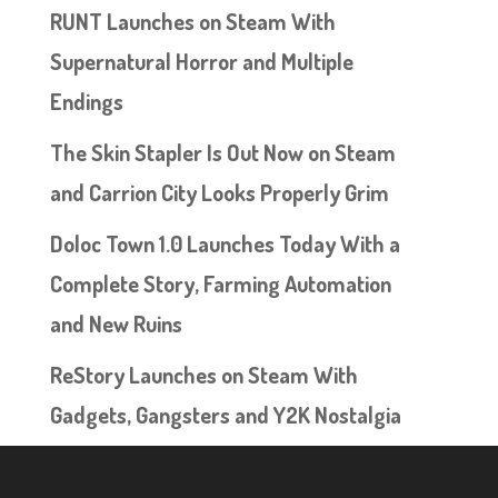
RUNT Launches on Steam With
Supernatural Horror and Multiple
Endings
The Skin Stapler Is Out Now on Steam
and Carrion City Looks Properly Grim
Doloc Town 1.0 Launches Today With a
Complete Story, Farming Automation
and New Ruins
ReStory Launches on Steam With
Gadgets, Gangsters and Y2K Nostalgia