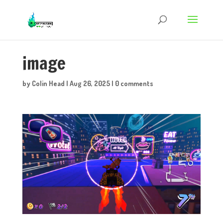
image
by
Colin Head
|
Aug 26, 2025
|
0 comments