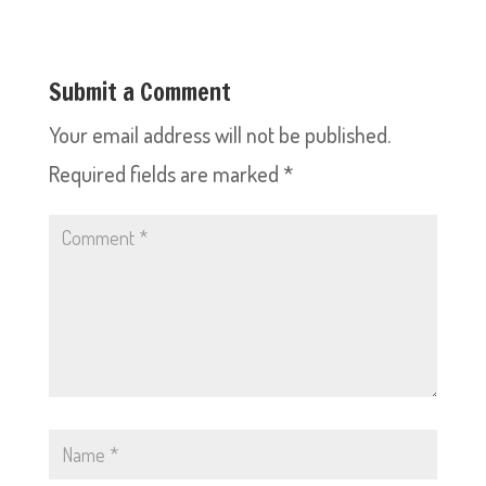
Submit a Comment
Your email address will not be published.
Required fields are marked
*