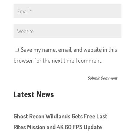
Save my name, email, and website in this
browser for the next time I comment.
Latest News
Ghost Recon Wildlands Gets Free Last
Rites Mission and 4K 60 FPS Update