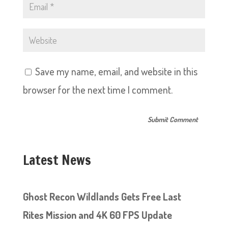
Save my name, email, and website in this
browser for the next time I comment.
Latest News
Ghost Recon Wildlands Gets Free Last
Rites Mission and 4K 60 FPS Update