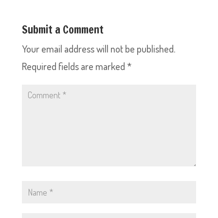
Submit a Comment
Your email address will not be published.
Required fields are marked
*