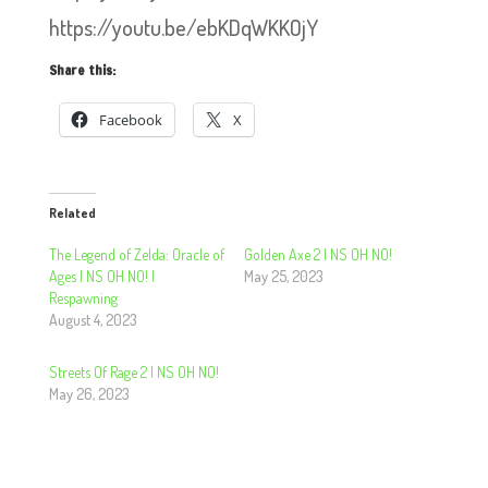
https://youtu.be/ebKDqWKKOjY
Share this:
Facebook
X
Related
The Legend of Zelda: Oracle of
Golden Axe 2 | NS OH NO!
Ages | NS OH NO! |
May 25, 2023
Respawning
August 4, 2023
Streets Of Rage 2 | NS OH NO!
May 26, 2023