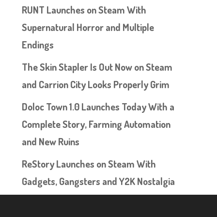
RUNT Launches on Steam With
Supernatural Horror and Multiple
Endings
The Skin Stapler Is Out Now on Steam
and Carrion City Looks Properly Grim
Doloc Town 1.0 Launches Today With a
Complete Story, Farming Automation
and New Ruins
ReStory Launches on Steam With
Gadgets, Gangsters and Y2K Nostalgia