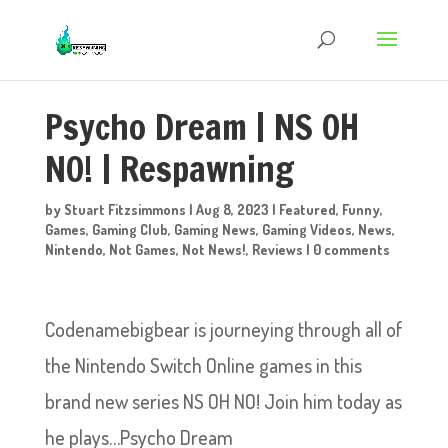
Psycho Dream | NS OH
NO! | Respawning
by
Stuart Fitzsimmons
|
Aug 8, 2023
|
Featured
,
Funny
,
Games
,
Gaming Club
,
Gaming News
,
Gaming Videos
,
News
,
Nintendo
,
Not Games
,
Not News!
,
Reviews
|
0 comments
Codenamebigbear is journeying through all of
the Nintendo Switch Online games in this
brand new series NS OH NO! Join him today as
he plays…Psycho Dream