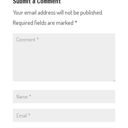
Submit a Comment
Your email address will not be published.
Required fields are marked
*