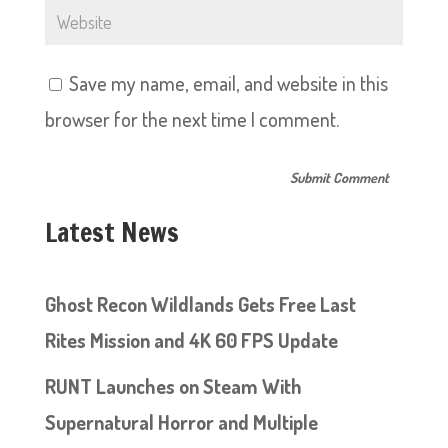
Save my name, email, and website in this
browser for the next time I comment.
Latest News
Ghost Recon Wildlands Gets Free Last
Rites Mission and 4K 60 FPS Update
RUNT Launches on Steam With
Supernatural Horror and Multiple