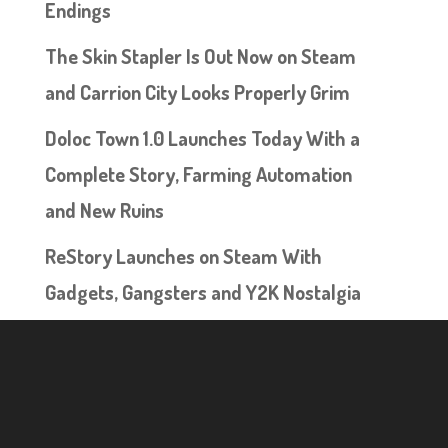
Endings
The Skin Stapler Is Out Now on Steam
and Carrion City Looks Properly Grim
Doloc Town 1.0 Launches Today With a
Complete Story, Farming Automation
and New Ruins
ReStory Launches on Steam With
Gadgets, Gangsters and Y2K Nostalgia