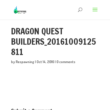
DRAGON QUEST
BUILDERS_20161009125
811
by
Respawning
|
Oct 14, 2016
|
0 comments