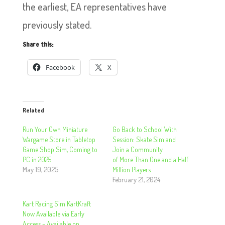
the earliest, EA representatives have
previously stated.
Share this:
Facebook
X
Related
Run Your Own Miniature
Go Back to School With
Wargame Store in Tabletop
Session: Skate Sim and
Game Shop Sim, Coming to
Join a Community
PC in 2025
of More Than One and a Half
May 19, 2025
Million Players
February 21, 2024
Kart Racing Sim KartKraft
Now Available via Early
Access – Available on