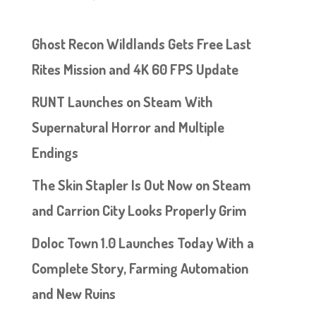
Ghost Recon Wildlands Gets Free Last
Rites Mission and 4K 60 FPS Update
RUNT Launches on Steam With
Supernatural Horror and Multiple
Endings
The Skin Stapler Is Out Now on Steam
and Carrion City Looks Properly Grim
Doloc Town 1.0 Launches Today With a
Complete Story, Farming Automation
and New Ruins