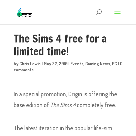
The Sims 4 free for a
limited time!
by
Chris Lewis
|
May 22, 2019
|
Events
,
Gaming News
,
PC
|
0
comments
In a special promotion, Origin is offering the
base edition of
The Sims 4
completely free.
The latest iteration in the popular life-sim