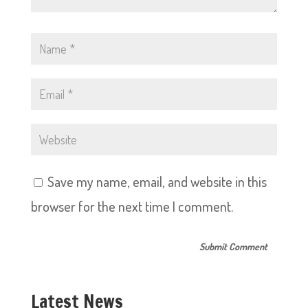
Save my name, email, and website in this
browser for the next time I comment.
Latest News