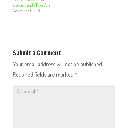
standard and VR platforms
November 1, 2018
Submit a Comment
Your email address will not be published.
Required fields are marked
*