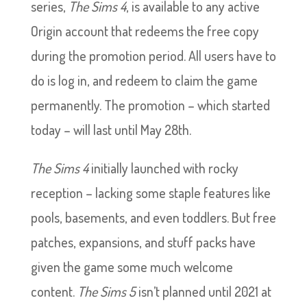
series,
The Sims 4
, is available to any active
Origin account that redeems the free copy
during the promotion period. All users have to
do is log in, and redeem to claim the game
permanently. The promotion – which started
today – will last until May 28th.
The Sims 4
initially launched with rocky
reception – lacking some staple features like
pools, basements, and even toddlers. But free
patches, expansions, and stuff packs have
given the game some much welcome
content.
The Sims 5
isn’t planned until 2021 at