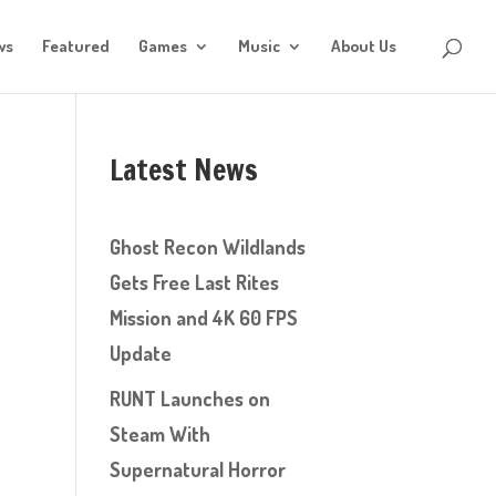
ws
Featured
Games
Music
About Us
Latest News
Ghost Recon Wildlands
Gets Free Last Rites
Mission and 4K 60 FPS
Update
RUNT Launches on
Steam With
Supernatural Horror