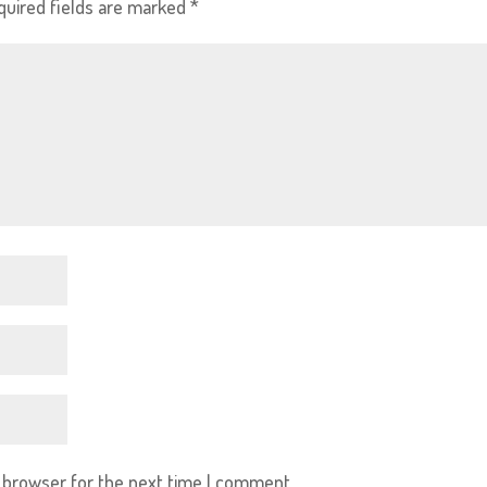
quired fields are marked
*
s browser for the next time I comment.