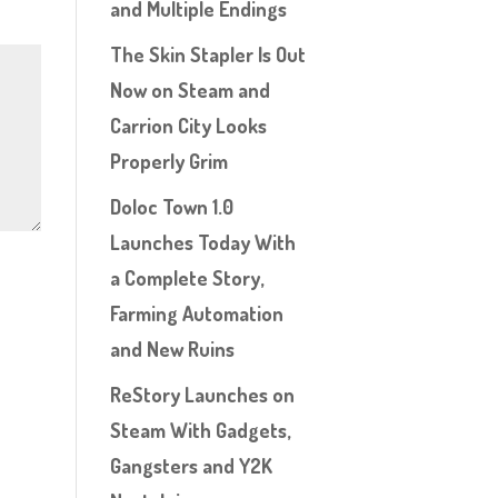
and Multiple Endings
The Skin Stapler Is Out
Now on Steam and
Carrion City Looks
Properly Grim
Doloc Town 1.0
Launches Today With
a Complete Story,
Farming Automation
and New Ruins
ReStory Launches on
Steam With Gadgets,
Gangsters and Y2K