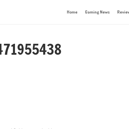
Home
Gaming News
Revie
471955438