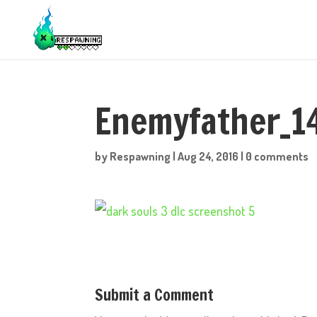
Enemyfather_1
by
Respawning
|
Aug 24, 2016
|
0 comments
Submit a Comment