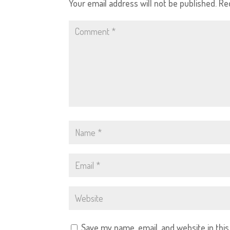
Your email address will not be published.
Re
Save my name, email, and website in thi