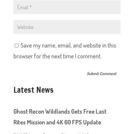
Save my name, email, and website in this
browser for the next time I comment.
Latest News
Ghost Recon Wildlands Gets Free Last
Rites Mission and 4K 60 FPS Update