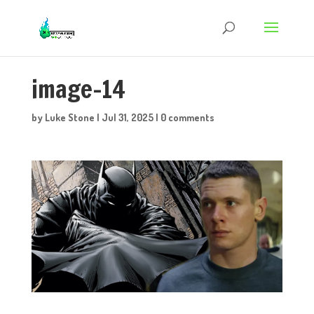
image-14
by
Luke Stone
|
Jul 31, 2025
|
0 comments