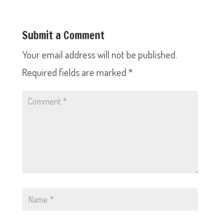
Submit a Comment
Your email address will not be published.
Required fields are marked
*