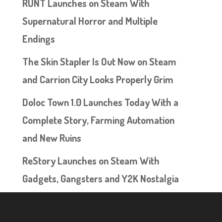
RUNT Launches on Steam With
Supernatural Horror and Multiple
Endings
The Skin Stapler Is Out Now on Steam
and Carrion City Looks Properly Grim
Doloc Town 1.0 Launches Today With a
Complete Story, Farming Automation
and New Ruins
ReStory Launches on Steam With
Gadgets, Gangsters and Y2K Nostalgia