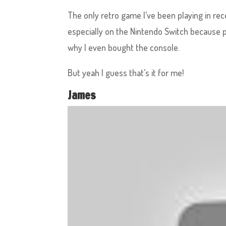
The only retro game I’ve been playing in re
especially on the Nintendo Switch because 
why I even bought the console.
But yeah I guess that’s it for me!
James