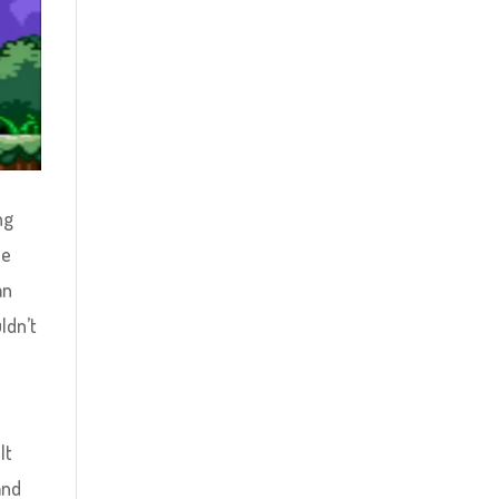
ng
he
an
ldn’t
It
and