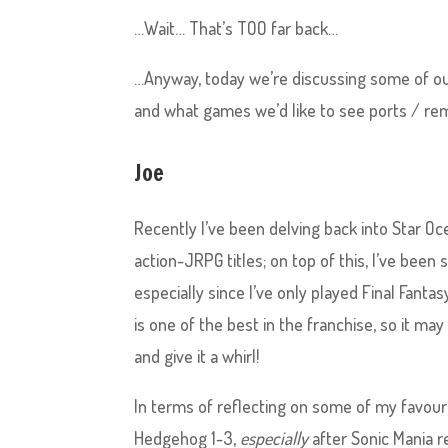
…Wait… That’s TOO far back…
…Anyway, today we’re discussing some of ou
and what games we’d like to see ports / re
Joe
Recently I’ve been delving back into Star O
action-JRPG titles; on top of this, I’ve been 
especially since I’ve only played Final Fantasy 
is one of the best in the franchise, so it ma
and give it a whirl!
In terms of reflecting on some of my favourite
Hedgehog 1-3,
especially
after Sonic Mania re