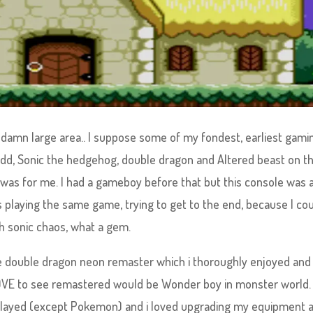
damn large area.. I suppose some of my fondest, earliest gami
dd, Sonic the hedgehog, double dragon and Altered beast on t
was for me. I had a gameboy before that but this console was 
 playing the same game, trying to get to the end, because I cou
h sonic chaos, what a gem.
he double dragon neon remaster which i thoroughly enjoyed and
LOVE to see remastered would be Wonder boy in monster world. 
 played (except Pokemon) and i loved upgrading my equipment 