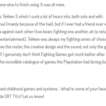
ne else to finish using. It was all mine.
s Tekken 3 which I sunk a lot of hours into, both solo and with
ul (mainly because of the hair), but if I ever had a friend over 
da against each other (two bears fighting one another, ah to retu
 entertainment). Tekken was always my fighting series of choic
as the roster, the creative design and the sound, not only the
f. I genuinely don’t think Fighting Games got much better after 
 the incredible catalogue of games the Playstation had during it
ished childhood games and systems… What’re some of your favo
olde CRT TV’s? Let us know!