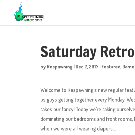
Saturday Retr
by
Respawning
|
Dec 2, 2017
|
Featured
,
Game
Welcome to Respawning’s new regular feature
us guys getting together every Monday, Wed
takes our fancy! Today we’re taking oursel
dominating our bedrooms and front rooms;
when we were all wearing diapers…