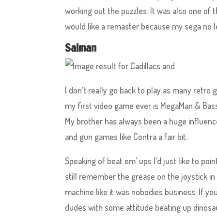
working out the puzzles. It was also one of 
would like a remaster because my sega no 
Salman
I don’t really go back to play as many retro 
my first video game ever is MegaMan & Bass.
My brother has always been a huge influence
and gun games like Contra a fair bit.
Speaking of beat em’ ups I’d just like to poin
still remember the grease on the joystick i
machine like it was nobodies business. If you
dudes with some attitude beating up dinosau