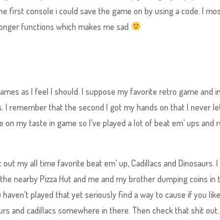
the first console i could save the game on by using a code. I mos
longer functions which makes me sad
games as I feel I should. I suppose my favorite retro game and in
 I remember that the second I got my hands on that I never le
 on my taste in game so I’ve played a lot of beat em’ ups and 
t out my all time favorite beat em’ up, Cadillacs and Dinosaurs. I
n the nearby Pizza Hut and me and my brother dumping coins in 
 haven’t played that yet seriously find a way to cause if you lik
rs and cadillacs somewhere in there. Then check that shit out.