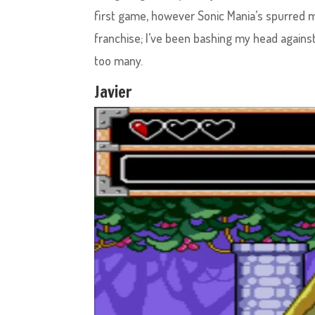
first game, however Sonic Mania’s spurred 
franchise; I’ve been bashing my head against
too many.
Javier