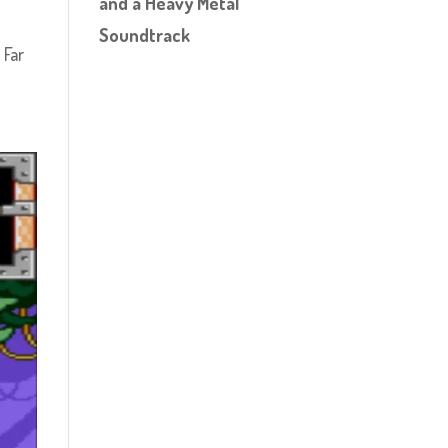
and a Heavy Metal
Soundtrack
 Far