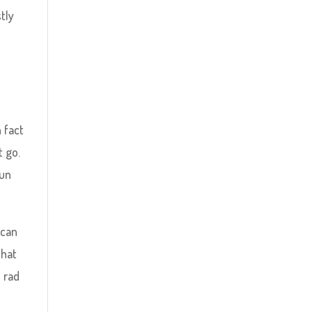
tly
 fact
t go.
run
 can
that
e rad