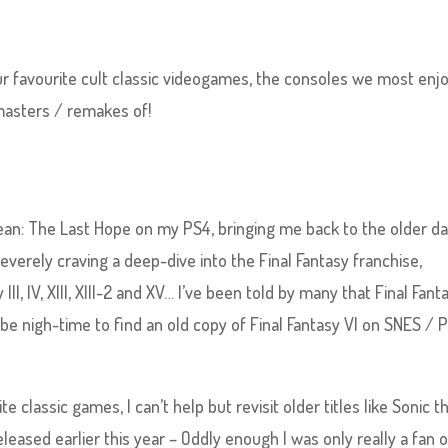
r favourite cult classic videogames, the consoles we most enj
masters / remakes of!
cean: The Last Hope on my PS4, bringing me back to the older da
severely craving a deep-dive into the Final Fantasy franchise,
III, IV, XIII, XIII-2 and XV… I’ve been told by many that Final Fant
y be nigh-time to find an old copy of Final Fantasy VI on SNES / 
 classic games, I can’t help but revisit older titles like Sonic t
leased earlier this year – Oddly enough I was only really a fan o