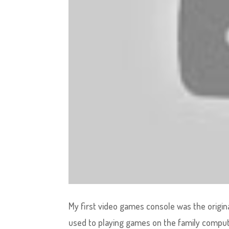
My first video games console was the origina
used to playing games on the family computer