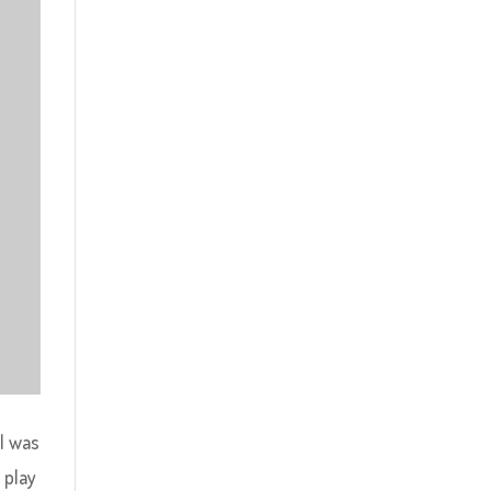
 I was
 play