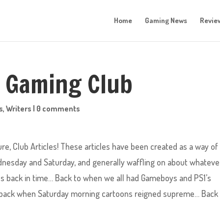
Home
Gaming News
Revie
o Gaming Club
s
,
Writers
|
0 comments
, Club Articles! These articles have been created as a way of 
nesday and Saturday, and generally waffling on about whateve
ves back in time… Back to when we all had Gameboys and PS1’s
 back when Saturday morning cartoons reigned supreme… Back