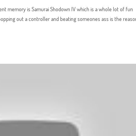
cent memory is Samurai Shodown IV which is a whole lot of fun
popping out a controller and beating someones ass is the reaso