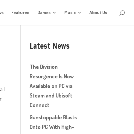
ws
Featured
Games
Music
About Us
Latest News
The Division
Resurgence Is Now
Available on PC via
all
Steam and Ubisoft
r
Connect
Gunstoppable Blasts
Onto PC With High-