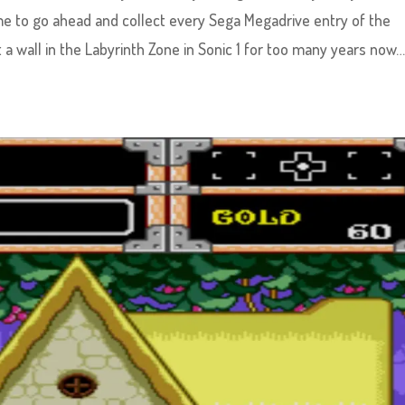
me to go ahead and collect every Sega Megadrive entry of the
 a wall in the Labyrinth Zone in Sonic 1 for too many years now…