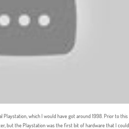
l Playstation, which I would have got around 1998. Prior to this
, but the Playstation was the first bit of hardware that I could