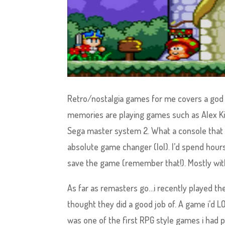
Retro/nostalgia games for me covers a god 
memories are playing games such as Alex Ki
Sega master system 2. What a console that 
absolute game changer (lol). I’d spend hours
save the game (remember that!). Mostly wit
As far as remasters go…i recently played t
thought they did a good job of. A game i’d 
was one of the first RPG style games i had