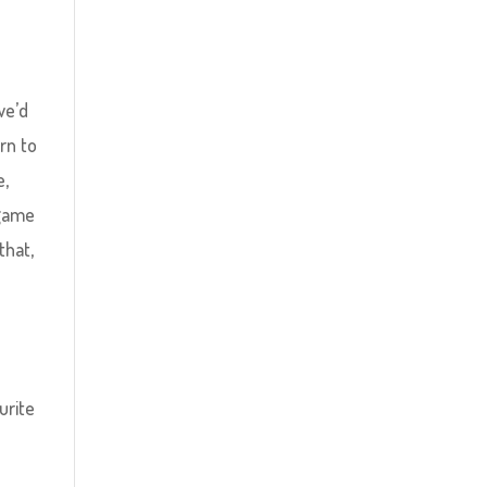
we’d
rn to
e,
 game
that,
s
urite