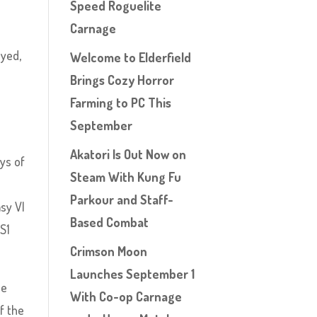
Speed Roguelite
Carnage
oyed,
Welcome to Elderfield
Brings Cozy Horror
Farming to PC This
September
Akatori Is Out Now on
ys of
Steam With Kung Fu
Parkour and Staff-
asy VI
Based Combat
PS1
Crimson Moon
Launches September 1
he
With Co-op Carnage
f the