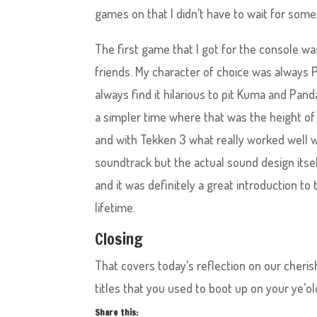
games on that I didn’t have to wait for someo
The first game that I got for the console wa
friends. My character of choice was always Pa
always find it hilarious to pit Kuma and Pan
a simpler time where that was the height of
and with Tekken 3 what really worked well w
soundtrack but the actual sound design itsel
and it was definitely a great introduction to
lifetime.
Closing
That covers today’s reflection on our cher
titles that you used to boot up on your ye’
Share this: