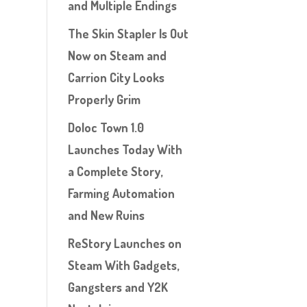
and Multiple Endings
The Skin Stapler Is Out
Now on Steam and
Carrion City Looks
Properly Grim
Doloc Town 1.0
Launches Today With
a Complete Story,
Farming Automation
and New Ruins
ReStory Launches on
Steam With Gadgets,
Gangsters and Y2K