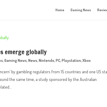
Home
Gaming News
Revie
s emerge globally
es
,
Gaming News
,
News
,
Nintendo
,
PC
,
Playstation
,
Xbox
ncern’ by gambling regulators from 15 countries and one US st
round the same time, a study sponsored by the Australian
ated...