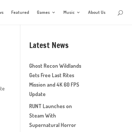
ws
Featured
Games
Music
About Us
Latest News
Ghost Recon Wildlands
Gets Free Last Rites
Mission and 4K 60 FPS
ate
Update
RUNT Launches on
Steam With
Supernatural Horror