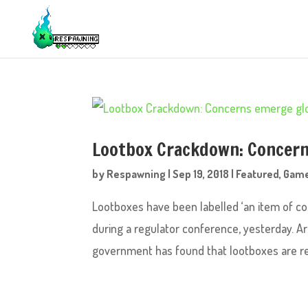
Lootbox Crackdown: Concern
by
Respawning
|
Sep 19, 2018
|
Featured
,
Gam
Lootboxes have been labelled ‘an item of co
during a regulator conference, yesterday. A
government has found that lootboxes are rel