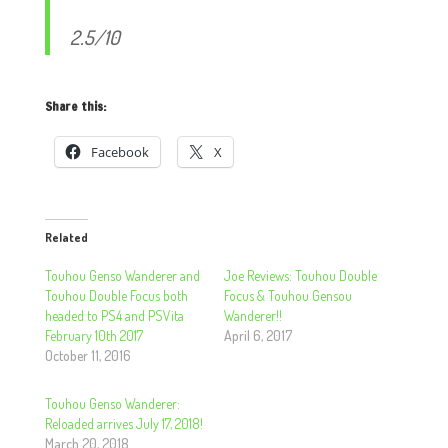
2.5/10
Share this:
Facebook
X
Related
Touhou Genso Wanderer and
Joe Reviews: Touhou Double
Touhou Double Focus both
Focus & Touhou Gensou
headed to PS4 and PSVita
Wanderer!!
February 10th 2017
April 6, 2017
October 11, 2016
Touhou Genso Wanderer:
Reloaded arrives July 17, 2018!
March 20, 2018