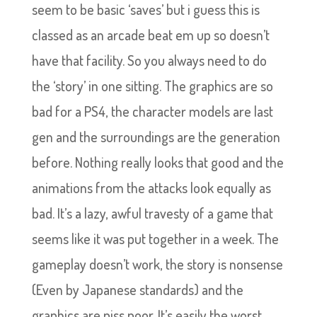
seem to be basic ‘saves’ but i guess this is
classed as an arcade beat em up so doesn’t
have that facility. So you always need to do
the ‘story’ in one sitting. The graphics are so
bad for a PS4, the character models are last
gen and the surroundings are the generation
before. Nothing really looks that good and the
animations from the attacks look equally as
bad. It’s a lazy, awful travesty of a game that
seems like it was put together in a week. The
gameplay doesn’t work, the story is nonsense
(Even by Japanese standards) and the
graphics are piss poor. It’s easily the worst