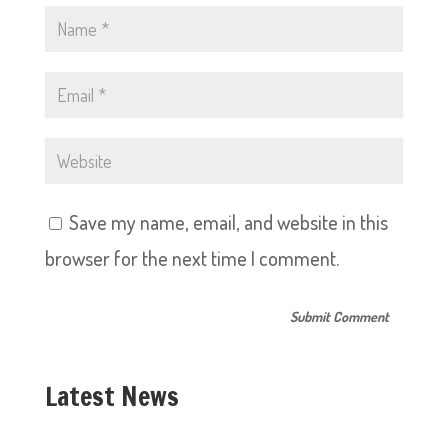
Save my name, email, and website in this
browser for the next time I comment.
Latest News