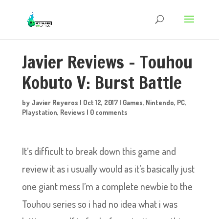
Javier Reviews – Touhou
Kobuto V: Burst Battle
by
Javier Reyeros
|
Oct 12, 2017
|
Games
,
Nintendo
,
PC
,
Playstation
,
Reviews
|
0 comments
It’s difficult to break down this game and
review it as i usually would as it’s basically just
one giant mess I’m a complete newbie to the
Touhou series so i had no idea what i was