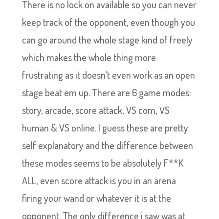
There is no lock on available so you can never
keep track of the opponent, even though you
can go around the whole stage kind of freely
which makes the whole thing more
frustrating as it doesn’t even work as an open
stage beat em up. There are 6 game modes:
story, arcade, score attack, VS com, VS
human & VS online. I guess these are pretty
self explanatory and the difference between
these modes seems to be absolutely F**K
ALL, even score attack is you in an arena
firing y
our wand or whatever it is at the
opponent. The only difference i saw was at