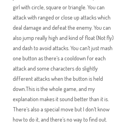
girl with circle, square or triangle. You can
attack with ranged or close up attacks which
deal damage and defeat the enemy. You can
also jump really high and kind of float (Not fly)
and dash to avoid attacks. You can’t just mash
one button as there’s a cooldown for each
attack and some characters do slightly
different attacks when the button is held
down.This is the whole game, and my
explanation makes it sound better than it is.
There’s also a special move but I don’t know
how to do it, and there’s no way to find out.