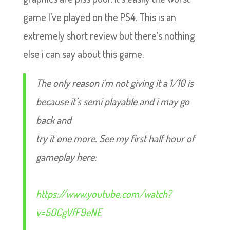
game I’ve played on the PS4. This is an
extremely short review but there’s nothing
else i can say about this game.
The only reason i’m not giving it a 1/10 is
because it’s semi playable and i may go
back and
try it one more. See my first half hour of
gameplay here:
https://www.youtube.com/watch?
v=5OCgVfF9eNE