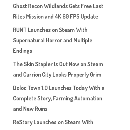
Ghost Recon Wildlands Gets Free Last
Rites Mission and 4K 60 FPS Update
RUNT Launches on Steam With
Supernatural Horror and Multiple
Endings
The Skin Stapler Is Out Now on Steam
and Carrion City Looks Properly Grim
Doloc Town 1.0 Launches Today With a
Complete Story, Farming Automation
and New Ruins
ReStory Launches on Steam With