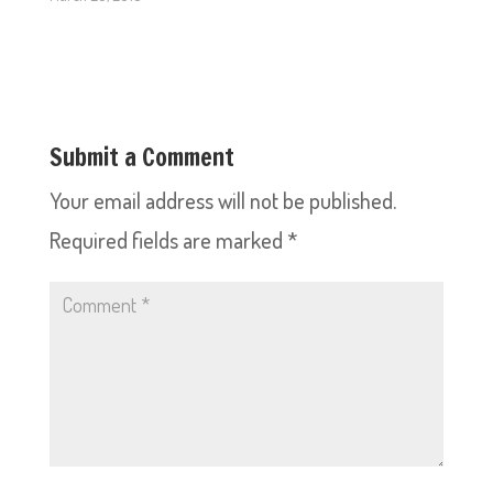
Submit a Comment
Your email address will not be published.
Required fields are marked
*