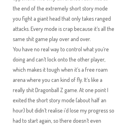
the end of the extremely short story mode
you fight a giant head that only takes ranged
attacks. Every mode is crap because it’s all the
same shit game play over and over.
Y
ou have no real way to control what you’re
doing and can’t lock onto the other player,
which makes it tough when it’s a free roam
arena where you can kind of fly. It’s like a
really shit Dragonball Z game. At one point I
exited the short story mode (about half an
hour) but didn’t realise i’d lose my progress so
had to start again, so there doesn’t even