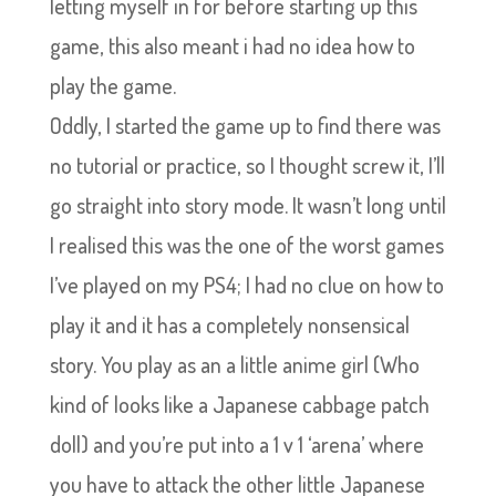
letting myself in for before starting up this
game, this also meant i had no idea how to
play the game.
Oddly, I started the game up to find there was
no tutorial or practice, so I thought screw it, I’ll
go straight into story mode. It wasn’t long until
I realised this was the one of the worst games
I’ve played on my PS4; I had no clue on how to
play it and it has a completely nonsensical
story. You play as an a little anime girl (Who
kind of looks like a Japanese cabbage patch
doll) and you’re put into a 1 v 1 ‘arena’ where
you have to attack the other little Japanese