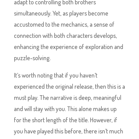
adapt to controlling both brothers
simultaneously. Yet, as players become
accustomed to the mechanics, a sense of
connection with both characters develops,
enhancing the experience of exploration and
puzzle-solving.
It’s worth noting that if you haven’t
experienced the original release, then this is a
must play. The narrative is deep, meaningful
and will stay with you. This alone makes up
for the short length of the title. However, if
you have played this before, there isn’t much