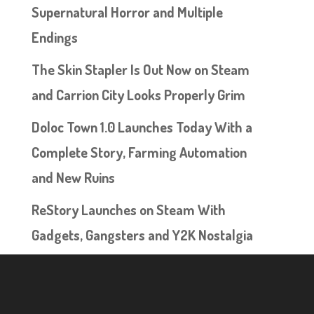
Supernatural Horror and Multiple
Endings
The Skin Stapler Is Out Now on Steam
and Carrion City Looks Properly Grim
Doloc Town 1.0 Launches Today With a
Complete Story, Farming Automation
and New Ruins
ReStory Launches on Steam With
Gadgets, Gangsters and Y2K Nostalgia