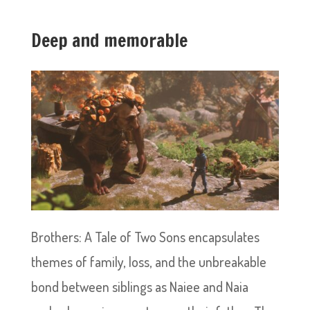
Deep and memorable
Brothers: A Tale of Two Sons encapsulates
themes of family, loss, and the unbreakable
bond between siblings as Naiee and Naia