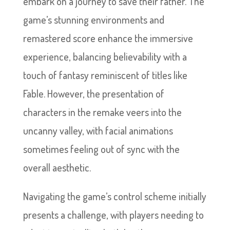
embark on a journey to save their father. The
game’s stunning environments and
remastered score enhance the immersive
experience, balancing believability with a
touch of fantasy reminiscent of titles like
Fable. However, the presentation of
characters in the remake veers into the
uncanny valley, with facial animations
sometimes feeling out of sync with the
overall aesthetic.
Navigating the game’s control scheme initially
presents a challenge, with players needing to