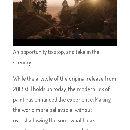
An opportunity to stop, and take in the
scenery .
While the artstyle of the original release from
2013 still holds up today, the modern lick of
paint has enhanced the experience. Making
the world more believable, without
overshadowing the somewhat bleak