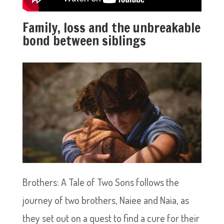
Family, loss and the unbreakable
bond between siblings
Brothers: A Tale of Two Sons follows the
journey of two brothers, Naiee and Naia, as
they set out on a quest to find a cure for their