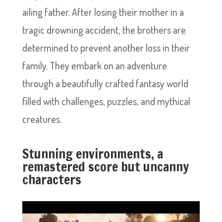
ailing father. After losing their mother in a
tragic drowning accident, the brothers are
determined to prevent another loss in their
family. They embark on an adventure
through a beautifully crafted fantasy world
filled with challenges, puzzles, and mythical
creatures.
Stunning environments, a
remastered score but uncanny
characters