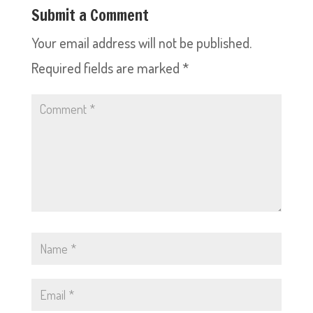
Submit a Comment
Your email address will not be published.
Required fields are marked
*