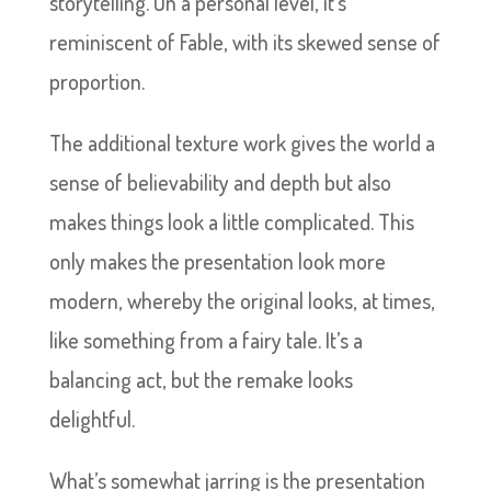
storytelling. On a personal level, it’s
reminiscent of Fable, with its skewed sense of
proportion.
The additional texture work gives the world a
sense of believability and depth but also
makes things look a little complicated. This
only makes the presentation look more
modern, whereby the original looks, at times,
like something from a fairy tale. It’s a
balancing act, but the remake looks
delightful.
What’s somewhat jarring is the presentation