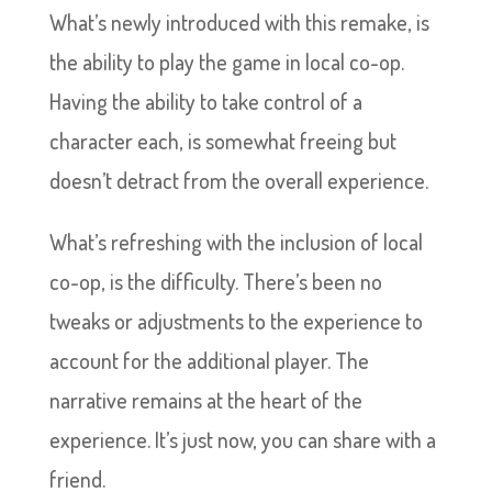
What’s newly introduced with this remake, is
the ability to play the game in local co-op.
Having the ability to take control of a
character each, is somewhat freeing but
doesn’t detract from the overall experience.
What’s refreshing with the inclusion of local
co-op, is the difficulty. There’s been no
tweaks or adjustments to the experience to
account for the additional player. The
narrative remains at the heart of the
experience. It’s just now, you can share with a
friend.