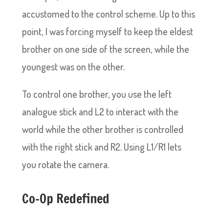
accustomed to the control scheme. Up to this
point, I was forcing myself to keep the eldest
brother on one side of the screen, while the
youngest was on the other.
To control one brother, you use the left
analogue stick and L2 to interact with the
world while the other brother is controlled
with the right stick and R2. Using L1/R1 lets
you rotate the camera.
Co-Op Redefined