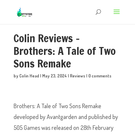
Colin Reviews –
Brothers: A Tale of Two
Sons Remake
by
Colin Head
|
May 23, 2024
|
Reviews
|
0 comments
Brothers: A Tale of Two Sons Remake
developed by Avantgarden and published by
505 Games was released on 28th February