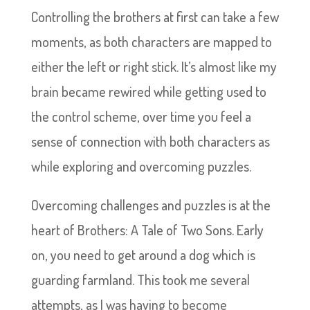
Controlling the brothers at first can take a few
moments, as both characters are mapped to
either the left or right stick. It’s almost like my
brain became rewired while getting used to
the control scheme, over time you feel a
sense of connection with both characters as
while exploring and overcoming puzzles.
Overcoming challenges and puzzles is at the
heart of Brothers: A Tale of Two Sons. Early
on, you need to get around a dog which is
guarding farmland. This took me several
attempts, as I was having to become