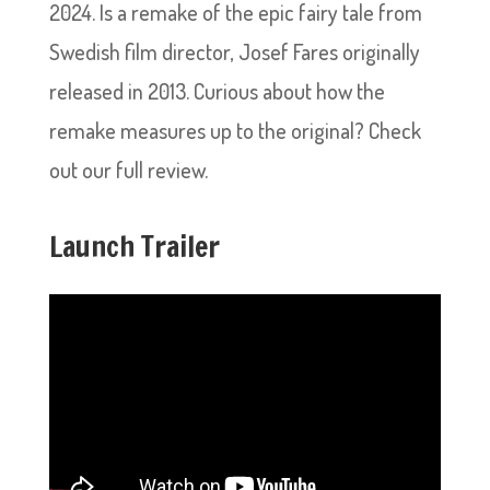
2024. Is a remake of the epic fairy tale from
Swedish film director, Josef Fares originally
released in 2013. Curious about how the
remake measures up to the original? Check
out our full review.
Launch Trailer