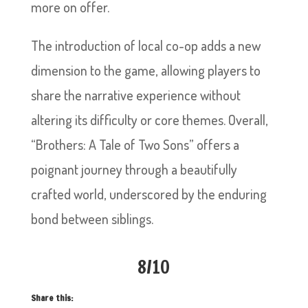
more on offer.
The introduction of local co-op adds a new
dimension to the game, allowing players to
share the narrative experience without
altering its difficulty or core themes. Overall,
“Brothers: A Tale of Two Sons” offers a
poignant journey through a beautifully
crafted world, underscored by the enduring
bond between siblings.
8/10
Share this: