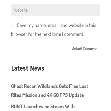
Save my name, email, and website in this
browser for the next time I comment.
Latest News
Ghost Recon Wildlands Gets Free Last
Rites Mission and 4K 60 FPS Update
RUNT Launches on Steam With