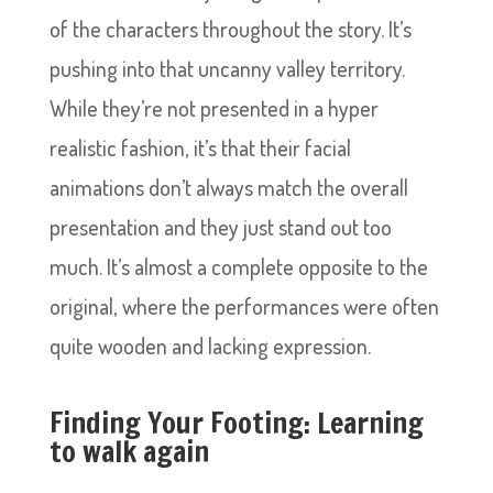
of the characters throughout the story. It’s
pushing into that uncanny valley territory.
While they’re not presented in a hyper
realistic fashion, it’s that their facial
animations don’t always match the overall
presentation and they just stand out too
much. It’s almost a complete opposite to the
original, where the performances were often
quite wooden and lacking expression.
Finding Your Footing: Learning
to walk again