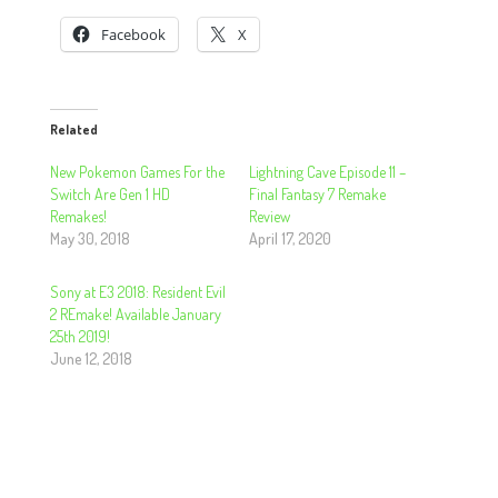
Facebook
X
Related
New Pokemon Games For the
Lightning Cave Episode 11 –
Switch Are Gen 1 HD
Final Fantasy 7 Remake
Remakes!
Review
May 30, 2018
April 17, 2020
Sony at E3 2018: Resident Evil
2 REmake! Available January
25th 2019!
June 12, 2018