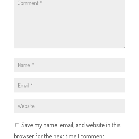
Save my name, email, and website in this
browser for the next time I comment.