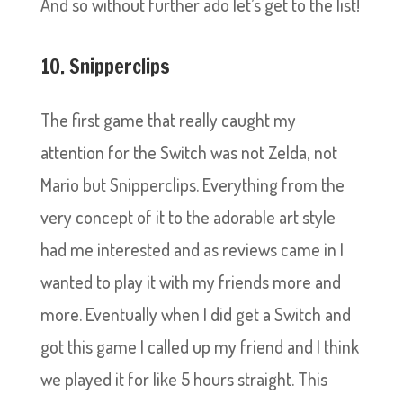
And so without further ado let’s get to the list!
10. Snipperclips
The first game that really caught my
attention for the Switch was not Zelda, not
Mario but Snipperclips. Everything from the
very concept of it to the adorable art style
had me interested and as reviews came in I
wanted to play it with my friends more and
more. Eventually when I did get a Switch and
got this game I called up my friend and I think
we played it for like 5 hours straight. This