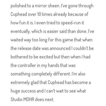
polished to a mirror sheen. I’ve gone through
Cuphead over 10 times already because of
how fun it is. I even tried to speed-run it
eventually, which is easier said than done. I’ve
waited way too long for this game that when
the release date was announced I couldn’t be
bothered to be excited but then when I had
the controller in my hands that was
something completely different. I’m also
extremely glad that Cuphead has become a
huge success and I can’t wait to see what
Studio MDHR does next.