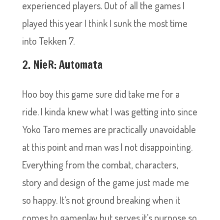
experienced players. Out of all the games I
played this year I think I sunk the most time
into Tekken 7.
2. NieR: Automata
Hoo boy this game sure did take me for a
ride. I kinda knew what I was getting into since
Yoko Taro memes are practically unavoidable
at this point and man was I not disappointing.
Everything from the combat, characters,
story and design of the game just made me
so happy. It’s not ground breaking when it
comes to gameplay but serves it’s purpose so