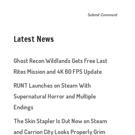
Latest News
Ghost Recon Wildlands Gets Free Last
Rites Mission and 4K 60 FPS Update
RUNT Launches on Steam With
Supernatural Horror and Multiple
Endings
The Skin Stapler Is Out Now on Steam
and Carrion City Looks Properly Grim