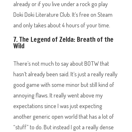
already or if you live under a rock go play
Doki Doki Literature Club. It’s free on Steam
and only takes about 4 hours of your time.
7. The Legend of Zelda: Breath of the
Wild
There’s not much to say about BOTW that
hasn’t already been said. It’s just a really really
good game with some minor but still kind of
annoying flaws. It really went above my
expectations since I was just expecting
another generic open world that has a lot of
“stuff” to do. But instead I got a really dense