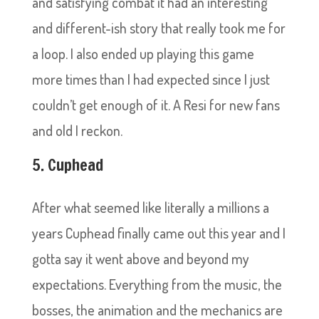
and satisfying combat it had an interesting
and different-ish story that really took me for
a loop. I also ended up playing this game
more times than I had expected since I just
couldn’t get enough of it. A Resi for new fans
and old I reckon.
5. Cuphead
After what seemed like literally a millions a
years Cuphead finally came out this year and I
gotta say it went above and beyond my
expectations. Everything from the music, the
bosses, the animation and the mechanics are