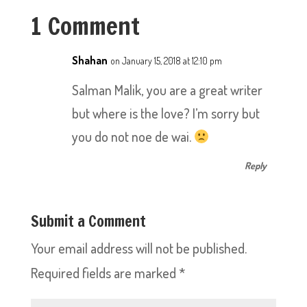
1 Comment
Shahan
on January 15, 2018 at 12:10 pm
Salman Malik, you are a great writer
but where is the love? I’m sorry but
you do not noe de wai.
Reply
Submit a Comment
Your email address will not be published.
Required fields are marked
*