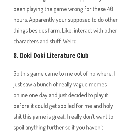
been playing the game wrong for these 40
hours. Apparently your supposed to do other
things besides farm. Like, interact with other
characters and stuff. Weird.
8. Doki Doki Literature Club
So this game came to me out of no where. I
just saw a bunch of really vague memes
online one day and just decided to play it
before it could get spoiled for me and holy
shit this game is great. I really don’t want to
spoil anything further so if you haven’t