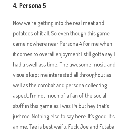
4. Persona 5
Now we’re getting into the real meat and
potatoes of it all. So even though this game
came nowhere near Persona 4 for me when
it comes to overall enjoyment I still gotta say I
had a swell ass time. The awesome music and
visuals kept me interested all throughout as
well as the combat and persona collecting
aspect. I’m not much of a fan of the social
stuff in this game as I was P4 but hey that’s
just me. Nothing else to say here. It’s good. It’s
anime. Tae is best waifu. Fuck Joe and Futaba