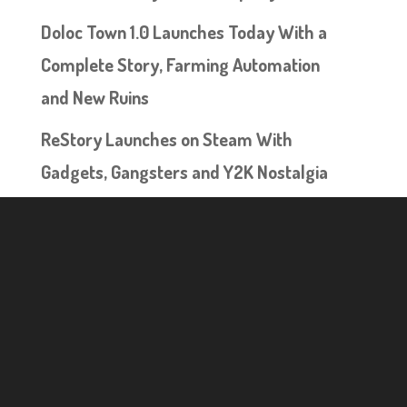
Doloc Town 1.0 Launches Today With a
Complete Story, Farming Automation
and New Ruins
ReStory Launches on Steam With
Gadgets, Gangsters and Y2K Nostalgia