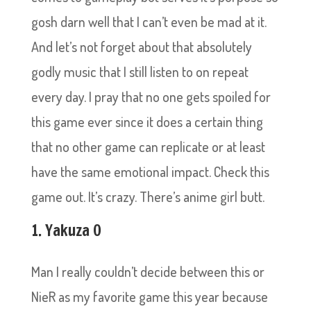
gosh darn well that I can’t even be mad at it.
And let’s not forget about that absolutely
godly music that I still listen to on repeat
every day. I pray that no one gets spoiled for
this game ever since it does a certain thing
that no other game can replicate or at least
have the same emotional impact. Check this
game out. It’s crazy. There’s anime girl butt.
1. Yakuza 0
Man I really couldn’t decide between this or
NieR as my favorite game this year because