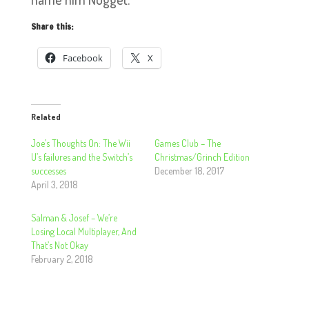
Share this:
Facebook
X
Related
Joe’s Thoughts On: The Wii
Games Club – The
U’s failures and the Switch’s
Christmas/Grinch Edition
successes
December 18, 2017
April 3, 2018
Salman & Josef – We’re
Losing Local Multiplayer, And
That’s Not Okay
February 2, 2018