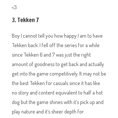
<3
3. Tekken 7
Boy I cannot tell you how happy I am to have
Tekken back. I fell off the series for a while
since Tekken 6 and 7 was just the right
amount of goodness to get back and actually
get into the game competitively. It may not be
the best Tekken for casuals since it has like
no story and content equivalent to half a hot
dog but the game shines with it’s pick up and
play nature and it’s sheer depth for