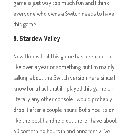
game is just way too much fun and I think
everyone who owns a Switch needs to have
this game,
9. Stardew Valley
Now I know that this game has been out for
like over a year or something but I’m mainly
talking about the Switch version here since I
know for a fact that if I played this game on
literally any other console I would probably
drop it after a couple hours. But since it’s on
like the best handheld out there I have about
40 something hours in and apparently I’ve