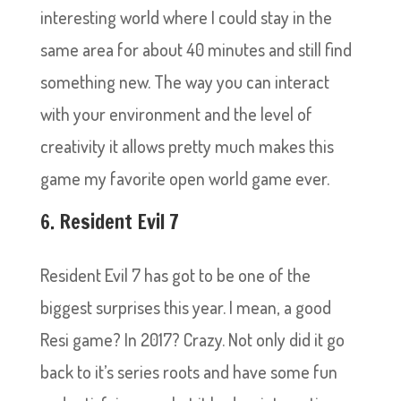
interesting world where I could stay in the
same area for about 40 minutes and still find
something new. The way you can interact
with your environment and the level of
creativity it allows pretty much makes this
game my favorite open world game ever.
6. Resident Evil 7
Resident Evil 7 has got to be one of the
biggest surprises this year. I mean, a good
Resi game? In 2017? Crazy. Not only did it go
back to it’s series roots and have some fun