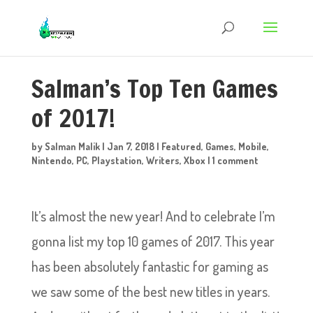
Salman’s Top Ten Games
of 2017!
by
Salman Malik
|
Jan 7, 2018
|
Featured
,
Games
,
Mobile
,
Nintendo
,
PC
,
Playstation
,
Writers
,
Xbox
|
1 comment
It’s almost the new year! And to celebrate I’m
gonna list my top 10 games of 2017. This year
has been absolutely fantastic for gaming as
we saw some of the best new titles in years.