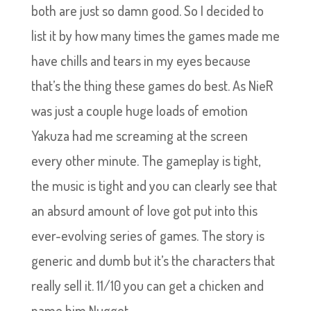
both are just so damn good. So I decided to
list it by how many times the games made me
have chills and tears in my eyes because
that’s the thing these games do best. As NieR
was just a couple huge loads of emotion
Yakuza had me screaming at the screen
every other minute. The gameplay is tight,
the music is tight and you can clearly see that
an absurd amount of love got put into this
ever-evolving series of games. The story is
generic and dumb but it’s the characters that
really sell it. 11/10 you can get a chicken and
name him Nugget.