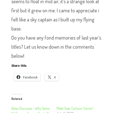
seems to float in mid air, it’s a strange look at
first but it grew on me. I came to appreciate i
felt like a sky captain as I built up my flying
base.
Do you have any fond memories of last year’s
titles? Let us know down in the comments
below!
Share this:
Facebook
X
Related
Alexx Discusses – Why Game
Metal Gear Cartoon Series?