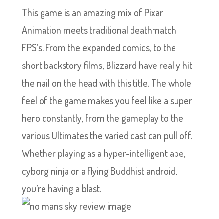
This game is an amazing mix of Pixar
Animation meets traditional deathmatch
FPS’s. From the expanded comics, to the
short backstory films, Blizzard have really hit
the nail on the head with this title. The whole
feel of the game makes you feel like a super
hero constantly, from the gameplay to the
various Ultimates the varied cast can pull off.
Whether playing as a hyper-intelligent ape,
cyborg ninja or a flying Buddhist android,
you’re having a blast.