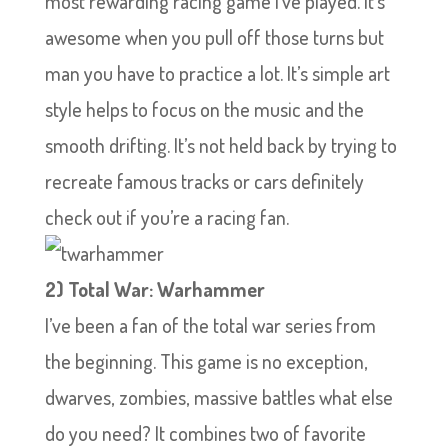
most rewarding racing game I’ve played. It’s
awesome when you pull off those turns but
man you have to practice a lot. It’s simple art
style helps to focus on the music and the
smooth drifting. It’s not held back by trying to
recreate famous tracks or cars definitely
check out if you’re a racing fan.
2) Total War: Warhammer
I’ve been a fan of the total war series from
the beginning. This game is no exception,
dwarves, zombies, massive battles what else
do you need? It combines two of favorite