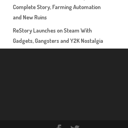
Complete Story, Farming Automation
and New Ruins
ReStory Launches on Steam With
Gadgets, Gangsters and Y2K Nostalgia