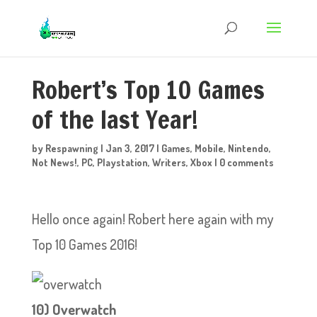
Robert’s Top 10 Games
of the last Year!
by
Respawning
|
Jan 3, 2017
|
Games
,
Mobile
,
Nintendo
,
Not News!
,
PC
,
Playstation
,
Writers
,
Xbox
|
0 comments
Hello once again! Robert here again with my
Top 10 Games 2016!
1
0) Overwatch