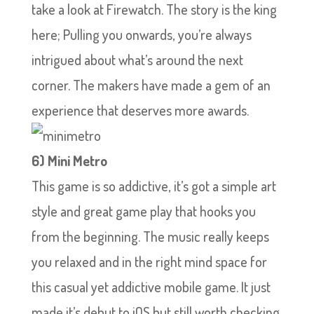
take a look at Firewatch. The story is the king
here; Pulling you onwards, you’re always
intrigued about what’s around the next
corner. The makers have made a gem of an
experience that deserves more awards.
6) Mini Metro
This game is so addictive, it’s got a simple art
style and great game play that hooks you
from the beginning. The music really keeps
you relaxed and in the right mind space for
this casual yet addictive mobile game. It just
made it’s debut to iOS but still worth checking