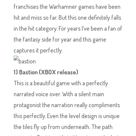
franchises the Warhamner games have been
hit and miss so far. But this one definitely falls
in the hit category. For years I’ve been a fan of
the fantasy side for year and this game
captures it perfectly.
1) Bastion (XBOX release)
This is a beautiful game with a perfectly
narrated voice over. With a silent main
protagonist the narration really compliments
this perfectly. Even the level design is unique
the tiles fly up from underneath. The path