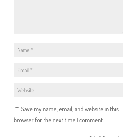
Save my name, email, and website in this
browser for the next time I comment.