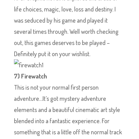
life choices, magic, love, loss and destiny. I
was seduced by his game and played it
several times through. Well worth checking
out, this games deserves to be played –
Definitely put it on your wishlist.
7) Firewatch
This is not your normal first person
adventure…It’s got mystery adventure
elements and a beautiful cinematic art style
blended into a fantastic experience. For
something that is a little off the normal track