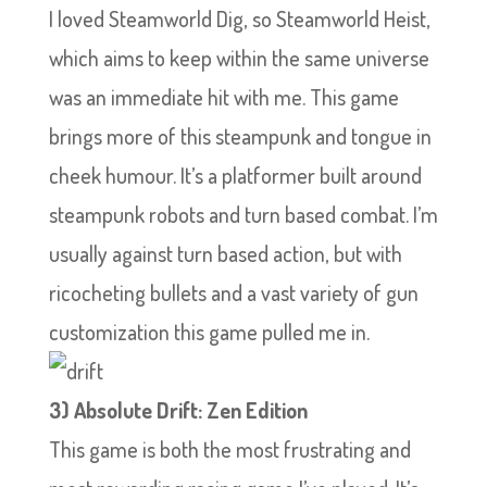
I loved Steamworld Dig, so Steamworld Heist,
which aims to keep within the same universe
was an immediate hit with me. This game
brings more of this steampunk and tongue in
cheek humour. It’s a platformer built around
steampunk robots and turn based combat. I’m
usually against turn based action, but with
ricocheting bullets and a vast variety of gun
customization this game pulled me in.
3) Absolute Drift: Zen Edition
This game is both the most frustrating and