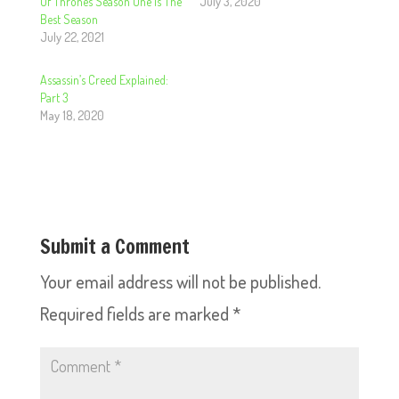
Of Thrones Season One Is The
July 3, 2020
Best Season
July 22, 2021
Assassin’s Creed Explained:
Part 3
May 18, 2020
Submit a Comment
Your email address will not be published.
Required fields are marked
*