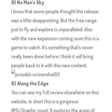
9) No Man’s Sky
I know that some people thought the release
was a little disappointing. But the free range
just to fly and explore is unparalleled. Also
with the new expansion coming soon this is a
game to watch. It’s something that’s never
really been done before I think it will bring
people back to it with this new content.
8) Along the Edge
You can see my full review elsewhere on this
website, in short this is a gorgeous
RPG/Graphic novel. It explores the areas of