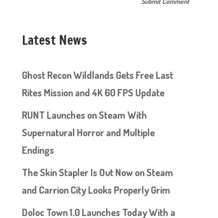
Latest News
Ghost Recon Wildlands Gets Free Last
Rites Mission and 4K 60 FPS Update
RUNT Launches on Steam With
Supernatural Horror and Multiple
Endings
The Skin Stapler Is Out Now on Steam
and Carrion City Looks Properly Grim
Doloc Town 1.0 Launches Today With a