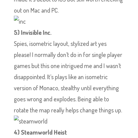
out on Mac and PC.
5) Invisible Inc.
Spies, isometric layout, stylized art yes
please! I normally don’t do in for single player
games but this one intrigued me and I wasn’t
disappointed. It’s plays like an isometric
version of Monaco, stealthy until everything
goes wrong and explodes. Being able to
rotate the map really helps change things up.
4) Steamworld Heist