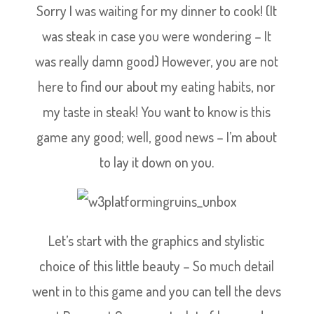
Sorry I was waiting for my dinner to cook! (It
was steak in case you were wondering – It
was really damn good) However, you are not
here to find our about my eating habits, nor
my taste in steak! You want to know is this
game any good; well, good news – I’m about
to lay it down on you.
Let’s start with the graphics and stylistic
choice of this little beauty – So much detail
went in to this game and you can tell the devs