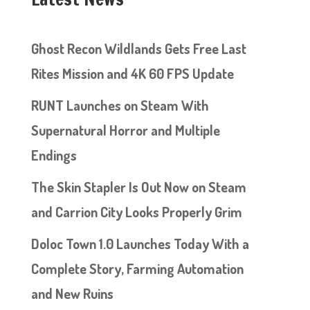
Ghost Recon Wildlands Gets Free Last
Rites Mission and 4K 60 FPS Update
RUNT Launches on Steam With
Supernatural Horror and Multiple
Endings
The Skin Stapler Is Out Now on Steam
and Carrion City Looks Properly Grim
Doloc Town 1.0 Launches Today With a
Complete Story, Farming Automation
and New Ruins