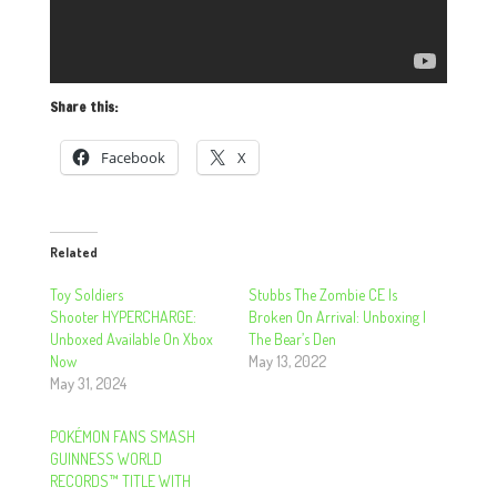
Share this:
Facebook
X
Related
Toy Soldiers
Stubbs The Zombie CE Is
Shooter HYPERCHARGE:
Broken On Arrival: Unboxing |
Unboxed Available On Xbox
The Bear’s Den
Now
May 13, 2022
May 31, 2024
POKÉMON FANS SMASH
GUINNESS WORLD
RECORDS™ TITLE WITH