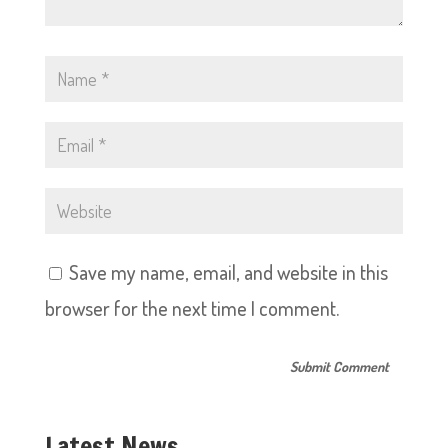
Save my name, email, and website in this
browser for the next time I comment.
Latest News