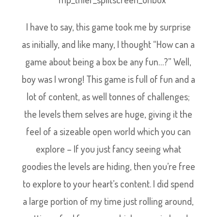
I have to say, this game took me by surprise
as initially, and like many, I thought “How can a
game about being a box be any fun…?” Well,
boy was I wrong! This game is full of fun and a
lot of content, as well tonnes of challenges;
the levels them selves are huge, giving it the
feel of a sizeable open world which you can
explore – If you just fancy seeing what
goodies the levels are hiding, then you’re free
to explore to your heart’s content. I did spend
a large portion of my time just rolling around,