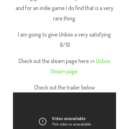
and for an indie game I do find that is a very
rare thing.
I am going to give Unbox a very satisfying
8/10
Check out the steam page here >>
Unbox
Steam page
Check out the trailer below