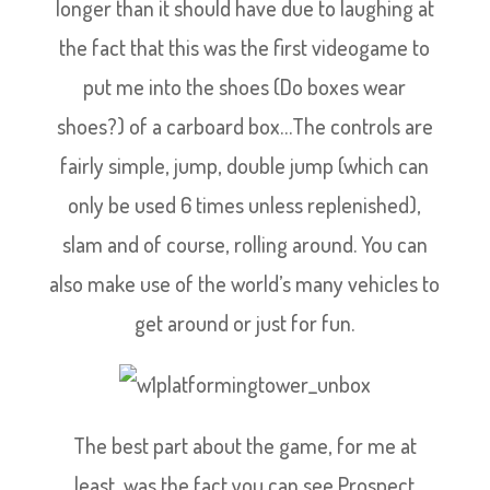
longer than it should have due to laughing at
the fact that this was the first videogame to
put me into the shoes (Do boxes wear
shoes?) of a carboard box…The controls are
fairly simple, jump, double jump (which can
only be used 6 times unless replenished),
slam and of course, rolling around. You can
also make use of the world’s many vehicles to
get around or just for fun.
The best part about the game, for me at
least, was the fact you can see Prospect