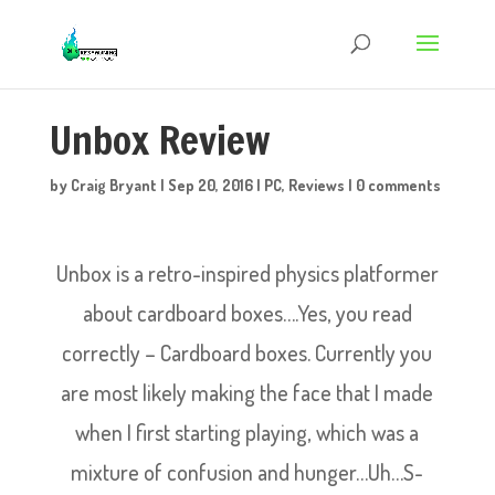
Unbox Review
by
Craig Bryant
|
Sep 20, 2016
|
PC
,
Reviews
|
0 comments
Unbox is a retro-inspired physics platformer
about cardboard boxes….Yes, you read
correctly – Cardboard boxes. Currently you
are most likely making the face that I made
when I first starting playing, which was a
mixture of confusion and hunger…Uh…S-