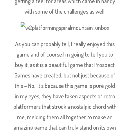
getting a feel for areas which came in handy
with some of the challenges as well.
As you can probably tell, I really enjoyed this
game and of course I’m going to tell you to
buy it, as it is a beautiful game that Prospect
Games have created, but not just because of
this – No…It’s because this game is pure gold
in my eyes; they have taken aspects of retro
platformers that struck a nostalgic chord with
me, melding them all together to make an
amazing game that can truly stand on its own