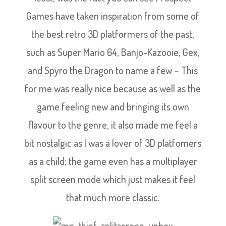
Games have taken inspiration from some of
the best retro 3D platformers of the past,
such as Super Mario 64, Banjo-Kazooie, Gex,
and Spyro the Dragon to name a few – This
for me was really nice because as well as the
game feeling new and bringing its own
flavour to the genre, it also made me feel a
bit nostalgic as I was a lover of 3D platfomers
as a child; the game even has a multiplayer
split screen mode which just makes it feel
that much more classic.