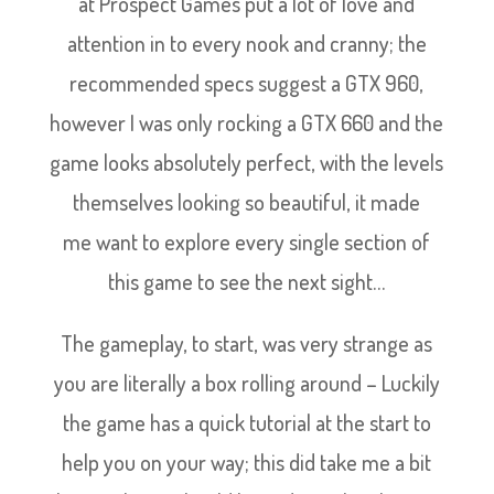
at Prospect Games put a lot of love and
attention in to every nook and cranny; the
recommended specs suggest a GTX 960,
however I was only rocking a GTX 660 and the
game looks absolutely perfect, with the levels
themselves looking so beautiful, it made
me want to explore every single section of
this game to see the next sight…
The gameplay, to start, was very strange as
you are literally a box rolling around – Luckily
the game has a quick tutorial at the start to
help you on your way; this did take me a bit