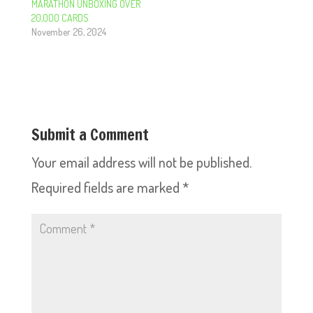
MARATHON UNBOXING OVER
20,000 CARDS
November 26, 2024
Submit a Comment
Your email address will not be published.
Required fields are marked
*