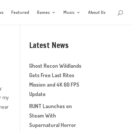
ws
Featured
Games
Music
About Us
Latest News
Ghost Recon Wildlands
Gets Free Last Rites
Mission and 4K 60 FPS
y
Update
er my
RUNT Launches on
 hear
Steam With
Supernatural Horror