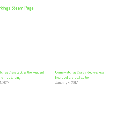
rkings Steam Page
h as Craig tackles the Resident
Come watch as Craig video-reviews
mo True Ending!
Necropolis: Brutal Edition!
1, 2017
January 4, 2017