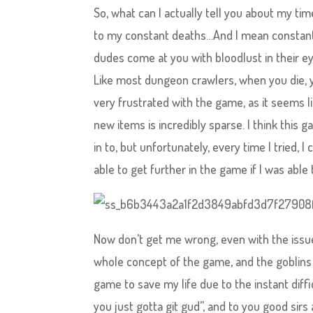
So, what can I actually tell you about my t
to my constant deaths…And I mean constant.
dudes come at you with bloodlust in their eye
Like most dungeon crawlers, when you die, you
very frustrated with the game, as it seems l
new items is incredibly sparse. I think this
in to, but unfortunately, every time I tried, I
able to get further in the game if I was ab
Now don’t get me wrong, even with the issues
whole concept of the game, and the goblins j
game to save my life due to the instant diff
you just gotta git gud”, and to you good sir