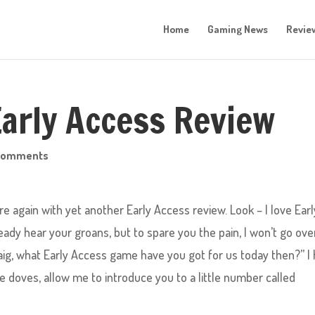
Home
Gaming News
Revie
Early Access Review
comments
re again with yet another Early Access review. Look – I love Earl
ady hear your groans, but to spare you the pain, I won’t go ov
aig, what Early Access game have you got for us today then?” I
tle doves, allow me to introduce you to a little number called