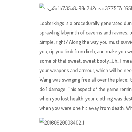
Looterkings is a procedurally generated dun
sprawling labyrinth of caverns and ravines, 
Simple, right? Along the way you must surviv
you, rip you limb from limb, and make you wri
some of that sweet, sweet booty…Uh…I mean
your weapons and armour, which will be neede
Wang was swinging free all over the place; it
do 1 damage. This aspect of the game remin
when you lost health, your clothing was dest
when you were one hit away from death. Wha