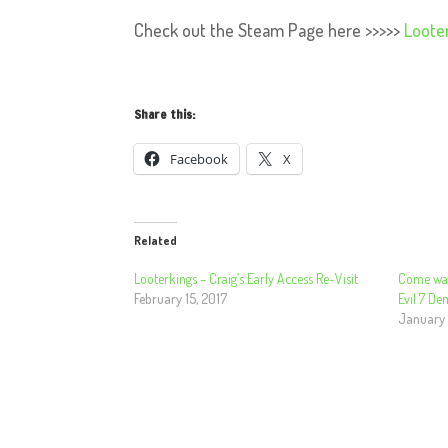
Check out the Steam Page here >>>>>
Loote
Share this:
Facebook
X
Related
Looterkings – Craig’s Early Access Re-Visit
Come watc
February 15, 2017
Evil 7 De
January 