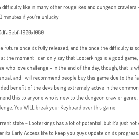
n difficulty like in many other rougelikes and dungeon crawlers –
0 minutes if you’re unlucky.
the future once its fully released, and the once the difficulty is s
ut at the moment I can only say that Looterkings is a good game,
 who love challenge – In the end of the day, though, that is wh
otential, and I will recommend people buy this game due to the fa
e added benefit of the devs being extremely active in the communi
end this to anyone who is new to the dungeon crawler genre, 
allenge. You WILL break your Keyboard over this game.
rrent state – Looterkings has a lot of potential, but it’s just not
ver its Early Access life to keep you guys update on its progress