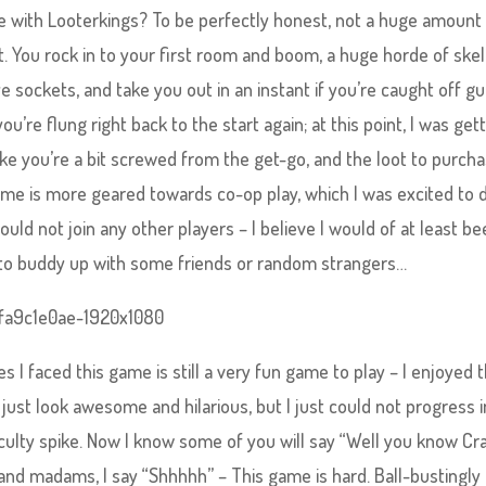
ime with Looterkings? To be perfectly honest, not a huge amount
 You rock in to your first room and boom, a huge horde of ske
 sockets, and take you out in an instant if you’re caught off gu
’re flung right back to the start again; at this point, I was get
ike you’re a bit screwed from the get-go, and the loot to purch
 game is more geared towards co-op play, which I was excited to 
 could not join any other players – I believe I would of at least b
le to buddy up with some friends or random strangers…
 I faced this game is still a very fun game to play – I enjoyed 
ust look awesome and hilarious, but I just could not progress i
iculty spike. Now I know some of you will say “Well you know Cr
s and madams, I say “Shhhhh” – This game is hard. Ball-bustingly 