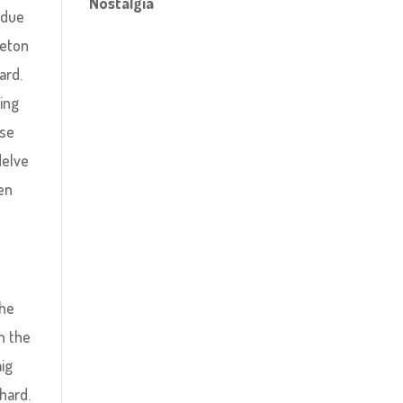
Nostalgia
 due
leton
ard.
ting
ase
delve
een
the
n the
aig
hard.