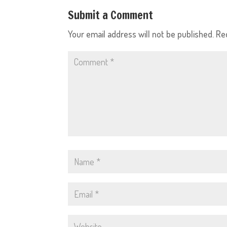
Submit a Comment
Your email address will not be published.
Re