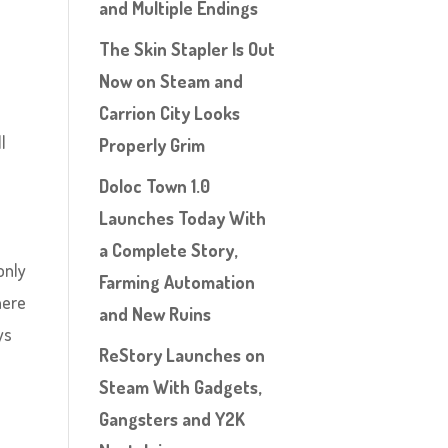
and Multiple Endings
The Skin Stapler Is Out
Now on Steam and
Carrion City Looks
l
Properly Grim
Doloc Town 1.0
Launches Today With
n
a Complete Story,
only
Farming Automation
here
and New Ruins
ys
ReStory Launches on
Steam With Gadgets,
Gangsters and Y2K