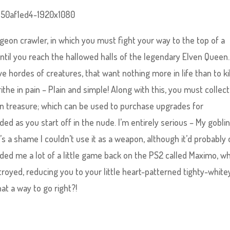
geon crawler, in which you must fight your way to the top of a
until you reach the hallowed halls of the legendary Elven Queen.
e hordes of creatures, that want nothing more in life than to kil
the in pain – Plain and simple! Along with this, you must collect
 treasure; which can be used to purchase upgrades for
d as you start off in the nude. I’m entirely serious – My gobli
’s a shame I couldn’t use it as a weapon, although it’d probably 
ded me a lot of a little game back on the PS2 called Maximo, w
royed, reducing you to your little heart-patterned tighty-white
t a way to go right?!