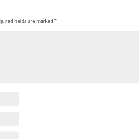
quired fields are marked
*