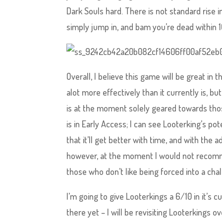
Dark Souls hard. There is not standard rise i
simply jump in, and bam you’re dead within 1
Overall, I believe this game will be great in 
alot more effectively than it currently is, b
is at the moment solely geared towards those
is in Early Access; I can see Looterking’s p
that it’ll get better with time, and with th
however, at the moment I would not recomm
those who don’t like being forced into a ch
I’m going to give Looterkings a 6/10 in it’s cu
there yet – I will be revisiting Looterkings o