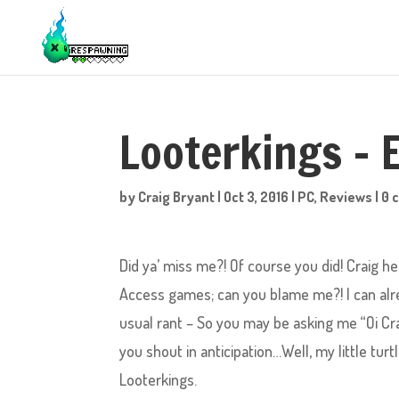
Looterkings – 
by
Craig Bryant
|
Oct 3, 2016
|
PC
,
Reviews
|
0 
Did ya’ miss me?! Of course you did! Craig he
Access games; can you blame me?! I can alre
usual rant – So you may be asking me “Oi Cr
you shout in anticipation…Well, my little tur
Looterkings.