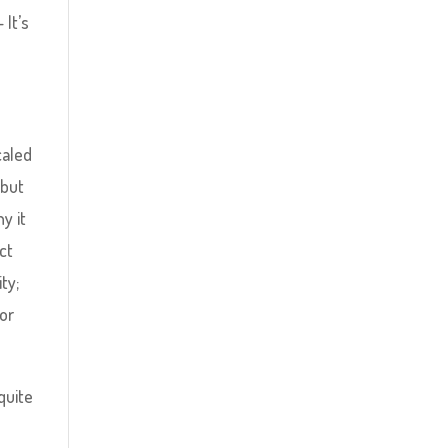
 It’s
caled
 but
y it
ct
ty;
or
 quite
.