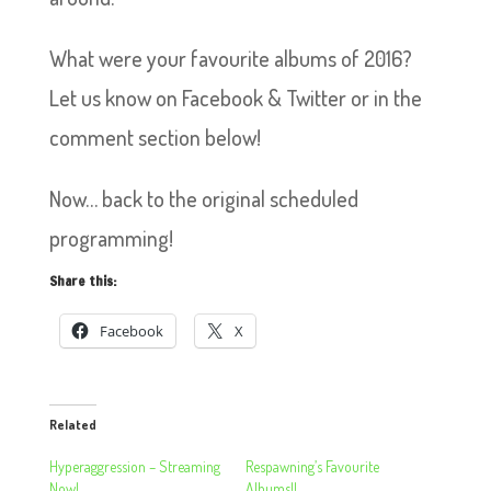
What were your favourite albums of 2016?
Let us know on Facebook & Twitter or in the
comment section below!
Now… back to the original scheduled
programming!
Share this:
Facebook
X
Related
Hyperaggression – Streaming
Respawning’s Favourite
Now!
Albums!!