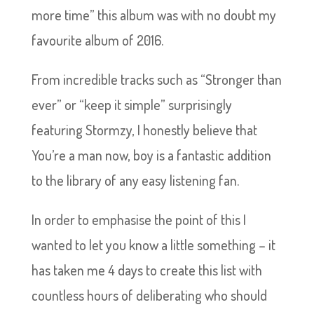
more time” this album was with no doubt my
favourite album of 2016.
From incredible tracks such as “Stronger than
ever” or “keep it simple” surprisingly
featuring Stormzy, I honestly believe that
You’re a man now, boy is a fantastic addition
to the library of any easy listening fan.
In order to emphasise the point of this I
wanted to let you know a little something – it
has taken me 4 days to create this list with
countless hours of deliberating who should