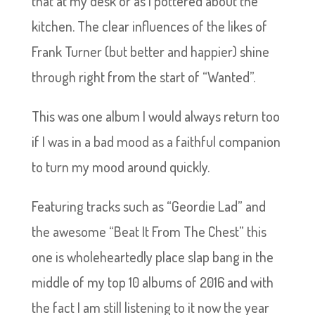
that at my desk or as I pottered about the
kitchen. The clear influences of the likes of
Frank Turner (but better and happier) shine
through right from the start of “Wanted”.
This was one album I would always return too
if I was in a bad mood as a faithful companion
to turn my mood around quickly.
Featuring tracks such as “Geordie Lad” and
the awesome “Beat It From The Chest” this
one is wholeheartedly place slap bang in the
middle of my top 10 albums of 2016 and with
the fact I am still listening to it now the year