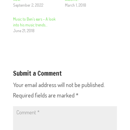
September 2, 2022
March 1, 2018
Music to Ben’s ears – A look
into his music trends…
June 21, 2018
Submit a Comment
Your email address will not be published.
Required fields are marked
*