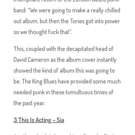
band: “We were going to make a really chilled
out album, but then the Tories got into power
so we thought fuck that”.
This, coupled with the decapitated head of
David Cameron as the album cover instantly
showed the kind of album this was going to
be. The King Blues have provided some much
needed punk in these tumultuous times of
the past year.
3 This Is Acting – Sia