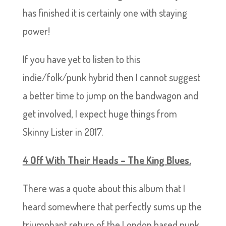
has finished it is certainly one with staying
power!
If you have yet to listen to this
indie/folk/punk hybrid then I cannot suggest
a better time to jump on the bandwagon and
get involved, I expect huge things from
Skinny Lister in 2017.
4 Off With Their Heads – The King Blues.
There was a quote about this album that I
heard somewhere that perfectly sums up the
triumphant return of the London based punk