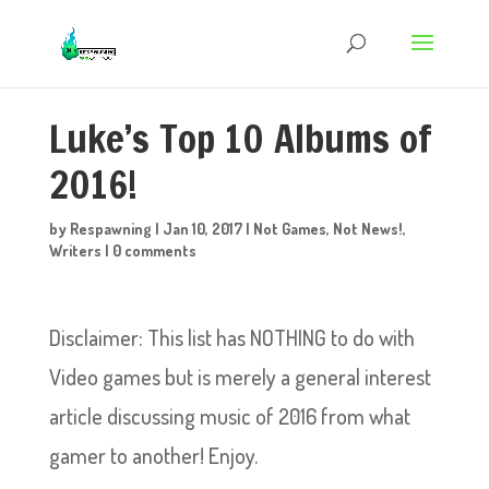
Luke’s Top 10 Albums of
2016!
by
Respawning
|
Jan 10, 2017
|
Not Games
,
Not News!
,
Writers
|
0 comments
Disclaimer: This list has NOTHING to do with
Video games but is merely a general interest
article discussing music of 2016 from what
gamer to another! Enjoy.