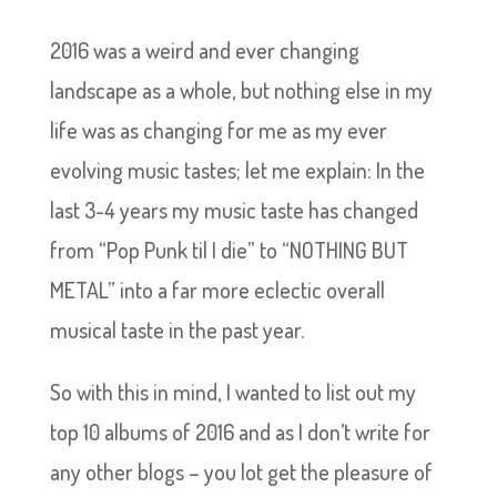
2016 was a weird and ever changing
landscape as a whole, but nothing else in my
life was as changing for me as my ever
evolving music tastes; let me explain: In the
last 3-4 years my music taste has changed
from “Pop Punk til I die” to “NOTHING BUT
METAL” into a far more eclectic overall
musical taste in the past year.
So with this in mind, I wanted to list out my
top 10 albums of 2016 and as I don’t write for
any other blogs – you lot get the pleasure of