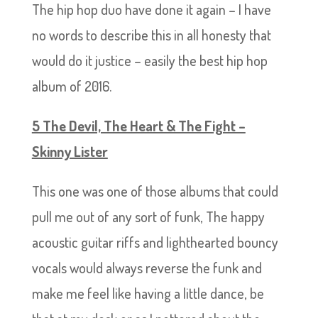
The hip hop duo have done it again – I have
no words to describe this in all honesty that
would do it justice – easily the best hip hop
album of 2016.
5 The Devil, The Heart & The Fight –
Skinny Lister
This one was one of those albums that could
pull me out of any sort of funk, The happy
acoustic guitar riffs and lighthearted bouncy
vocals would always reverse the funk and
make me feel like having a little dance, be