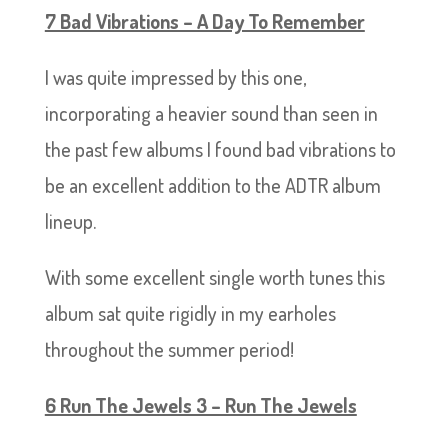
7 Bad Vibrations – A Day To Remember
I was quite impressed by this one,
incorporating a heavier sound than seen in
the past few albums I found bad vibrations to
be an excellent addition to the ADTR album
lineup.
With some excellent single worth tunes this
album sat quite rigidly in my earholes
throughout the summer period!
6 Run The Jewels 3 – Run The Jewels