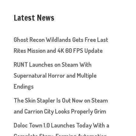
Latest News
Ghost Recon Wildlands Gets Free Last
Rites Mission and 4K 60 FPS Update
RUNT Launches on Steam With
Supernatural Horror and Multiple
Endings
The Skin Stapler Is Out Now on Steam
and Carrion City Looks Properly Grim
Doloc Town 1.0 Launches Today With a