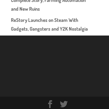
Complete Story, Farming Automation
and New Ruins
ReStory Launches on Steam With
Gadgets, Gangsters and Y2K Nostalgia