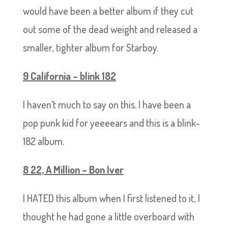
would have been a better album if they cut
out some of the dead weight and released a
smaller, tighter album for Starboy.
9 California – blink 182
I haven’t much to say on this. I have been a
pop punk kid for yeeeears and this is a blink-
182 album.
8 22, A Million – Bon Iver
I HATED this album when I first listened to it, I
thought he had gone a little overboard with