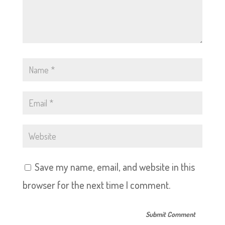
Save my name, email, and website in this
browser for the next time I comment.