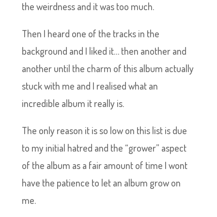
the weirdness and it was too much.
Then I heard one of the tracks in the
background and I liked it… then another and
another until the charm of this album actually
stuck with me and I realised what an
incredible album it really is.
The only reason it is so low on this list is due
to my initial hatred and the “grower” aspect
of the album as a fair amount of time I wont
have the patience to let an album grow on
me.