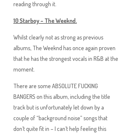
reading through it.
10 Starboy – The Weeknd.
Whilst clearly not as strong as previous
albums, The Weeknd has once again proven
that he has the strongest vocals in R&B at the
moment.
There are some ABSOLUTE FUCKING
BANGERS on this album, including the title
track but is unfortunately let down by a
couple of “background noise” songs that
don’t quite fit in – I can’t help feeling this