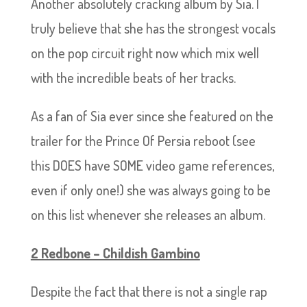
Another absolutely cracking album by Sia. I
truly believe that she has the strongest vocals
on the pop circuit right now which mix well
with the incredible beats of her tracks.
As a fan of Sia ever since she featured on the
trailer for the Prince Of Persia reboot (see
this DOES have SOME video game references,
even if only one!) she was always going to be
on this list whenever she releases an album.
2 Redbone – Childish Gambino
Despite the fact that there is not a single rap