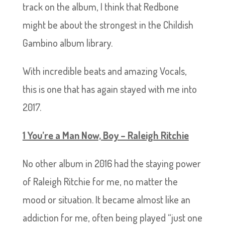
track on the album, I think that Redbone
might be about the strongest in the Childish
Gambino album library.
With incredible beats and amazing Vocals,
this is one that has again stayed with me into
2017.
1 You’re a Man Now, Boy – Raleigh Ritchie
No other album in 2016 had the staying power
of Raleigh Ritchie for me, no matter the
mood or situation. It became almost like an
addiction for me, often being played “just one