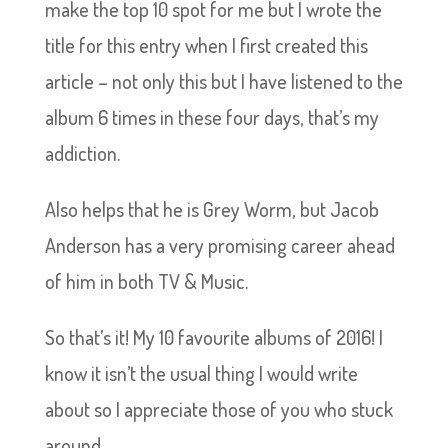
make the top 10 spot for me but I wrote the
title for this entry when I first created this
article – not only this but I have listened to the
album 6 times in these four days, that’s my
addiction.
Also helps that he is Grey Worm, but Jacob
Anderson has a very promising career ahead
of him in both TV & Music.
So that’s it! My 10 favourite albums of 2016! I
know it isn’t the usual thing I would write
about so I appreciate those of you who stuck
around.