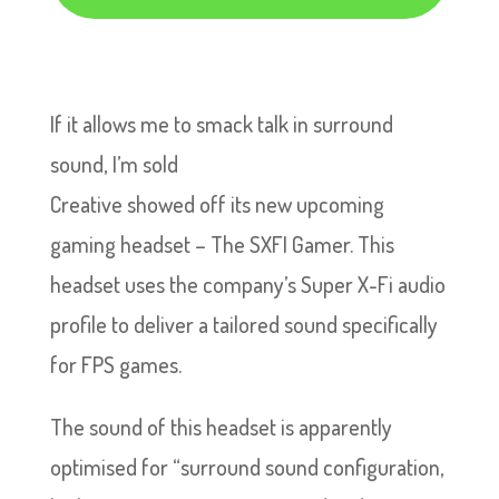
If it allows me to smack talk in surround
sound, I’m sold
Creative showed off its new upcoming
gaming headset – The SXFI Gamer. This
headset uses the company’s Super X-Fi audio
profile to deliver a tailored sound specifically
for FPS games.
The sound of this headset is apparently
optimised for “surround sound configuration,