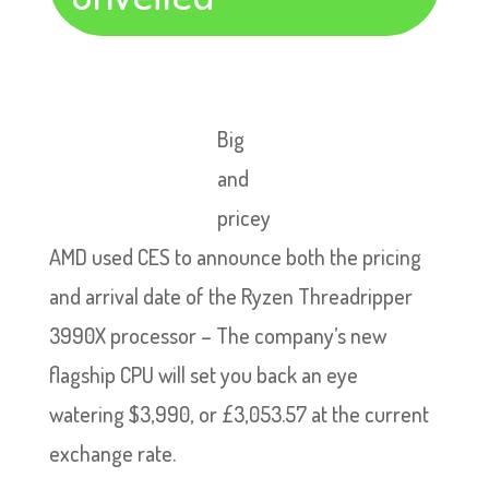
Big
and
pricey
AMD used CES to announce both the pricing
and arrival date of the Ryzen Threadripper
3990X processor – The company’s new
flagship CPU will set you back an eye
watering $3,990, or £3,053.57 at the current
exchange rate.