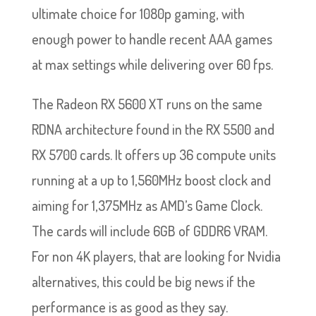
ultimate choice for 1080p gaming, with
enough power to handle recent AAA games
at max settings while delivering over 60 fps.
The Radeon RX 5600 XT runs on the same
RDNA architecture found in the RX 5500 and
RX 5700 cards. It offers up 36 compute units
running at a up to 1,560MHz boost clock and
aiming for 1,375MHz as AMD’s Game Clock.
The cards will include 6GB of GDDR6 VRAM.
For non 4K players, that are looking for Nvidia
alternatives, this could be big news if the
performance is as good as they say.