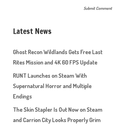
Latest News
Ghost Recon Wildlands Gets Free Last
Rites Mission and 4K 60 FPS Update
RUNT Launches on Steam With
Supernatural Horror and Multiple
Endings
The Skin Stapler Is Out Now on Steam
and Carrion City Looks Properly Grim