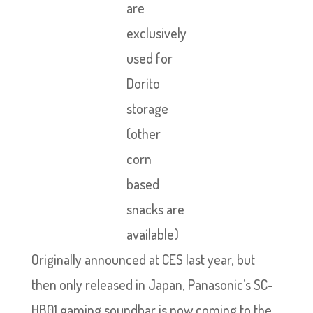
are
exclusively
used for
Dorito
storage
(other
corn
based
snacks are
available)
Originally announced at CES last year, but
then only released in Japan, Panasonic’s SC-
HB01 gaming soundbar is now coming to the