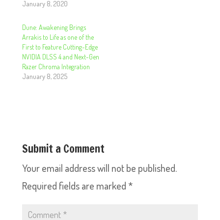
January 8, 2020
Dune: Awakening Brings
Arrakis to Life as one of the
First to Feature Cutting-Edge
NVIDIA DLSS 4 and Next-Gen
Razer Chroma Integration
January 8, 2025
Submit a Comment
Your email address will not be published.
Required fields are marked
*