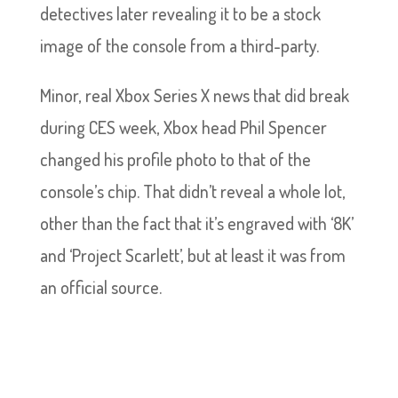
detectives later revealing it to be a stock
image of the console from a third-party.
Minor, real Xbox Series X news that did break
during CES week, Xbox head Phil Spencer
changed his profile photo to that of the
console’s chip. That didn’t reveal a whole lot,
other than the fact that it’s engraved with ‘8K’
and ‘Project Scarlett’, but at least it was from
an official source.