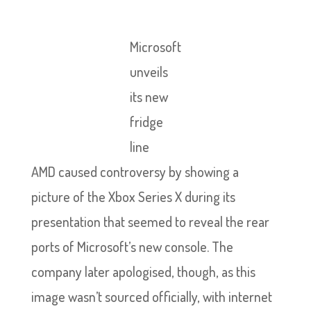
Microsoft
unveils
its new
fridge
line
AMD caused controversy by showing a
picture of the Xbox Series X during its
presentation that seemed to reveal the rear
ports of Microsoft’s new console. The
company later apologised, though, as this
image wasn’t sourced officially, with internet