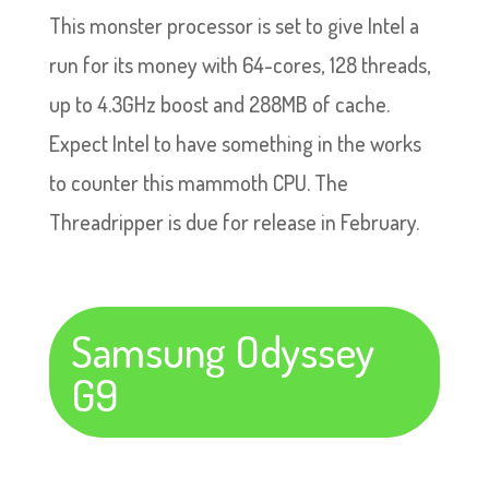
This monster processor is set to give Intel a
run for its money with 64-cores, 128 threads,
up to 4.3GHz boost and 288MB of cache.
Expect Intel to have something in the works
to counter this mammoth CPU. The
Threadripper is due for release in February.
Samsung Odyssey
G9