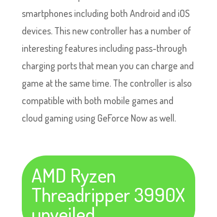
smartphones including both Android and iOS
devices. This new controller has a number of
interesting features including pass-through
charging ports that mean you can charge and
game at the same time. The controller is also
compatible with both mobile games and
cloud gaming using GeForce Now as well.
AMD Ryzen
Threadripper 3990X
unveiled