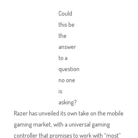
Could
this be
the
answer
to a
question
no one
is
asking?
Razer has unveiled its own take on the mobile
gaming market, with a universal gaming
controller that promises to work with “most”