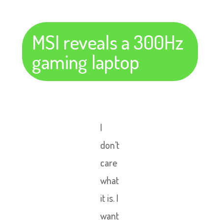
MSI reveals a 300Hz
gaming laptop
I
don’t
care
what
it is. I
want