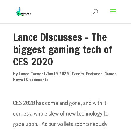
Lance Discusses – The
biggest gaming tech of
CES 2020
by
Lance Turner
|
Jan 10, 2020
|
Events
,
Featured
,
Games
,
News
|
0 comments
CES 2020 has come and gone, and with it
comes a whole slew of new technology to
gaze upon… As our wallets spontaneously