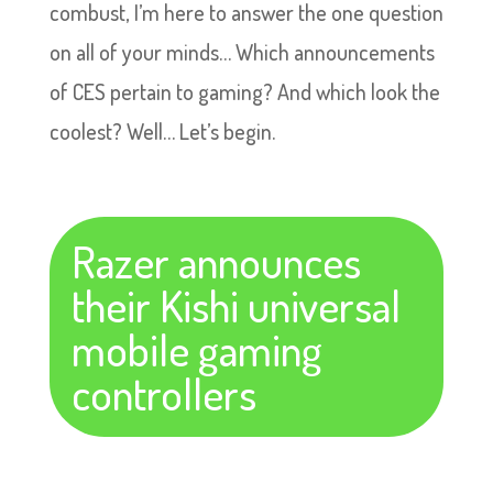
combust, I’m here to answer the one question
on all of your minds… Which announcements
of CES pertain to gaming? And which look the
coolest? Well… Let’s begin.
Razer announces
their Kishi universal
mobile gaming
controllers