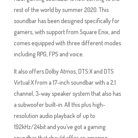
rest of the world by summer 2020. This
soundbar has been designed specifically for
gamers, with support from Square Enix, and
comes equipped with three different modes
including RPG, FPS and voice.
It also offers Dolby Atmos, DTS:X and DTS
Virtual:X from a 17-inch soundbar with a 2.1
channel, 3-way speaker system that also has
a subwoofer built-in. All this plus high-
resolution audio playback of up to
192kHz/24bit and you’ve got a gaming
soundbar that should offer an amazing