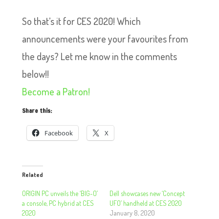
So that’s it for CES 2020! Which
announcements were your favourites from
the days? Let me know in the comments
below!!
Become a Patron!
Share this:
Facebook
X
Related
ORIGIN PC unveils the ‘BIG-O’
Dell showcases new ‘Concept
a console, PC hybrid at CES
UFO’ handheld at CES 2020
2020
January 8, 2020