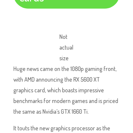
Not
actual
size
Huge news came on the 1080p gaming front,
with AMD announcing the RX 5600 XT
graphics card, which boasts impressive
benchmarks for modern games and is priced
the same as Nvidia’s GTX 1660 Ti.
It touts the new graphics processor as the