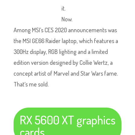
it.
Now.
Among MSI’s CES 2020 announcements was
the MSI GE66 Raider laptop, which features a
300Hz display, RGB lighting and a limited
edition version designed by Collie Wertz, a
concept artist of Marvel and Star Wars fame.
That’s me sold.
RX 5600 XT graphics
cards