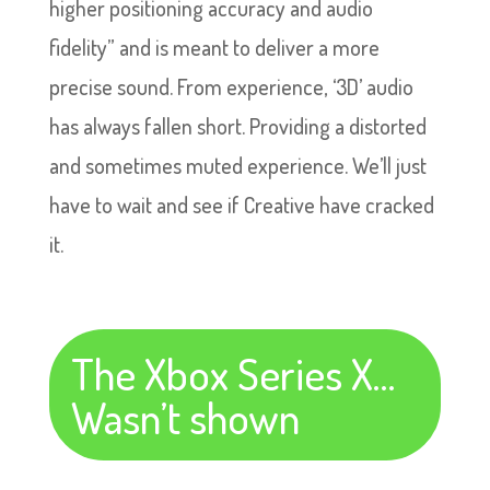
higher positioning accuracy and audio
fidelity” and is meant to deliver a more
precise sound. From experience, ‘3D’ audio
has always fallen short. Providing a distorted
and sometimes muted experience. We’ll just
have to wait and see if Creative have cracked
it.
The Xbox Series X…
Wasn’t shown