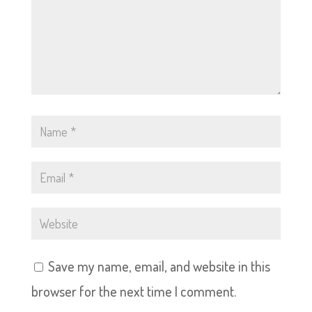
Save my name, email, and website in this
browser for the next time I comment.