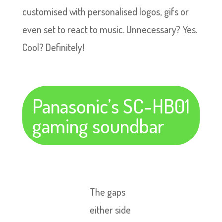
customised with personalised logos, gifs or
even set to react to music. Unnecessary? Yes.
Cool? Definitely!
Panasonic’s SC-HB01
gaming soundbar
The gaps
either side