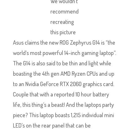
We wouldn’t
recommend
recreating
this picture
Asus claims the new ROG Zephyrus G14 is “the
world’s most powerful 14-inch gaming laptop”.
The G14 is also said to be thin and light while
boasting the 4th gen AMD Ryzen CPUs and up
to an Nvidia GeForce RTX 2060 graphics card.
Couple that with a reported 10 hour battery
life, this thing’s a beast! And the laptops party
piece? This laptop boasts 1,215 individual mini
LED’s on the rear panel that can be