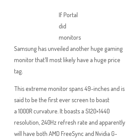
If Portal
did
monitors
Samsung has unveiled another huge gaming
monitor that’ll most likely have a huge price
tag.
This extreme monitor spans 49-inches and is
said to be the first ever screen to boast
a 1000R curvature. It boasts a 5120×1440
resolution, 240Hz refresh rate and apparently
will have both AMD FreeSync and Nvidia G-