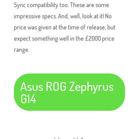
Sync compatibility too. These are some
impressive specs. And, well, look at it! No
price was given at the time of release, but
expect something well in the £2000 price
range.
Asus ROG Zephyrus
G14