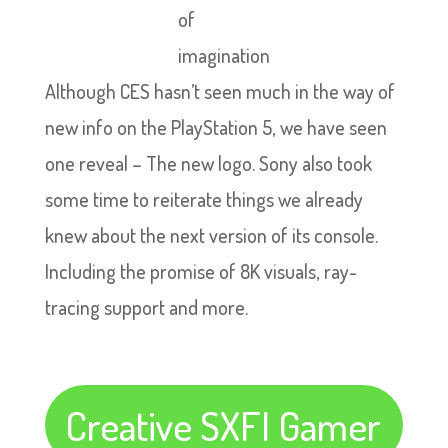
of
imagination
Although CES hasn’t seen much in the way of
new info on the PlayStation 5, we have seen
one reveal – The new logo. Sony also took
some time to reiterate things we already
knew about the next version of its console.
Including the promise of 8K visuals, ray-
tracing support and more.
Creative SXFI Gamer