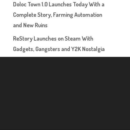
Doloc Town 1.0 Launches Today With a
Complete Story, Farming Automation
and New Ruins
ReStory Launches on Steam With
Gadgets, Gangsters and Y2K Nostalgia