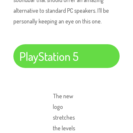
alternative to standard PC speakers. I’ll be
personally keeping an eye on this one.
PlayStation 5
The new
logo
stretches
the levels