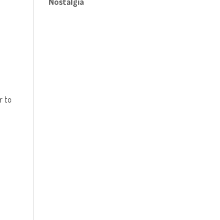
Nostalgia
r to