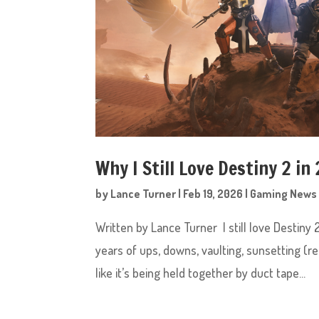
Why I Still Love Destiny 2 in
by
Lance Turner
|
Feb 19, 2026
|
Gaming News
Written by Lance Turner I still love Destiny
years of ups, downs, vaulting, sunsetting (
like it’s being held together by duct tape...