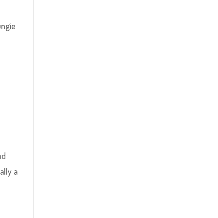
ungie
nd
ally a