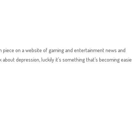
tten piece on a website of gaming and entertainment news and
lk about depression, luckily it’s something that’s becoming easie