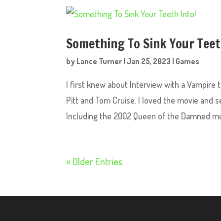
Something To Sink Your Teet
by
Lance Turner
|
Jan 25, 2023
|
Games
I first knew about Interview with a Vampire
Pitt and Tom Cruise. I loved the movie and
Including the 2002 Queen of the Damned mov
« Older Entries