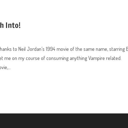
h Into!
 thanks to Neil Jordan’s 1994 movie of the same name, starring 
 set me on my course of consuming anything Vampire related.
ie,...