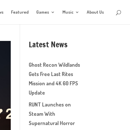
ws
Featured
Games
Music
About Us
Latest News
Ghost Recon Wildlands
Gets Free Last Rites
Mission and 4K 60 FPS
Update
RUNT Launches on
Steam With
Supernatural Horror