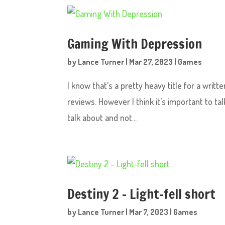
Gaming With Depression
by
Lance Turner
|
Mar 27, 2023
|
Games
I know that’s a pretty heavy title for a wri
reviews. However I think it’s important to ta
talk about and not...
Destiny 2 – Light-fell short
by
Lance Turner
|
Mar 7, 2023
|
Games