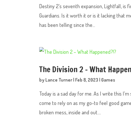
Destiny 2’s seventh expansion, Lightfall, is f
Guardians. Is it worth it or is it lacking tha
has been telling since the...
The Division 2 – What Happe
by
Lance Turner
|
Feb 8, 2023
|
Games
Today is a sad day for me. As I write this I
come to rely on as my go-to feel good game is,
broken mess, inside and out....