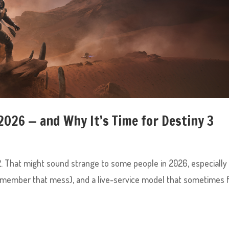
 2026 — and Why It’s Time for Destiny 3
 2. That might sound strange to some people in 2026, especially
remember that mess), and a live-service model that sometimes 