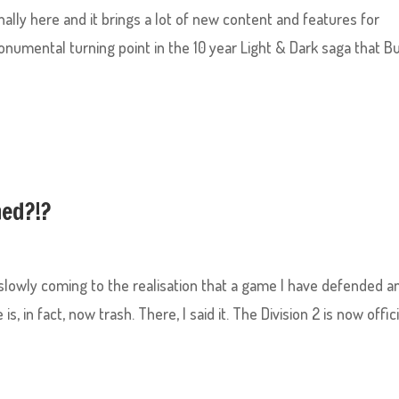
inally here and it brings a lot of new content and features for
t monumental turning point in the 10 year Light & Dark saga that B
ned?!?
’m slowly coming to the realisation that a game I have defended a
 in fact, now trash. There, I said it. The Division 2 is now offici