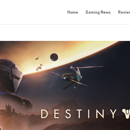
Home
Gaming News
Revie