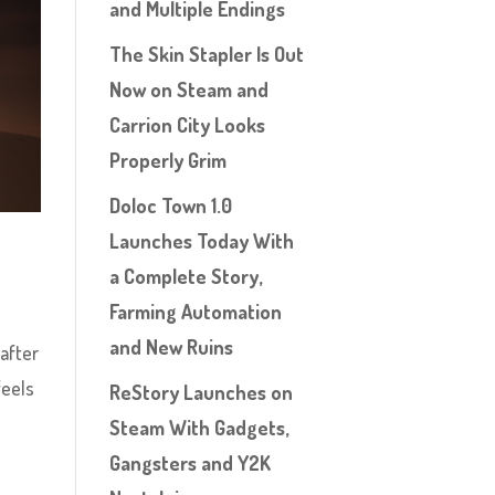
and Multiple Endings
The Skin Stapler Is Out
Now on Steam and
Carrion City Looks
Properly Grim
Doloc Town 1.0
Launches Today With
a Complete Story,
Farming Automation
and New Ruins
 after
feels
ReStory Launches on
Steam With Gadgets,
Gangsters and Y2K