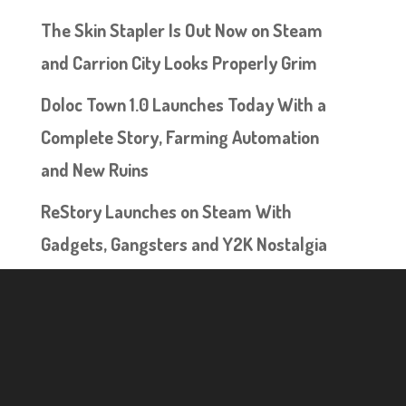
The Skin Stapler Is Out Now on Steam
and Carrion City Looks Properly Grim
Doloc Town 1.0 Launches Today With a
Complete Story, Farming Automation
and New Ruins
ReStory Launches on Steam With
Gadgets, Gangsters and Y2K Nostalgia