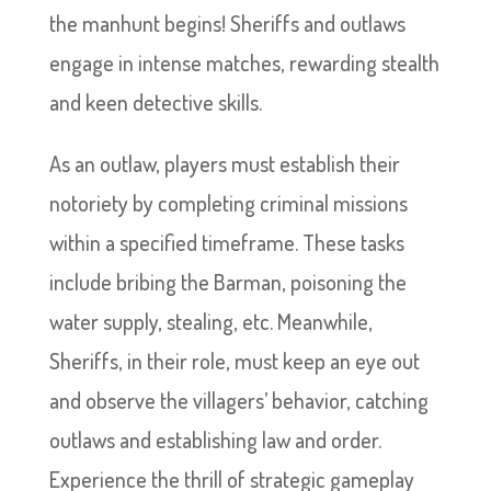
the manhunt begins! Sheriffs and outlaws
engage in intense matches, rewarding stealth
and keen detective skills.
As an outlaw, players must establish their
notoriety by completing criminal missions
within a specified timeframe. These tasks
include bribing the Barman, poisoning the
water supply, stealing, etc. Meanwhile,
Sheriffs, in their role, must keep an eye out
and observe the villagers’ behavior, catching
outlaws and establishing law and order.
Experience the thrill of strategic gameplay