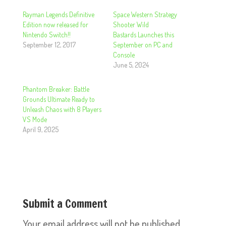
Rayman Legends Definitive
Space Western Strategy
Edition now released for
Shooter Wild
Nintendo Switch!!
Bastards Launches this
September 12, 2017
September on PC and
Console
June 5, 2024
Phantom Breaker: Battle
Grounds Ultimate Ready to
Unleash Chaos with 8 Players
VS Mode
April 9, 2025
Submit a Comment
Your email address will not be published.