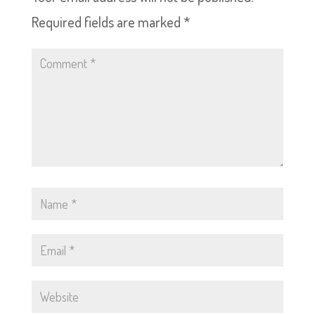
Required fields are marked
*