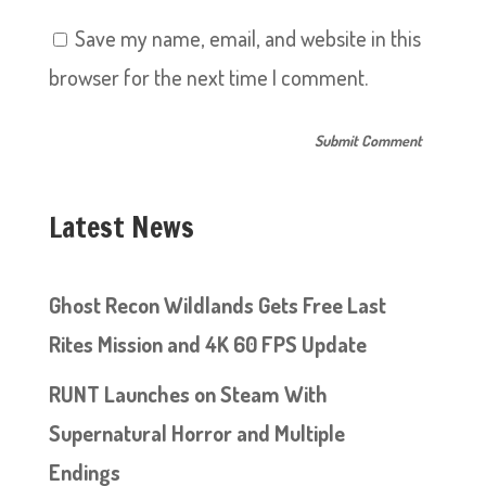
Save my name, email, and website in this
browser for the next time I comment.
Latest News
Ghost Recon Wildlands Gets Free Last
Rites Mission and 4K 60 FPS Update
RUNT Launches on Steam With
Supernatural Horror and Multiple
Endings