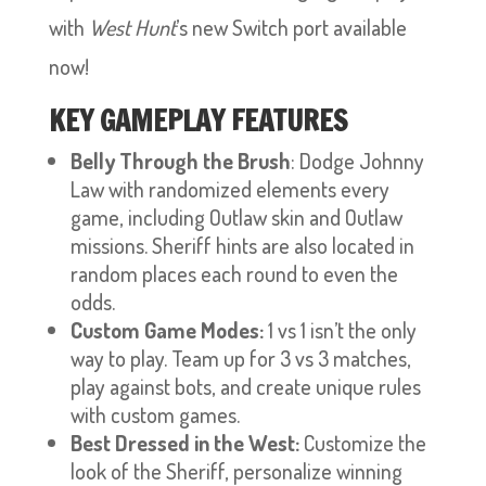
with
West Hunt
’s new Switch port available
now!
KEY GAMEPLAY FEATURES
Belly Through the Brush
: Dodge Johnny
Law with randomized elements every
game, including Outlaw skin and Outlaw
missions. Sheriff hints are also located in
random places each round to even the
odds.
Custom Game Modes:
1 vs 1 isn’t the only
way to play. Team up for 3 vs 3 matches,
play against bots, and create unique rules
with custom games.
Best Dressed in the West:
Customize the
look of the Sheriff, personalize winning