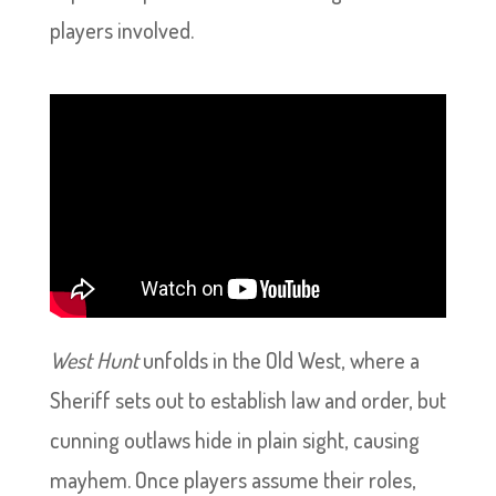
players involved.
West Hunt
unfolds in the Old West, where a
Sheriff sets out to establish law and order, but
cunning outlaws hide in plain sight, causing
mayhem. Once players assume their roles,