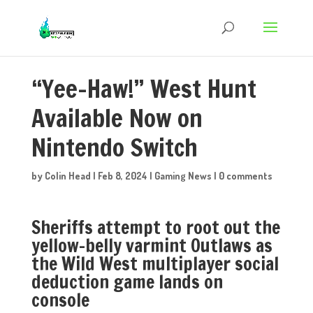
“Yee-Haw!” West Hunt
Available Now on
Nintendo Switch
by
Colin Head
|
Feb 8, 2024
|
Gaming News
|
0 comments
​​​​​​​Sheriffs attempt to root out the
yellow-belly varmint Outlaws as
the Wild West multiplayer social
deduction game lands on
console