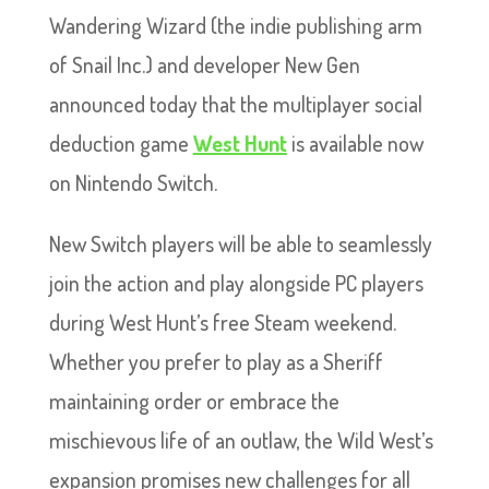
Wandering Wizard (the indie publishing arm
of Snail Inc.) and developer New Gen
announced today that the multiplayer social
deduction game
West Hunt
is available now
on Nintendo Switch.
New Switch players will be able to seamlessly
join the action and play alongside PC players
during West Hunt’s free Steam weekend.
Whether you prefer to play as a Sheriff
maintaining order or embrace the
mischievous life of an outlaw, the Wild West’s
expansion promises new challenges for all