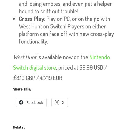
and losing emotes, and even get a helper
hound to sniff out trouble!
Cross Play:
Play on PC, or on the go with
West Hunt on Switch! Players on either
platform can face off with new cross-play
functionality.
West Hunt
is available now on the
Nintendo
Switch digital store
, priced at $9.99 USD /
£8.19 GBP / €7.19 EUR
Share this:
Facebook
X
Related