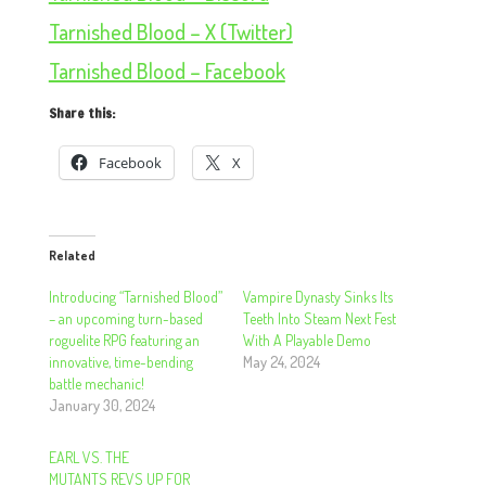
Tarnished Blood – X (Twitter)
Tarnished Blood – Facebook
Share this:
Facebook
X
Related
Introducing “Tarnished Blood”
Vampire Dynasty Sinks Its
– an upcoming turn-based
Teeth Into Steam Next Fest
roguelite RPG featuring an
With A Playable Demo
innovative, time-bending
May 24, 2024
battle mechanic!
January 30, 2024
EARL VS. THE
MUTANTS REVS UP FOR