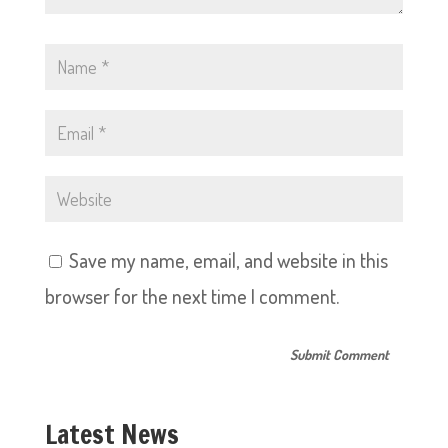
Save my name, email, and website in this
browser for the next time I comment.
Latest News