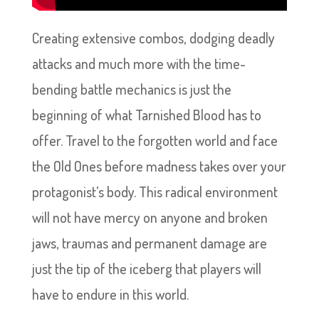
Creating extensive combos, dodging deadly
attacks and much more with the time-
bending battle mechanics is just the
beginning of what Tarnished Blood has to
offer. Travel to the forgotten world and face
the Old Ones before madness takes over your
protagonist’s body. This radical environment
will not have mercy on anyone and broken
jaws, traumas and permanent damage are
just the tip of the iceberg that players will
have to endure in this world.