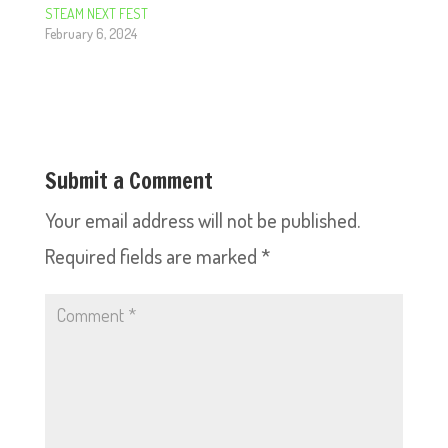
STEAM NEXT FEST
February 6, 2024
Submit a Comment
Your email address will not be published.
Required fields are marked
*