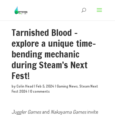
Tarnished Blood –
explore a unique time-
bending mechanic
during Steam’s Next
Fest!
by
Colin Head
|
Feb 5, 2024
|
Gaming News
,
Steam Next
Fest 2024
|
0 comments
Juggler Games
and
Nakayama Games
invite