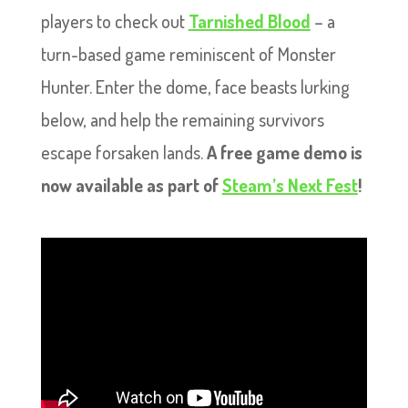
players to check out
Tarnished Blood
– a
turn-based game reminiscent of Monster
Hunter. Enter the dome, face beasts lurking
below, and help the remaining survivors
escape forsaken lands.
A free game demo is
now available as part of
Steam’s Next Fest
!