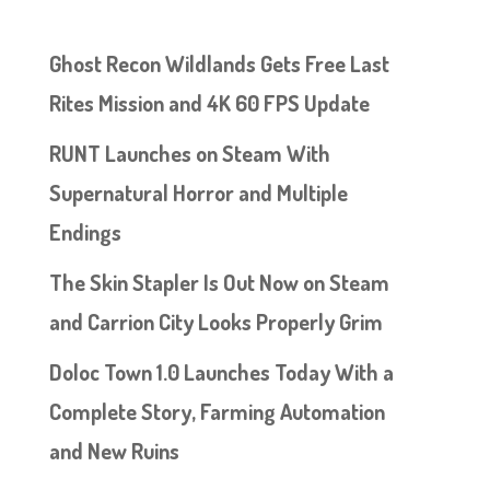
Ghost Recon Wildlands Gets Free Last
Rites Mission and 4K 60 FPS Update
RUNT Launches on Steam With
Supernatural Horror and Multiple
Endings
The Skin Stapler Is Out Now on Steam
and Carrion City Looks Properly Grim
Doloc Town 1.0 Launches Today With a
Complete Story, Farming Automation
and New Ruins