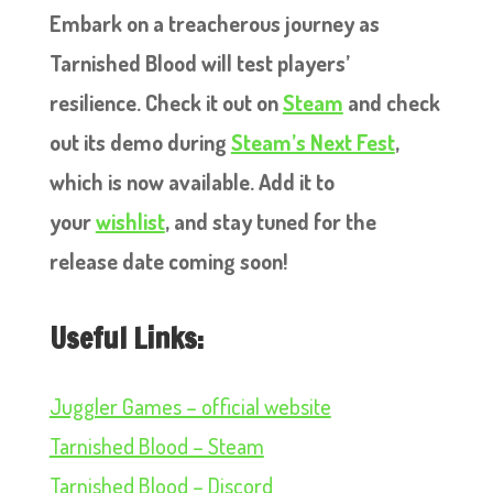
Embark on a treacherous journey as
Tarnished Blood will test players’
resilience. Check it out on
Steam
and check
out its demo during
Steam’s Next Fest
,
which is now available. Add it to
your
wishlist
, and stay tuned for the
release date coming soon!
Useful Links:
Juggler Games – official website
Tarnished Blood – Steam
Tarnished Blood – Discord