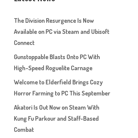
The Division Resurgence Is Now
Available on PC via Steam and Ubisoft
Connect
Gunstoppable Blasts Onto PC With
High-Speed Roguelite Carnage
Welcome to Elderfield Brings Cozy
Horror Farming to PC This September
Akatori Is Out Now on Steam With
Kung Fu Parkour and Staff-Based
Combat