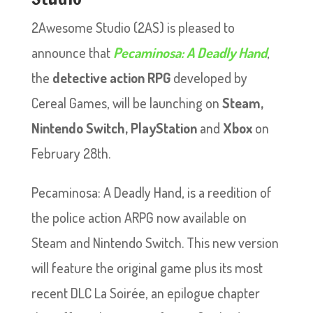
2Awesome Studio (2AS) is pleased to
announce that
Pecaminosa: A Deadly Hand
,
the
detective action RPG
developed by
Cereal Games, will be launching on
Steam,
Nintendo Switch, PlayStation
and
Xbox
on
February 28th.
Pecaminosa: A Deadly Hand, is a reedition of
the police action ARPG now available on
Steam and Nintendo Switch. This new version
will feature the original game plus its most
recent DLC La Soirée, an epilogue chapter