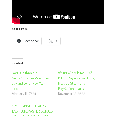
Share this:
Facebook
X
Related
Love is in the air in
Where Winds Meet Hits 2
KarmaZoo’s free Valentine’s
Million Players in 24 Hours,
Day and Lunar New Year
Rises Up Steam and
update
PlayStation Charts
February 14, 2024
November 19, 2025
ARABIC-INSPIRED APRG
‘LAST LOREMASTER’ SURGES