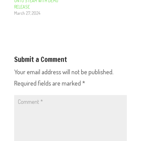
ONTO STEAM WITH DEMO
RELEASE
March 27, 2024
Submit a Comment
Your email address will not be published.
Required fields are marked
*