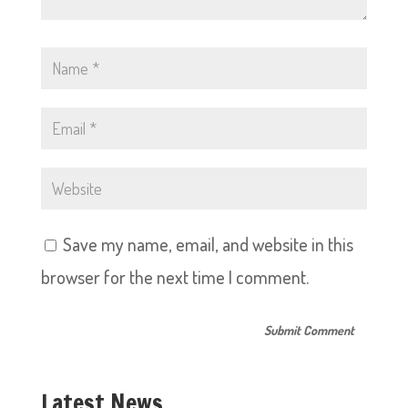
Save my name, email, and website in this
browser for the next time I comment.
Latest News