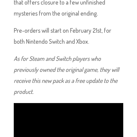
that offers closure to a few unfinished
mysteries from the original ending.
Pre-orders will start on February 21st, for
both Nintendo Switch and Xbox.
As for Steam and Switch players who
previously owned the original game, they will
receive this new pack as a free update to the
product.