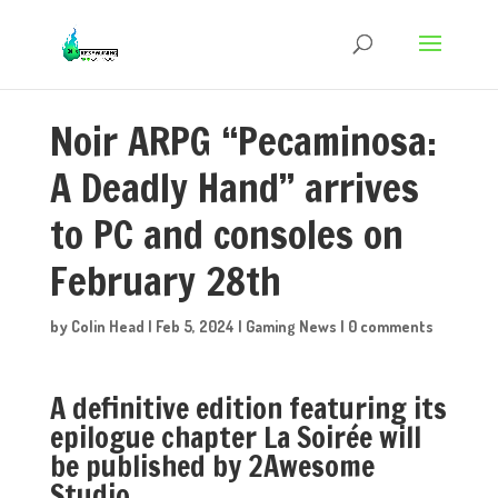
Noir ARPG “Pecaminosa:
A Deadly Hand” arrives
to PC and consoles on
February 28th
by
Colin Head
|
Feb 5, 2024
|
Gaming News
|
0 comments
A definitive edition featuring its
epilogue chapter La Soirée will
be published by 2Awesome
Studio