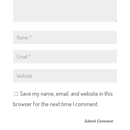
Save my name, email, and website in this
browser for the next time I comment.