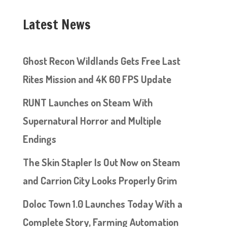
Latest News
Ghost Recon Wildlands Gets Free Last
Rites Mission and 4K 60 FPS Update
RUNT Launches on Steam With
Supernatural Horror and Multiple
Endings
The Skin Stapler Is Out Now on Steam
and Carrion City Looks Properly Grim
Doloc Town 1.0 Launches Today With a
Complete Story, Farming Automation