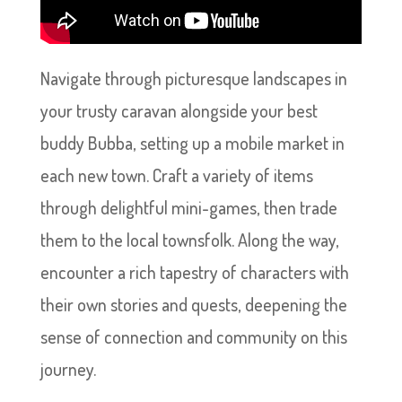
Navigate through picturesque landscapes in
your trusty caravan alongside your best
buddy Bubba, setting up a mobile market in
each new town. Craft a variety of items
through delightful mini-games, then trade
them to the local townsfolk. Along the way,
encounter a rich tapestry of characters with
their own stories and quests, deepening the
sense of connection and community on this
journey.