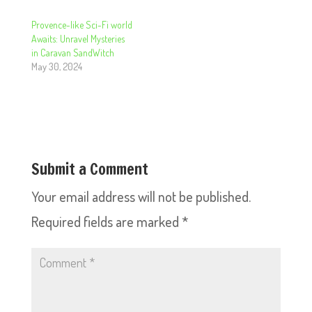
Provence-like Sci-Fi world
Awaits: Unravel Mysteries
in Caravan SandWitch
May 30, 2024
Submit a Comment
Your email address will not be published.
Required fields are marked
*