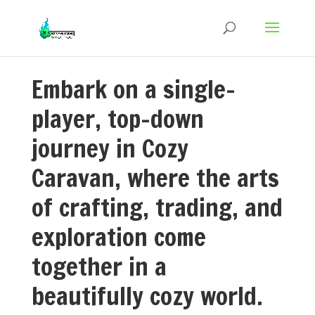
Embark on a single-
player, top-down
journey in Cozy
Caravan, where the arts
of crafting, trading, and
exploration come
together in a
beautifully cozy world.