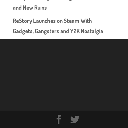
and New Ruins
ReStory Launches on Steam With
Gadgets, Gangsters and Y2K Nostalgia