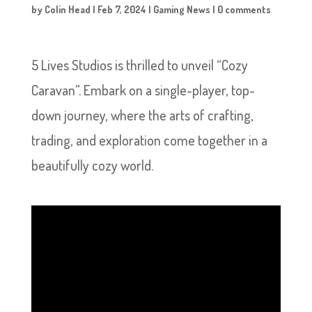
by
Colin Head
|
Feb 7, 2024
|
Gaming News
|
0 comments
5 Lives Studios is thrilled to unveil “Cozy
Caravan”. Embark on a single-player, top-
down journey, where the arts of crafting,
trading, and exploration come together in a
beautifully cozy world.