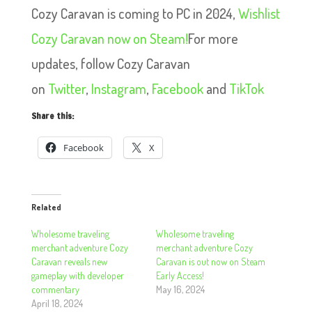
Cozy Caravan is coming to PC in 2024,
Wishlist
Cozy Caravan now on Steam!
For more
updates, follow Cozy Caravan
on
Twitter
,
Instagram
,
Facebook
and
TikTok
Share this:
Facebook
X
Related
Wholesome traveling
Wholesome traveling
merchant adventure Cozy
merchant adventure Cozy
Caravan reveals new
Caravan is out now on Steam
gameplay with developer
Early Access!
commentary
May 16, 2024
April 18, 2024