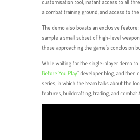
customisation tool, instant access to all thr
a combat training ground, and access to th
The demo also boasts an exclusive feature: 
sample a small subset of high-level weapons,
those approaching the game’s conclusion bu
While waiting for the single-player demo to
Before You Play
” developer blog, and then 
series, in which the team talks about the 
features, buildcrafting, trading, and combat A