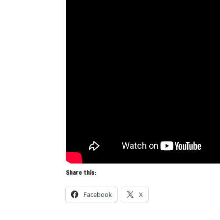
Share this:
Facebook
X