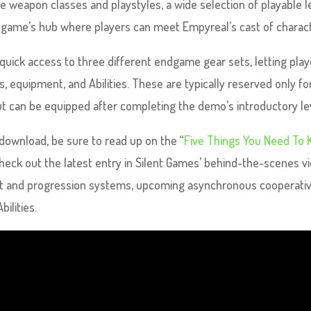
ee weapon classes and playstyles, a wide selection of playable l
e game’s hub where players can meet Empyreal’s cast of charac
quick access to three different endgame gear sets, letting play
 equipment, and Abilities. These are typically reserved only fo
t can be equipped after completing the demo’s introductory le
 download, be sure to read up on the “
Five Things You Need To
check out the latest entry in Silent Games’ behind-the-scenes v
loot and progression systems, upcoming asynchronous cooperati
bilities.