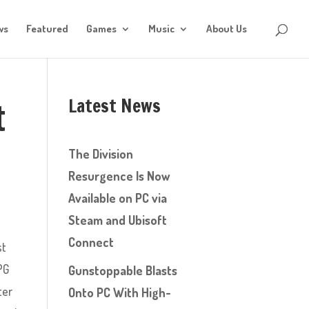
ws
Featured
Games
Music
About Us
Latest News
t
The Division
Resurgence Is Now
Available on PC via
Steam and Ubisoft
Connect
st
PG
Gunstoppable Blasts
ter
Onto PC With High-