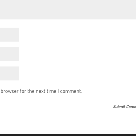
s browser for the next time I comment.