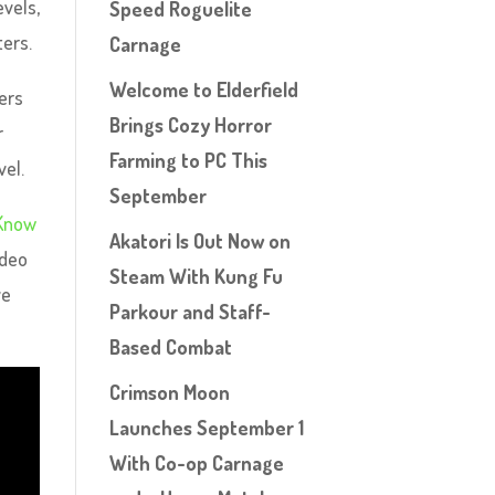
evels,
Speed Roguelite
ters.
Carnage
Welcome to Elderfield
ers
Brings Cozy Horror
r
Farming to PC This
vel.
September
 Know
Akatori Is Out Now on
ideo
Steam With Kung Fu
ve
Parkour and Staff-
Based Combat
Crimson Moon
Launches September 1
With Co-op Carnage