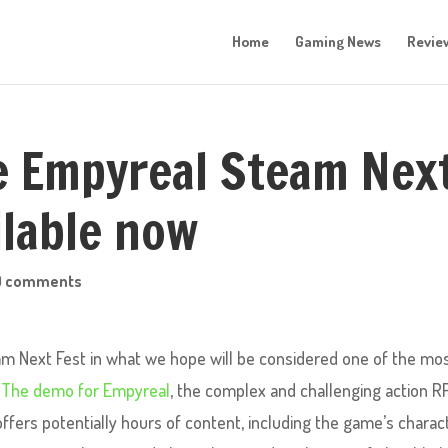
Home
Gaming News
Revie
e Empyreal Steam Nex
ilable now
0 comments
am Next Fest in what we hope will be considered one of the mo
.
The demo for Empyreal
, the complex and challenging action R
fers potentially hours of content, including the game’s charac