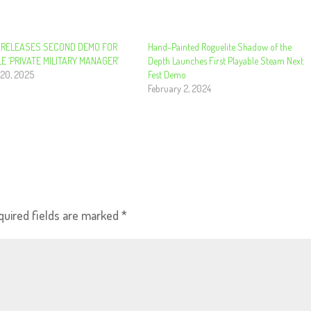
 RELEASES SECOND DEMO FOR
Hand-Painted Roguelite Shadow of the
E ‘PRIVATE MILITARY MANAGER’
Depth Launches First Playable Steam Next
20, 2025
Fest Demo
February 2, 2024
quired fields are marked
*