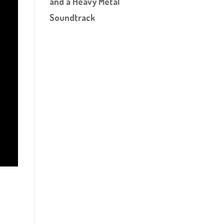
and a Heavy Metal
Soundtrack