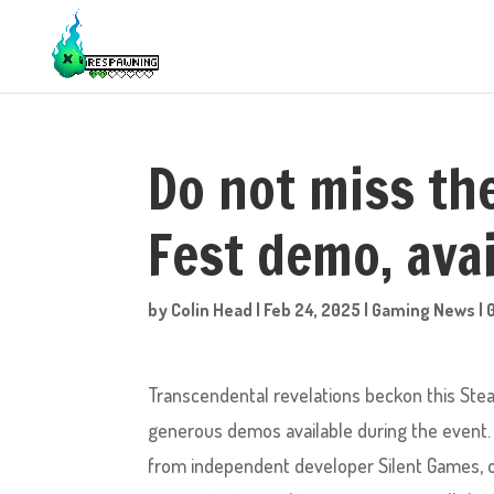
Do not miss th
Fest demo, ava
by
Colin Head
|
Feb 24, 2025
|
Gaming News
|
Transcendental revelations beckon this Ste
generous demos available during the event
from independent developer Silent Games, of