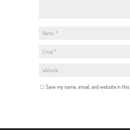
Save my name, email, and website in thi