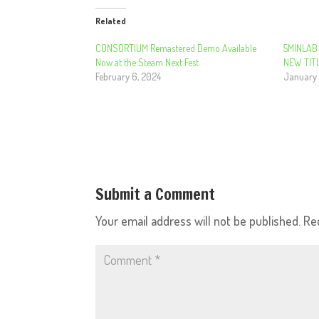
Related
CONSORTIUM Remastered Demo Available
5MINLAB
Now at the Steam Next Fest
NEW TITL
February 6, 2024
January 
Submit a Comment
Your email address will not be published.
Re