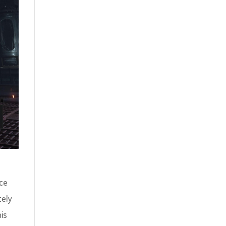
nce
tely
his