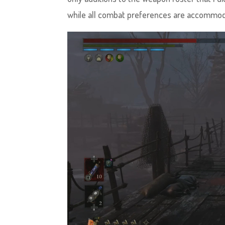
while all combat preferences are accommoda