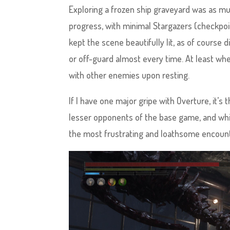
Exploring a frozen ship graveyard was as muc
progress, with minimal Stargazers (checkpo
kept the scene beautifully lit, as of course
or off-guard almost every time. At least whe
with other enemies upon resting.
If I have one major gripe with Overture, it’s 
lesser opponents of the base game, and whil
the most frustrating and loathsome encount