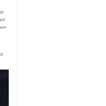
ad
ied
pawn
nd