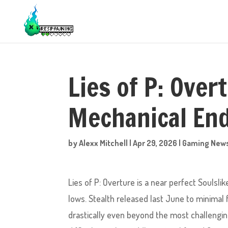
Lies of P: Over
Mechanical En
by
Alexx Mitchell
|
Apr 29, 2026
|
Gaming New
Lies of P: Overture is a near perfect Soulsl
lows. Stealth released last June to minimal f
drastically even beyond the most challengi