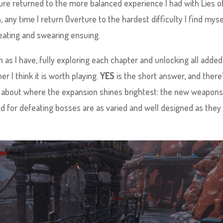
rture returned to the more balanced experience I had with Lies of
 any time I return Overture to the hardest difficulty I find myse
eating and swearing ensuing.
as I have, fully exploring each chapter and unlocking all added
r I think it is worth playing.
YES
is the short answer, and there
ing about where the expansion shines brightest: the new weapons
d for defeating bosses are as varied and well designed as they