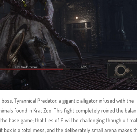
 boss, Tyrannical Predator, a gigantic alligator infused with the
animals found in Krat Zoo. This fight completely ruined the bala
the base game; that Lies of P will be challenging though ultima
 hit box is a total mess, and the deliberately small arena makes t