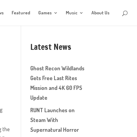
ws
Featured
Games
Music
About Us
Latest News
Ghost Recon Wildlands
Gets Free Last Rites
Mission and 4K 60 FPS
Update
ng
RUNT Launches on
Steam With
g the
Supernatural Horror