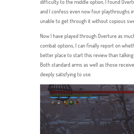
difficulty to the middle option, I found Ove
and I confess even now four playthroughs in,
unable to get through it without copious sw
Now I have played through Overture as much 
combat options, I can finally report on whethe
better place to start this review than talk
Both standard arms as well as those receive
deeply satisfying to use.