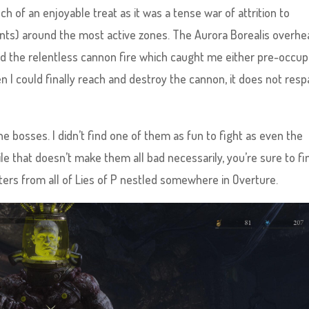
h of an enjoyable treat as it was a tense war of attrition to
ints) around the most active zones. The Aurora Borealis overhe
 did the relentless cannon fire which caught me either pre-occup
n I could finally reach and destroy the cannon, it does not res
the bosses. I didn’t find one of them as fun to fight as even the
e that doesn’t make them all bad necessarily, you’re sure to fi
ers from all of Lies of P nestled somewhere in Overture.