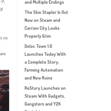
 P,
and Multiple Endings
lf
The Skin Stapler Is Out
Now on Steam and
Carrion City Looks
Properly Grim
’s no
.
Doloc Town 1.0
 are
Launches Today With
a Complete Story,
Farming Automation
and New Ruins
ReStory Launches on
Steam With Gadgets,
Gangsters and Y2K