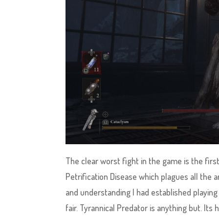
The clear worst fight in the game is the first
Petrification Disease which plagues all the 
and understanding I had established playing 
fair. Tyrannical Predator is anything but. Its