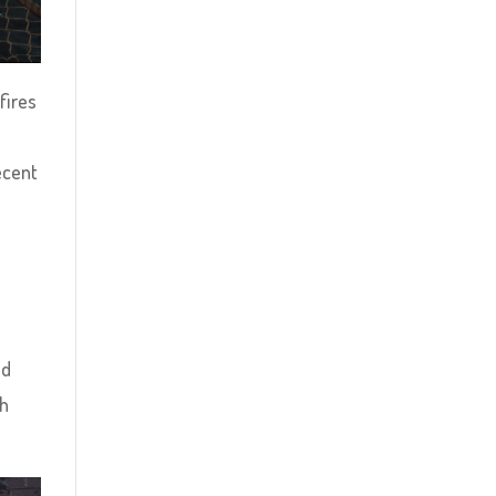
fires
ecent
ed
th