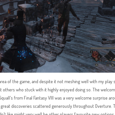
 area of the game, and despite it not meshing well with my play 
that others who stuck with it highly enjoyed doing so. The welco
Squall’s from Final Fantasy VIII was a very welcome surprise ar
r great discoveries scattered generously throughout Overture. 
dn’t like might very well be other players favourite new options,