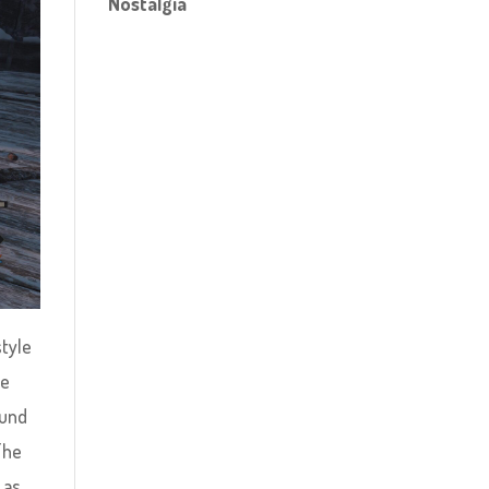
Nostalgia
style
me
ound
The
 as