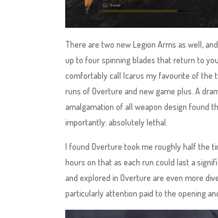
There are two new Legion Arms as well, and f
up to four spinning blades that return to yo
comfortably call Icarus my favourite of the
runs of Overture and new game plus. A dram
amalgamation of all weapon design found thr
importantly: absolutely lethal.
I found Overture took me roughly half the t
hours on that as each run could last a signi
and explored in Overture are even more div
particularly attention paid to the opening a