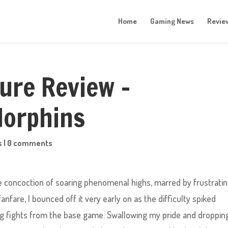
Home
Gaming News
Revie
ture Review –
dorphins
s
|
0 comments
ike concoction of soaring phenomenal highs, marred by frustrati
anfare, I bounced off it very early on as the difficulty spiked
ng fights from the base game. Swallowing my pride and droppin