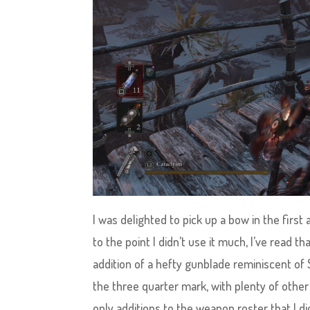
I was delighted to pick up a bow in the first
to the point I didn’t use it much, I’ve read 
addition of a hefty gunblade reminiscent of 
the three quarter mark, with plenty of othe
only additions to the weapon roster that I di