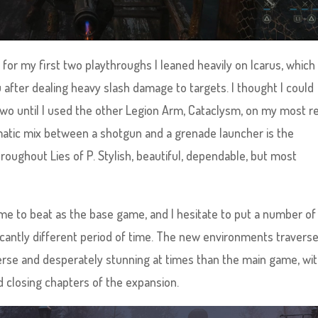
or my first two playthroughs I leaned heavily on Icarus, which 
u after dealing heavy slash damage to targets. I thought I could
 two until I used the other Legion Arm, Cataclysm, on my most r
atic mix between a shotgun and a grenade launcher is the
oughout Lies of P. Stylish, beautiful, dependable, but most
ime to beat as the base game, and I hesitate to put a number of
ficantly different period of time. The new environments travers
erse and desperately stunning at times than the main game, wi
nd closing chapters of the expansion.