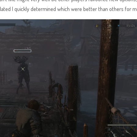
ted I quickly determined which were better than others for m