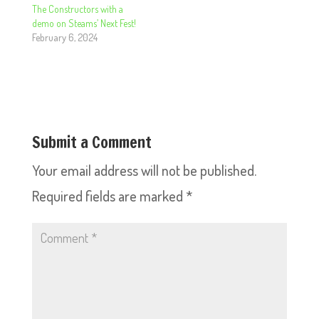
The Constructors with a
demo on Steams’ Next Fest!
February 6, 2024
Submit a Comment
Your email address will not be published.
Required fields are marked
*