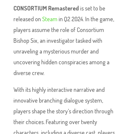
CONSORTIUM Remastered
is set to be
released on
Steam
in Q2 2024. In the game,
players assume the role of Consortium
Bishop Six, an investigator tasked with
unraveling a mysterious murder and
uncovering hidden conspiracies among a
diverse crew.
With its highly interactive narrative and
innovative branching dialogue system,
players shape the story’s direction through
their choices. Featuring over twenty
characters, including a diverse cast, players