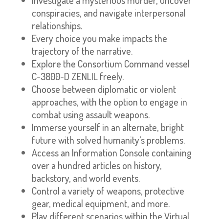
conspiracies, and navigate interpersonal
relationships.
Every choice you make impacts the
trajectory of the narrative.
Explore the Consortium Command vessel
C-3800-D ZENLIL freely.
Choose between diplomatic or violent
approaches, with the option to engage in
combat using assault weapons.
Immerse yourself in an alternate, bright
future with solved humanity’s problems.
Access an Information Console containing
over a hundred articles on history,
backstory, and world events.
Control a variety of weapons, protective
gear, medical equipment, and more.
Play different scenarios within the Virtual