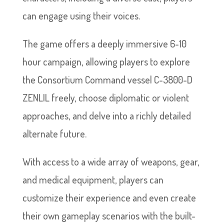
can engage using their voices.
The game offers a deeply immersive 6-10
hour campaign, allowing players to explore
the Consortium Command vessel C-3800-D
ZENLIL freely, choose diplomatic or violent
approaches, and delve into a richly detailed
alternate future.
With access to a wide array of weapons, gear,
and medical equipment, players can
customize their experience and even create
their own gameplay scenarios with the built-