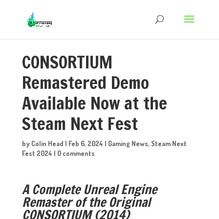
CONSORTIUM
Remastered Demo
Available Now at the
Steam Next Fest
by
Colin Head
|
Feb 6, 2024
|
Gaming News
,
Steam Next
Fest 2024
|
0 comments
A Complete Unreal Engine
Remaster of the Original
CONSORTIUM (2014)