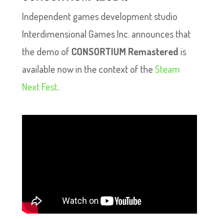
Independent games development studio
Interdimensional Games Inc. announces that
the demo of
CONSORTIUM Remastered
is
available now in the context of the
Steam
Next Fest
.