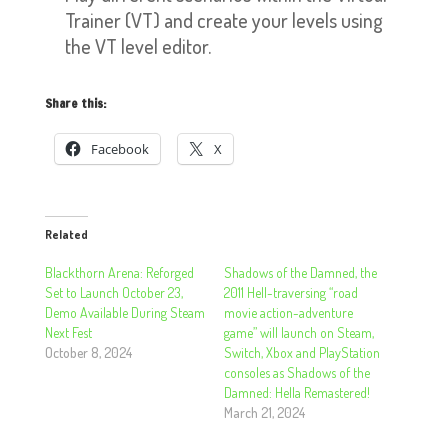
Trainer (VT) and create your levels using
the VT level editor.
Share this:
Facebook
X
Related
Blackthorn Arena: Reforged
Shadows of the Damned, the
Set to Launch October 23,
2011 Hell-traversing “road
Demo Available During Steam
movie action-adventure
Next Fest
game” will launch on Steam,
October 8, 2024
Switch, Xbox and PlayStation
consoles as Shadows of the
Damned: Hella Remastered!
March 21, 2024