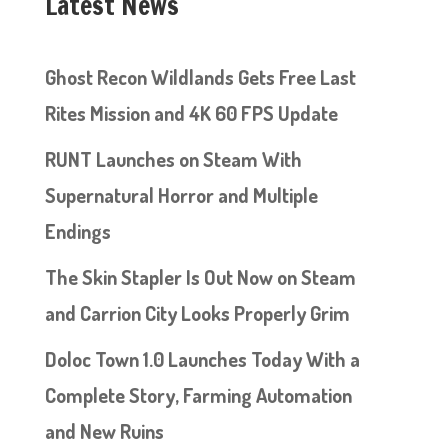
Latest News
Ghost Recon Wildlands Gets Free Last
Rites Mission and 4K 60 FPS Update
RUNT Launches on Steam With
Supernatural Horror and Multiple
Endings
The Skin Stapler Is Out Now on Steam
and Carrion City Looks Properly Grim
Doloc Town 1.0 Launches Today With a
Complete Story, Farming Automation
and New Ruins