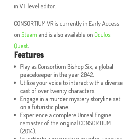
in VT level editor.
CONSORTIUM VR is currently in Early Access
on
Steam
and is also available on
Oculus
Quest
.
Features
Play as Consortium Bishop Six, a global
peacekeeper in the year 2042.
Utilize your voice to interact with a diverse
cast of over twenty characters.
Engage in a murder mystery storyline set
on a futuristic plane.
Experience a complete Unreal Engine
remaster of the original CONSORTIUM
(2014).
Investigate a mysterious murder, uncover