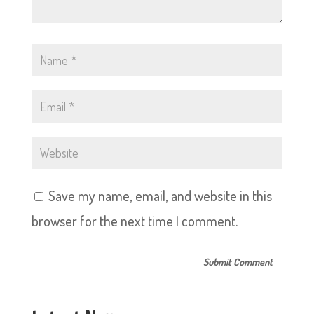
Save my name, email, and website in this
browser for the next time I comment.