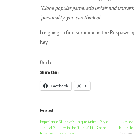
“Clone popular game, add unfair and unmark
‘personality’ you can think of”
I’m going to find someone in the Respawnin
Key.
Ouch.
Share this:
Facebook
X
Related
Experience Strinova’s Unique Anime-Style
Take reve
Tactical Shooter in the “Quark” PC Closed
Noir rel
Beta Test — Now Open!
January 