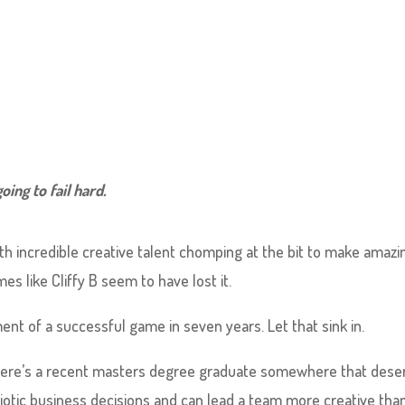
oing to fail hard.
ith incredible creative talent chomping at the bit to make amazi
mes like Cliffy B seem to have lost it.
nt of a successful game in seven years. Let that sink in.
. There’s a recent masters degree graduate somewhere that dese
iotic business decisions and can lead a team more creative tha