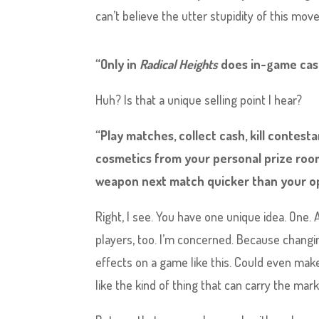
can’t believe the utter stupidity of this mo
“Only in
Radical Heights
does in-game cash
Huh? Is that a unique selling point I hear?
“Play matches, collect cash, kill contes
cosmetics from your personal prize room
weapon next match quicker than your op
Right, I see. You have one unique idea. One. 
players, too. I’m concerned. Because chang
effects on a game like this. Could even make
like the kind of thing that can carry the ma