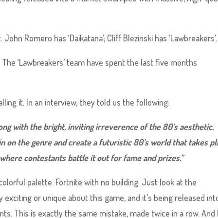
t. John Romero has ‘Daikatana’; Cliff Blezinski has ‘Lawbreakers’.
The ‘Lawbreakers’ team have spent the last five months
alling it. In an interview, they told us the following:
g with the bright, inviting irreverence of the 80’s aesthetic.
n on the genre and create a futuristic 80’s world that takes pl
here contestants battle it out for fame and prizes.”
olorful palette. Fortnite with no building. Just look at the
exciting or unique about this game, and it’s being released int
ts. This is exactly the same mistake, made twice in a row. And 