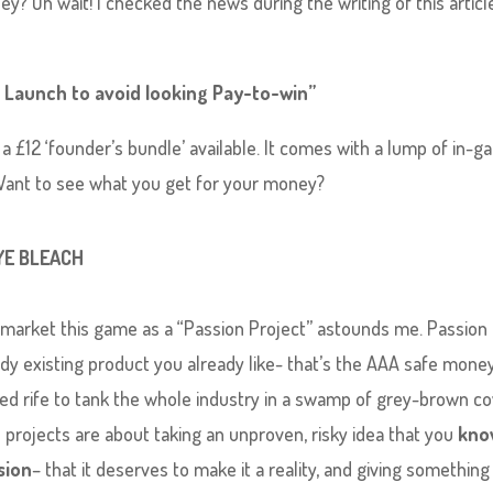
y? Oh wait! I checked the news during the writing of this articl
’s Launch to avoid looking Pay-to-win”
 a £12 ‘founder’s bundle’ available. It comes with a lump of in-
Want to see what you get for your money?
YE BLEACH
 market this game as a “Passion Project” astounds me. Passion 
ady existing product you already like- that’s the AAA safe mone
ed rife to tank the whole industry in a swamp of grey-brown c
on projects are about taking an unproven, risky idea that you
kno
sion
– that it deserves to make it a reality, and giving something