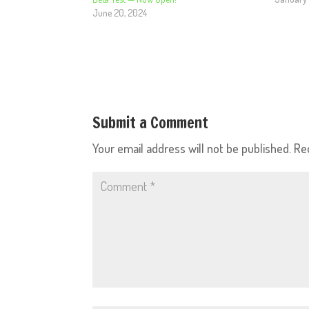
June 20, 2024
Submit a Comment
Your email address will not be published.
Re