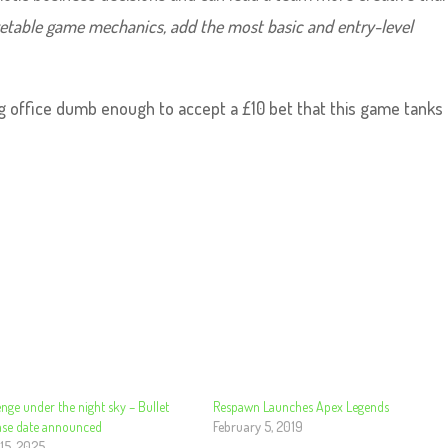
etable game mechanics, add the most basic and entry-level
g office dumb enough to accept a £10 bet that this game tanks
nge under the night sky – Bullet
Respawn Launches Apex Legends
ease date announced
February 5, 2019
15, 2025