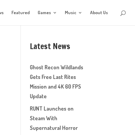
ws
Featured
Games
Music
About Us
Latest News
Ghost Recon Wildlands
Gets Free Last Rites
Mission and 4K 60 FPS
Update
RUNT Launches on
Steam With
Supernatural Horror