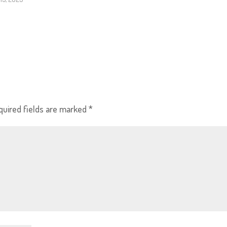
quired fields are marked
*