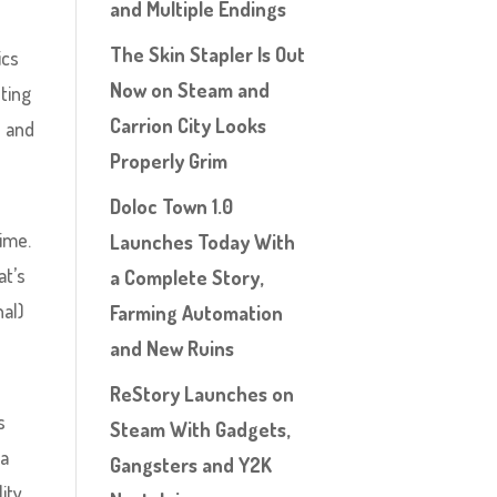
and Multiple Endings
The Skin Stapler Is Out
ics
Now on Steam and
ting
Carrion City Looks
s and
Properly Grim
Doloc Town 1.0
time.
Launches Today With
at’s
a Complete Story,
nal)
Farming Automation
and New Ruins
ReStory Launches on
s
Steam With Gadgets,
 a
Gangsters and Y2K
ity