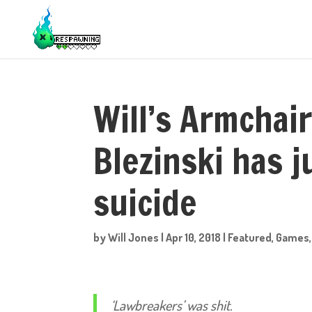
Will’s Armchair
Blezinski has 
suicide
by
Will Jones
|
Apr 10, 2018
|
Featured
,
Games
‘Lawbreakers’ was shit.