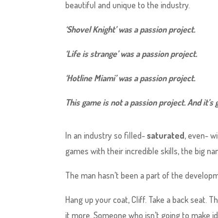
beautiful and unique to the industry.
‘Shovel Knight’ was a passion project.
‘Life is strange’ was a
passion
project.
‘Hotline Miami’ was a passion project.
This game is not a passion project. And it’s g
In an industry so filled-
saturated
, even- w
games with their incredible skills, the big na
The man hasn’t been a part of the developme
Hang up your coat, Cliff. Take a back seat
it more. Someone who isn’t going to make id