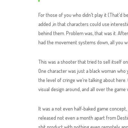
For those of you who didn’t play it (That’d b
added ,in that characters could use interes
behind them. Problem was, that was it. Afte
had the movement systems down, all you wer
This was a shooter that tried to sell itself o
One character was just a black woman who y
the level of cringe we’re talking about here.
visual design around, and all over the game
It was a not even half-baked game concept, 
released not even a month apart from Destiny
shit product with nothing even remotely ap