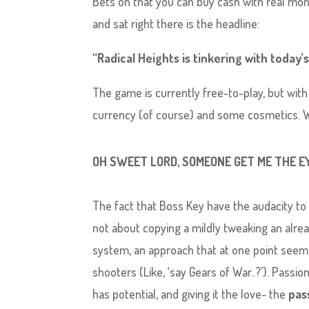
Bets on that you can buy cash with real mone
and sat right there is the headline:
“Radical Heights is tinkering with today
The game is currently free-to-play, but with
currency (of course) and some cosmetics. 
OH SWEET LORD, SOMEONE GET ME THE E
The fact that Boss Key have the audacity to
not about copying a mildly tweaking an alre
system, an approach that at one point seem
shooters (Like, ‘say Gears of War..?’). Passi
has potential, and giving it the love- the
pas