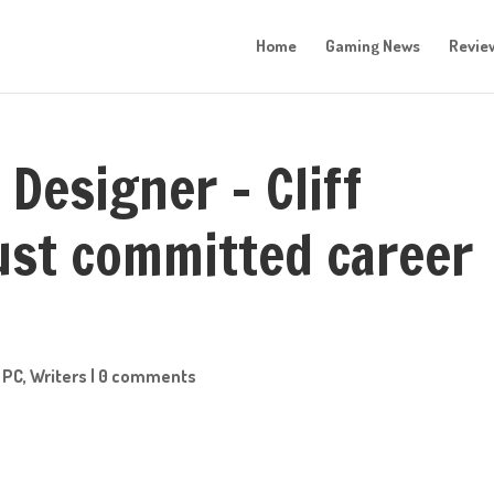
Home
Gaming News
Revie
 Designer – Cliff
just committed career
,
PC
,
Writers
|
0 comments