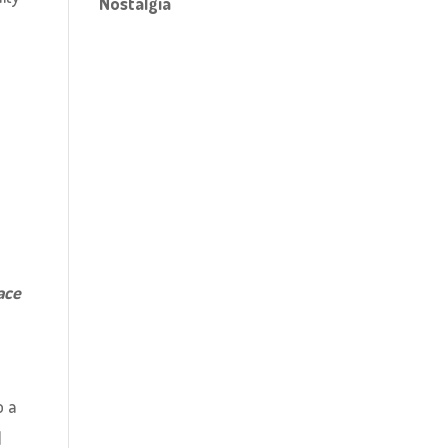
Nostalgia
ace
o a
I