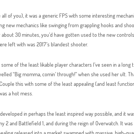
e all of you), it was a generic FPS with some interesting mechan
ting new mechanics like swinging from grappling hooks and shoo
r about 30 minutes, you’d have gotten used to the new control
e left with was 2017’s blandest shooter.
n some of the least likable player characters I’ve seen in a long 
elled “Big momma, comin’ through!” when she used her ult. Th
 Couple this with some of the least appealing (and least functio
 was a hot mess.
developed in perhaps the least inspired way possible, and it wa
 2 and Battlefield 1, and during the reign of Overwatch. It was
pealing released into a market swamped with massive, high-qual