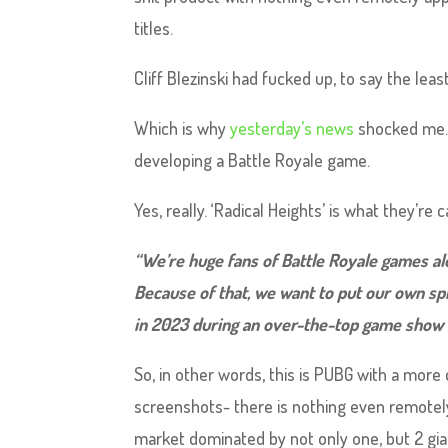
titles.
Cliff Blezinski had fucked up, to say the leas
Which is why
yesterday’s news
shocked me. 
developing a Battle Royale game.
Yes, really. ‘Radical Heights’ is what they’re c
“We’re huge fans of Battle Royale games alon
Because of that, we want to put our own spi
in 2023 during an over-the-top game show w
So, in other words, this is PUBG with a more c
screenshots- there is nothing even remotely 
market dominated by not only one, but 2 gian