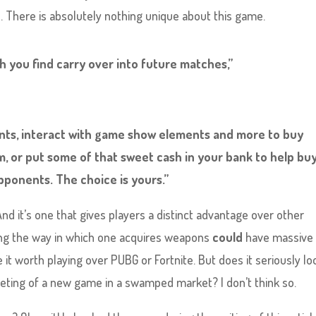
ve. There is absolutely nothing unique about this game.
 you find carry over into future matches,”
tants, interact with game show elements and more to buy
, or put some of that sweet cash in your bank to help buy
ponents. The choice is yours.”
And it’s one that gives players a distinct advantage over other
ing the way in which one acquires weapons
could
have massive
 it worth playing over PUBG or Fortnite. But does it seriously lo
rketing of a new game in a swamped market? I don’t think so.