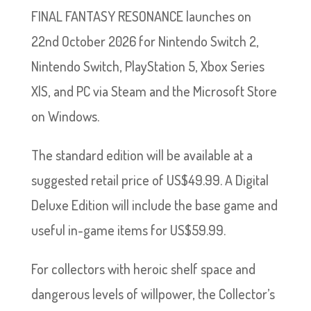
FINAL FANTASY RESONANCE launches on
22nd October 2026 for Nintendo Switch 2,
Nintendo Switch, PlayStation 5, Xbox Series
X|S, and PC via Steam and the Microsoft Store
on Windows.
The standard edition will be available at a
suggested retail price of US$49.99. A Digital
Deluxe Edition will include the base game and
useful in-game items for US$59.99.
For collectors with heroic shelf space and
dangerous levels of willpower, the Collector’s