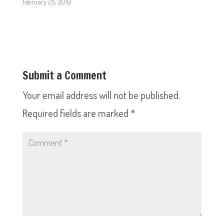
February 25, 2019
Submit a Comment
Your email address will not be published.
Required fields are marked
*