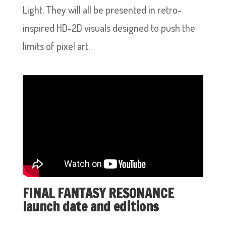
Light. They will all be presented in retro-
inspired HD-2D visuals designed to push the
limits of pixel art.
FINAL FANTASY RESONANCE
launch date and editions