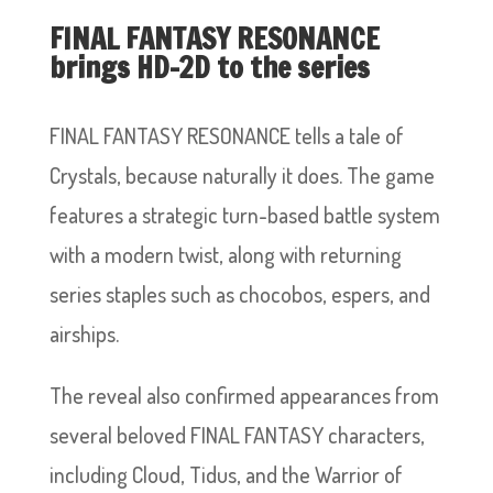
FINAL FANTASY RESONANCE
brings HD-2D to the series
FINAL FANTASY RESONANCE tells a tale of
Crystals, because naturally it does. The game
features a strategic turn-based battle system
with a modern twist, along with returning
series staples such as chocobos, espers, and
airships.
The reveal also confirmed appearances from
several beloved FINAL FANTASY characters,
including Cloud, Tidus, and the Warrior of