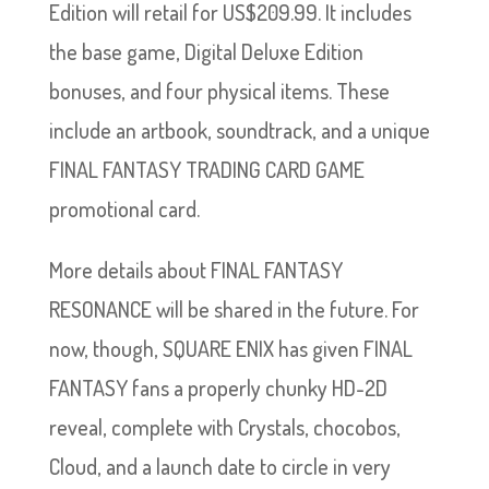
Edition will retail for US$209.99. It includes
the base game, Digital Deluxe Edition
bonuses, and four physical items. These
include an artbook, soundtrack, and a unique
FINAL FANTASY TRADING CARD GAME
promotional card.
More details about FINAL FANTASY
RESONANCE will be shared in the future. For
now, though, SQUARE ENIX has given FINAL
FANTASY fans a properly chunky HD-2D
reveal, complete with Crystals, chocobos,
Cloud, and a launch date to circle in very