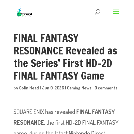
FINAL FANTASY
RESONANCE Revealed as
the Series’ First HD-2D
FINAL FANTASY Game
by
Colin Head
|
Jun 9, 2026
|
Gaming News
|
0 comments
SQUARE ENIX has revealed
FINAL FANTASY
RESONANCE
, the first HD-2D FINAL FANTASY
game, during the latest Nintendo Direct