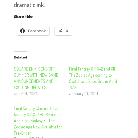
dramatic ink.
Share this:
Facebook
X
Related
SQUARE ENIX KICKS OFF
Final Fantasy X / X-2 and XII
SUMMER WITH NEW GAME
The Zodiac Age coming to
ANNOUNCEMENTS AND
Switch and Xbox One in April
EXCITING UPDATES
2019!
June 19, 2024
January 10, 2019
Final Fantasy Classics: Final
Fantasy X / X-2 HD Remaster
And Final Fantasy XII The
Zodiac Age Now Available For
Pre-Order