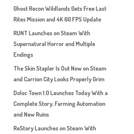
Ghost Recon Wildlands Gets Free Last
Rites Mission and 4K 60 FPS Update
RUNT Launches on Steam With
Supernatural Horror and Multiple
Endings
The Skin Stapler Is Out Now on Steam
and Carrion City Looks Properly Grim
Doloc Town 1.0 Launches Today With a
Complete Story, Farming Automation
and New Ruins
ReStory Launches on Steam With