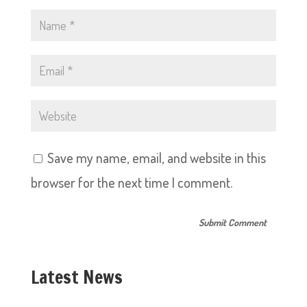
Save my name, email, and website in this
browser for the next time I comment.
Latest News