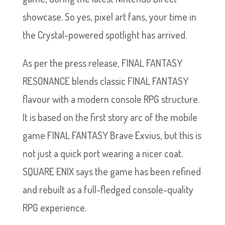
showcase. So yes, pixel art fans, your time in
the Crystal-powered spotlight has arrived.
As per the press release, FINAL FANTASY
RESONANCE blends classic FINAL FANTASY
flavour with a modern console RPG structure.
It is based on the first story arc of the mobile
game FINAL FANTASY Brave Exvius, but this is
not just a quick port wearing a nicer coat.
SQUARE ENIX says the game has been refined
and rebuilt as a full-fledged console-quality
RPG experience.