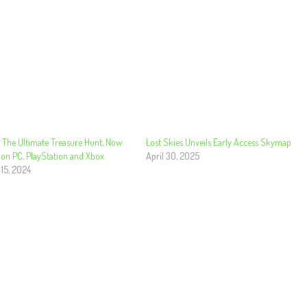
The Ultimate Treasure Hunt, Now
Lost Skies Unveils Early Access Skymap
 on PC, PlayStation and Xbox
April 30, 2025
 15, 2024