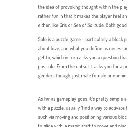
the idea of provoking thought within the player
rather fun in that it makes the player feel 
either, like Gris or Sea of Solitude. Both goo
Solo is a puzzle game – particularly a block 
about love, and what you define as necessary
get to, which in turn asks you a question th
possible. From the outset it asks you for a 
genders though, just male female or nonbin
As far as gameplay goes, it’s pretty simple 
with a puzzle; usually ‘find a way to activat
such via moving and positioning various bloc
to glide with, a magic staff to move and plac