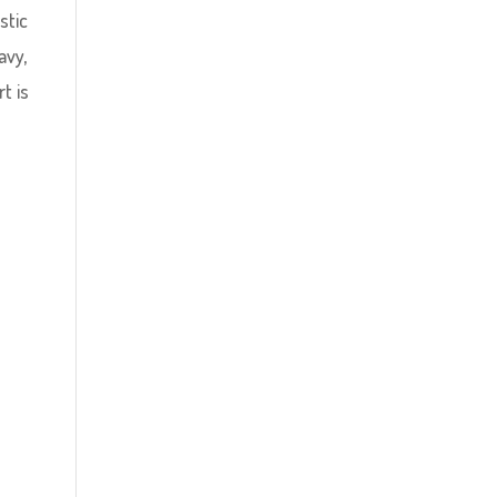
stic
avy,
t is