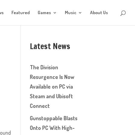
ws
Featured
Games
Music
About Us
Latest News
The Division
Resurgence Is Now
Available on PC via
Steam and Ubisoft
Connect
Gunstoppable Blasts
Onto PC With High-
around