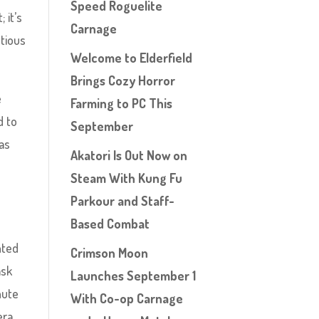
Speed Roguelite
 it’s
Carnage
ntious
Welcome to Elderfield
Brings Cozy Horror
e
Farming to PC This
d to
September
 as
Akatori Is Out Now on
Steam With Kung Fu
Parkour and Staff-
Based Combat
nted
Crimson Moon
ask
Launches September 1
hute
With Co-op Carnage
era