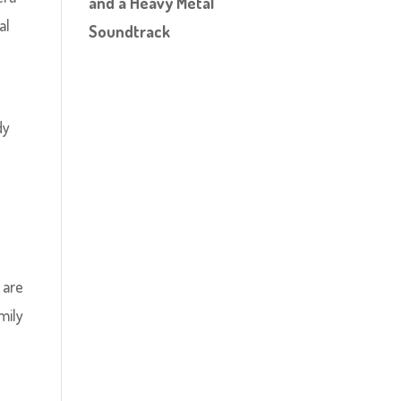
and a Heavy Metal
al
Soundtrack
dy
 are
mily