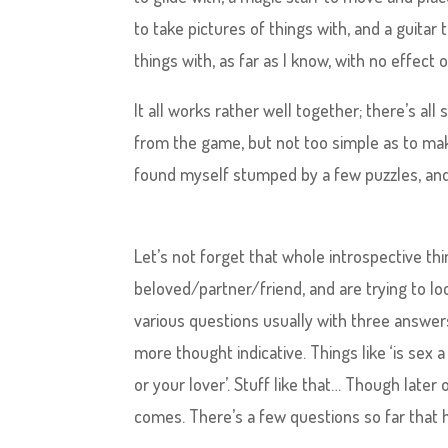
to take pictures of things with, and a guitar
things with, as far as I know, with no effect
It all works rather well together; there’s all 
from the game, but not too simple as to make
found myself stumped by a few puzzles, and
Let’s not forget that whole introspective thi
beloved/partner/friend, and are trying to l
various questions usually with three answer
more thought indicative. Things like ‘is sex a
or your lover’. Stuff like that… Though later
comes. There’s a few questions so far that 