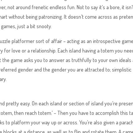
, not around frenetic endless fun. Not to say it’s a bore, it isn’t;
smart without being patronizing. It doesn’t come across as prete
d games, just a bit snooty.
puzzle platformer sort of affair – acting as an introspective gam
 for love or a relationship. Each island having a totem you nee
at the game asks you to answer as truthfully to your own ideals
preferred gender and the gender you are attracted to; simplistic
ary.
and pretty easy. On each island or section of island you’re prese
e totem, then reach totem.’ – Then you have to accomplish this t
ks to platform your way up or across. You’re also given a parac
e blocks at a distance, as well as to flip and rotate them. A cam