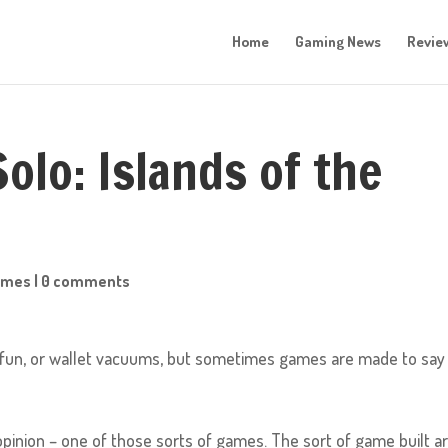
Home
Gaming News
Revie
olo: Islands of the
ames
|
0 comments
fun, or wallet vacuums, but sometimes games are made to say
y opinion – one of those sorts of games. The sort of game built 