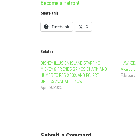
Become a Patron!
Share this:
Facebook
X
Related
DISNEY ILLUSION ISLAND STARRING
HAWKED, 
MICKEY & FRIENDS BRINGS CHARM AND
Available
HUMOR TO PS5, XBOX, AND PC; PRE-
February
ORDERS AVAILABLE NOW
April 9, 2025
Submit a Comment