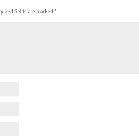
quired fields are marked
*