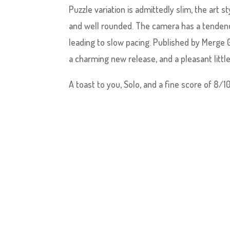
Puzzle variation is admittedly slim, the art s
and well rounded. The camera has a tendency
leading to slow pacing. Published by Merge
a charming new release, and a pleasant little
A toast to you, Solo, and a fine score of 8/10