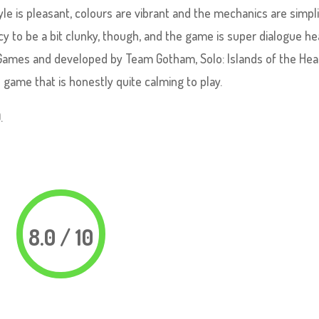
tyle is pleasant, colours are vibrant and the mechanics are simpli
 to be a bit clunky, though, and the game is super dialogue he
 Games and developed by Team Gotham, Solo: Islands of the Hear
 game that is honestly quite calming to play.
.
8.0 / 10