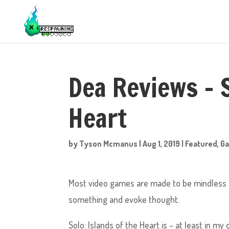
Dea Reviews – S
Heart
by
Tyson Mcmanus
|
Aug 1, 2019
|
Featured
,
G
Most video games are made to be mindless 
something and evoke thought.
Solo: Islands of the Heart is – at least in m