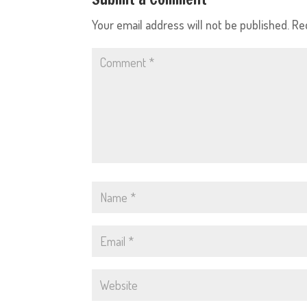
Your email address will not be published.
Re