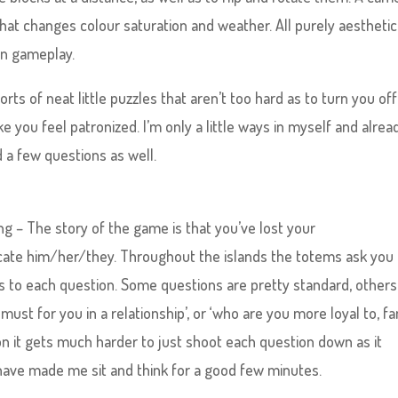
 that changes colour saturation and weather. All purely aesthetic
 on gameplay.
sorts of neat little puzzles that aren’t too hard as to turn you off
 you feel patronized. I’m only a little ways in myself and alrea
 a few questions as well.
ng – The story of the game is that you’ve lost your
ocate him/her/they. Throughout the islands the totems ask you
s to each question. Some questions are pretty standard, others
 must for you in a relationship’, or ‘who are you more loyal to, fa
 on it gets much harder to just shoot each question down as it
have made me sit and think for a good few minutes.