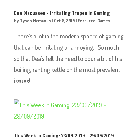
Dea Discusses – Irritating Tropes in Gaming
by
Tyson Mcmanus
|
Oct 5, 2019
|
Featured
,
Games
There’s a lot in the modern sphere of gaming
that can be irritating or annoying… So much
so that Dea’s felt the need to pour a bit of his
boiling, ranting kettle on the most prevalent
issues!
This Week in Gaming: 23/09/2019 – 29/09/2019