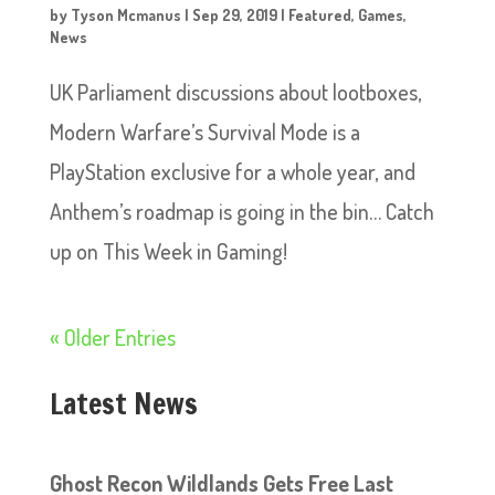
by
Tyson Mcmanus
|
Sep 29, 2019
|
Featured
,
Games
,
News
UK Parliament discussions about lootboxes,
Modern Warfare’s Survival Mode is a
PlayStation exclusive for a whole year, and
Anthem’s roadmap is going in the bin… Catch
up on This Week in Gaming!
« Older Entries
Latest News
Ghost Recon Wildlands Gets Free Last