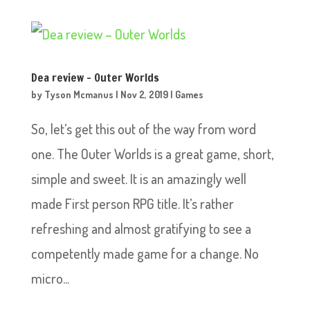
Dea review – Outer Worlds
by
Tyson Mcmanus
|
Nov 2, 2019
|
Games
So, let’s get this out of the way from word
one. The Outer Worlds is a great game, short,
simple and sweet. It is an amazingly well
made First person RPG title. It’s rather
refreshing and almost gratifying to see a
competently made game for a change. No
micro...