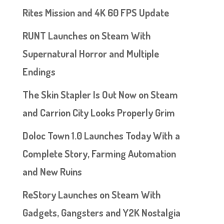
Rites Mission and 4K 60 FPS Update
RUNT Launches on Steam With
Supernatural Horror and Multiple
Endings
The Skin Stapler Is Out Now on Steam
and Carrion City Looks Properly Grim
Doloc Town 1.0 Launches Today With a
Complete Story, Farming Automation
and New Ruins
ReStory Launches on Steam With
Gadgets, Gangsters and Y2K Nostalgia