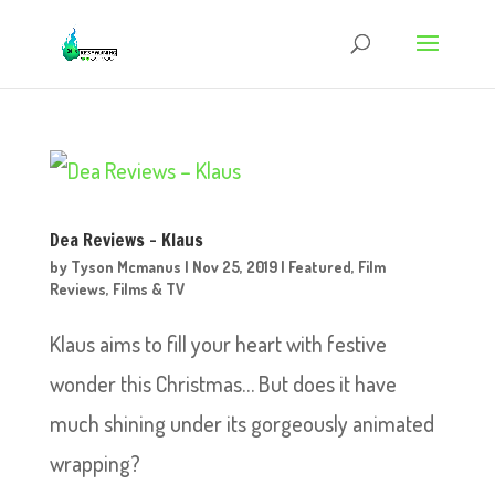
Dea Reviews – Klaus
by
Tyson Mcmanus
|
Nov 25, 2019
|
Featured
,
Film
Reviews
,
Films & TV
Klaus aims to fill your heart with festive
wonder this Christmas… But does it have
much shining under its gorgeously animated
wrapping?