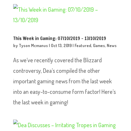
This Week in Gaming: 07/10/2019 – 13/10/2019
by
Tyson Mcmanus
|
Oct 13, 2019
|
Featured
,
Games
,
News
As we’ve recently covered the Blizzard
controversy, Dea’s compiled the other
important gaming news from the last week
into an easy-to-consume form factor! Here’s
the last week in gaming!